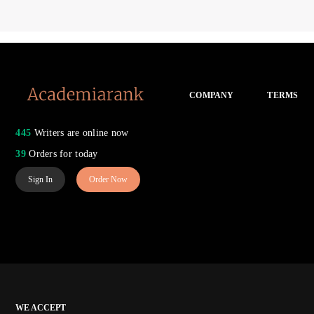
COMPANY
TERMS
445
Writers are online now
39
Orders for today
Sign In
Order Now
WE ACCEPT