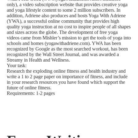
only), a video subscription website that provides creative yoga
and yoga lifestyle content to some 2 million subscribers. In
addition, Adriene also produces and hosts Yoga With Adriene
(YWA), a successful online community that provides high
quality yoga instruction at no cost to inspire people of all shapes
and sizes across the globe. The development of free yoga
videos came from Mishler’s mission to get the tools of yoga into
schools and homes (yogawithadriene.com). YWA has been
recognized by Google as the most searched workout, has been
recognized by the Wall Street Journal, and was awarded a
Streamy in Health and Wellness.
Your task:
Research the exploding online fitness and health industry and
write a 1 to 2 page paper on importance of fitness, and include
in your research resources you have found which support the
future of online fitness.
Requirements: 1-2 pages