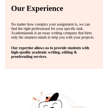
Our Experience
No matter how complex your assignment is, we can
find the right professional for your specific task.
Academiarank is an essay writing company that hires
only the smartest minds to help you with your projects.
Our expertise allows us to provide students with
high-quality academic writing, editing &
proofreading services.