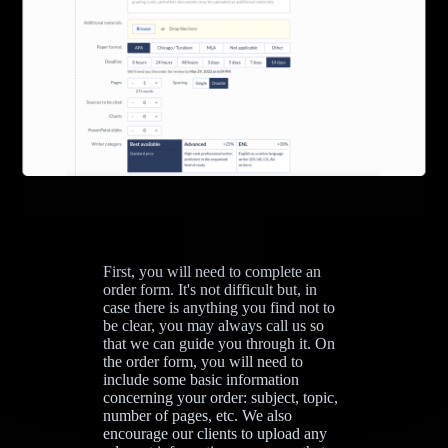
First, you will need to complete an
order form. It's not difficult but, in
case there is anything you find not to
be clear, you may always call us so
that we can guide you through it. On
the order form, you will need to
include some basic information
concerning your order: subject, topic,
number of pages, etc. We also
encourage our clients to upload any