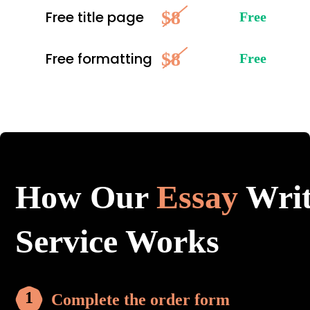
$8
Free title page
Free
$8
Free formatting
Free
How Our
Essay
Writ
Service Works
Complete the order form