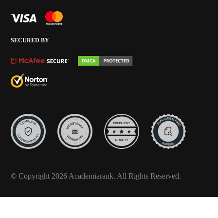
SECURED BY
© Copyright 2026 Academiarank. All Rights Reserved.