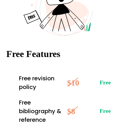
Free Features
Free revision
$10
Free
policy
Free
$8
bibliography &
Free
reference