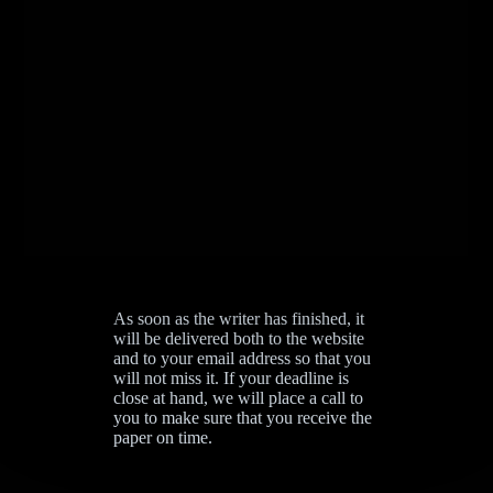
As soon as the writer has finished, it
will be delivered both to the website
and to your email address so that you
will not miss it. If your deadline is
close at hand, we will place a call to
you to make sure that you receive the
paper on time.