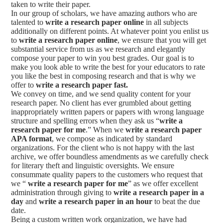
taken to write their paper.
In our group of scholars, we have amazing authors who are
talented to
write a research paper online
in all subjects
additionally on different points. At whatever point you enlist us
to
write a research paper online
, we ensure that you will get
substantial service from us as we research and elegantly
compose your paper to win you best grades. Our goal is to
make you look able to write the best for your educators to rate
you like the best in composing research and that is why we
offer to
write a research paper fast.
We convey on time, and we send quality content for your
research paper. No client has ever grumbled about getting
inappropriately written papers or papers with wrong language
structure and spelling errors when they ask us “
write a
research paper for me
.” When we
write a research paper
APA format
, we compose as indicated by standard
organizations. For the client who is not happy with the last
archive, we offer boundless amendments as we carefully check
for literary theft and linguistic oversights. We ensure
consummate quality papers to the customers who request that
we “
write a research paper for me
” as we offer excellent
administration through giving to
write a research paper in a
day
and
write a research paper in an hour
to beat the due
date.
Being a custom written work organization, we have had