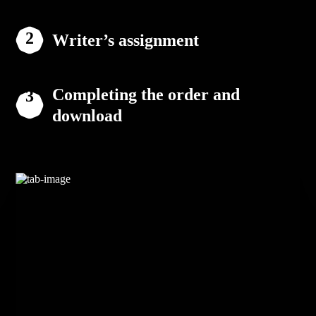
Writer’s assignment
Completing the order and
download