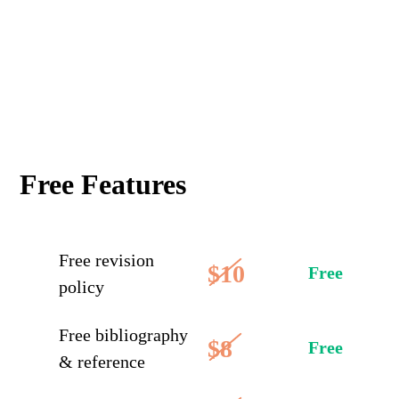
Free Features
Free revision
$10
Free
policy
Free bibliography
$8
Free
& reference