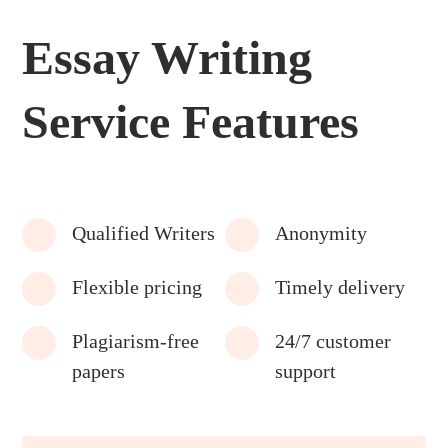
Essay Writing
Service Features
Qualified Writers
Anonymity
Flexible pricing
Timely delivery
Plagiarism-free
24/7 customer
papers
support