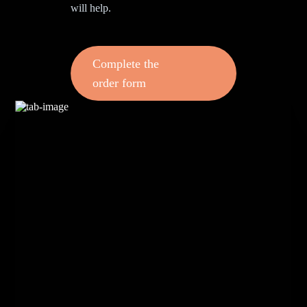
will help.
Complete the
order form