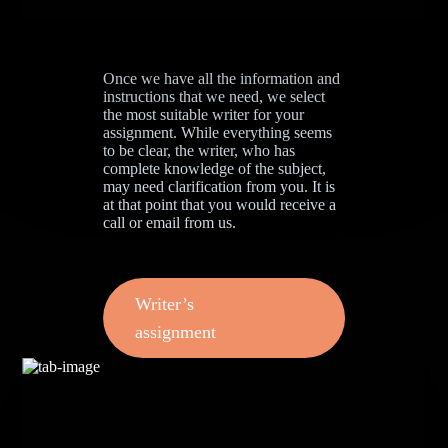
Once we have all the information and
instructions that we need, we select
the most suitable writer for your
assignment. While everything seems
to be clear, the writer, who has
complete knowledge of the subject,
may need clarification from you. It is
at that point that you would receive a
call or email from us.
Writer’s
assignment