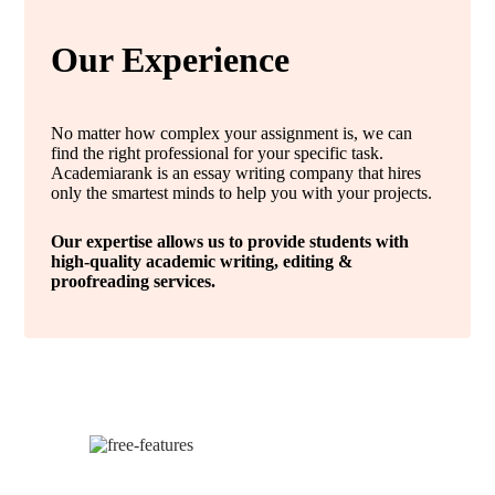
Our Experience
No matter how complex your assignment is, we can
find the right professional for your specific task.
Academiarank is an essay writing company that hires
only the smartest minds to help you with your projects.
Our expertise allows us to provide students with
high-quality academic writing, editing &
proofreading services.