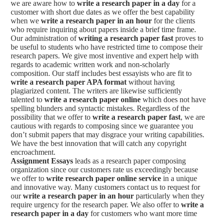
we are aware how to
write a research paper in a day
for a
customer with short due dates as we offer the best capability
when we
write a research paper in an hour
for the clients
who require inquiring about papers inside a brief time frame.
Our administration of
writing a research paper fast
proves to
be useful to students who have restricted time to compose their
research papers. We give most inventive and expert help with
regards to academic written work and non-scholarly
composition. Our staff includes best essayists who are fit to
write a research paper APA format
without having
plagiarized content. The writers are likewise sufficiently
talented to
write a research paper online
which does not have
spelling blunders and syntactic mistakes. Regardless of the
possibility that we offer to
write a research paper fast
, we are
cautious with regards to composing since we guarantee you
don’t submit papers that may disgrace your writing capabilities.
We have the best innovation that will catch any copyright
encroachment.
Assignment Essays
leads as a research paper composing
organization since our customers rate us exceedingly because
we offer to
write research paper online service
in a unique
and innovative way. Many customers contact us to request for
our
write a research paper in an hour
particularly when they
require urgency for the research paper. We also offer to
write a
research paper in a day
for customers who want more time