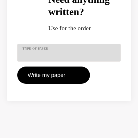
written?
Use
for the order
TYPE OF PAPER