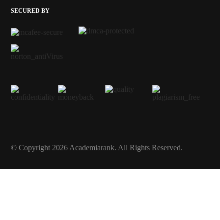
SECURED BY
© Copyright 2026 Academiarank. All Rights Reserved.