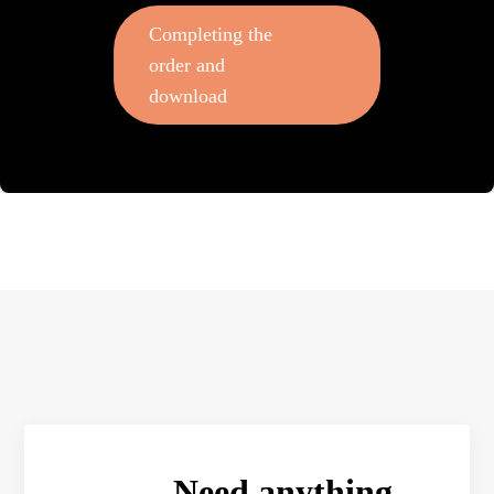
Completing the
order and
download
Need anything