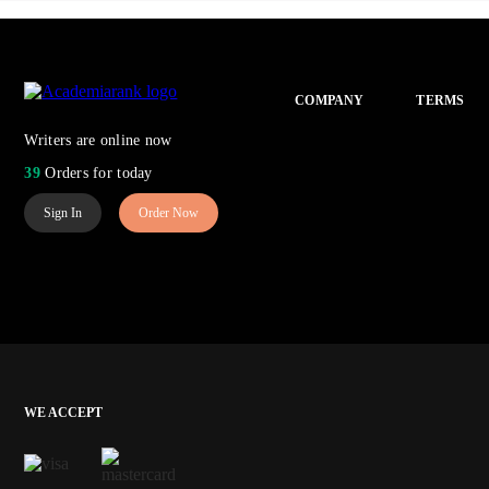
COMPANY
TERMS
Writers are online now
39
Orders for today
Sign In
Order Now
WE ACCEPT