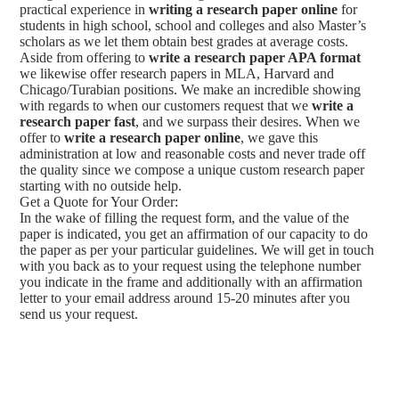
practical experience in
writing a research paper online
for
students in high school, school and colleges and also Master’s
scholars as we let them obtain best grades at average costs.
Aside from offering to
write a research paper APA format
we likewise offer research papers in MLA, Harvard and
Chicago/Turabian positions. We make an incredible showing
with regards to when our customers request that we
write a
research paper fast
, and we surpass their desires. When we
offer to
write a research paper online
, we gave this
administration at low and reasonable costs and never trade off
the quality since we compose a unique custom research paper
starting with no outside help.
Get a Quote for Your Order:
In the wake of filling the request form, and the value of the
paper is indicated, you get an affirmation of our capacity to do
the paper as per your particular guidelines. We will get in touch
with you back as to your request using the telephone number
you indicate in the frame and additionally with an affirmation
letter to your email address around 15-20 minutes after you
send us your request.