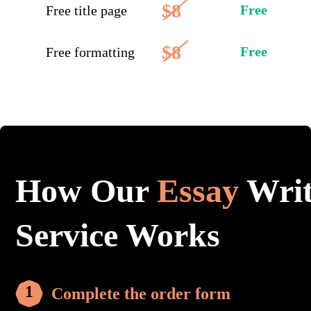
$8
Free
Free title page
$8
Free
Free formatting
How Our
Essay
Writ
Service Works
Complete the order form