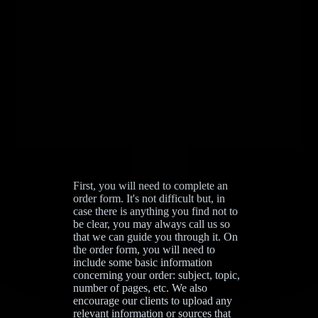
First, you will need to complete an
order form. It's not difficult but, in
case there is anything you find not to
be clear, you may always call us so
that we can guide you through it. On
the order form, you will need to
include some basic information
concerning your order: subject, topic,
number of pages, etc. We also
encourage our clients to upload any
relevant information or sources that