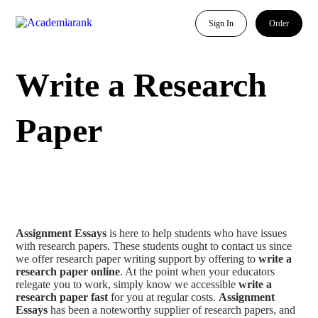
Sign In
Order
Write a Research
Paper
Assignment Essays
is here to help students who have issues
with research papers. These students ought to contact us since
we offer research paper writing support by offering to
write a
research paper online
. At the point when your educators
relegate you to work, simply know we accessible
write a
research paper fast
for you at regular costs.
Assignment
Essays
has been a noteworthy supplier of research papers, and