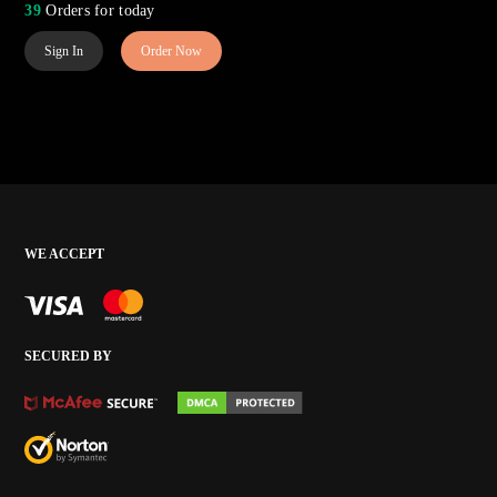
39
Orders for today
Sign In
Order Now
WE ACCEPT
SECURED BY