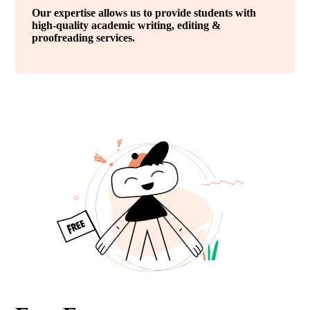
Our expertise allows us to provide students with
high-quality academic writing, editing &
proofreading services.