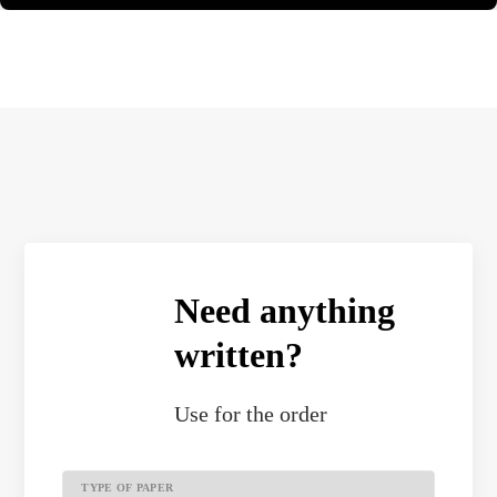
Need anything
written?
Use
for the order
TYPE OF PAPER