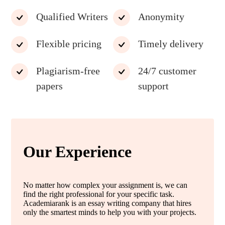
Qualified Writers
Anonymity
Flexible pricing
Timely delivery
Plagiarism-free
24/7 customer
papers
support
Our Experience
No matter how complex your assignment is, we can
find the right professional for your specific task.
Academiarank is an essay writing company that hires
only the smartest minds to help you with your projects.