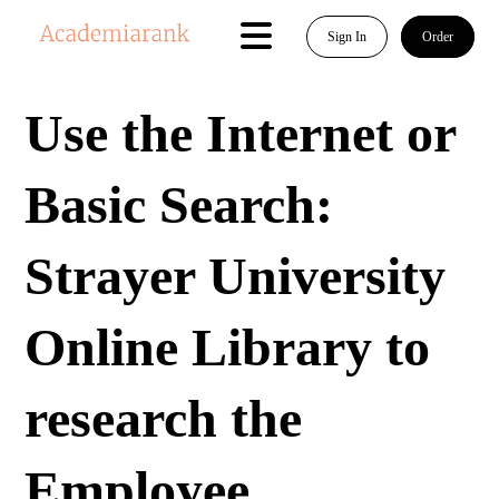
Sign In
Order
Use the Internet or
Basic Search:
Strayer University
Online Library to
research the
Employee