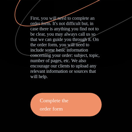
First, you will need to complete an
order form. It's not difficult but, in
case there is anything you find not to
be clear, you may always call us so
that we can guide you through it. On
the order form, you will need to
include some basic information
concerning your order: subject, topic,
number of pages, etc. We also
encourage our clients to upload any
relevant information or sources that
will help.
Complete the
order form