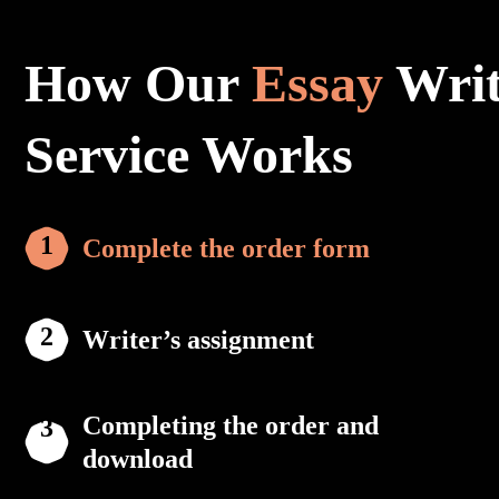
How Our
Essay
Writ
Service Works
Complete the order form
Writer’s assignment
Completing the order and
download