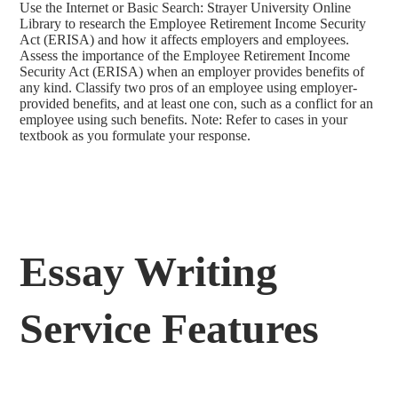
Use the Internet or Basic Search: Strayer University Online
Library to research the Employee Retirement Income Security
Act (ERISA) and how it affects employers and employees.
Assess the importance of the Employee Retirement Income
Security Act (ERISA) when an employer provides benefits of
any kind. Classify two pros of an employee using employer-
provided benefits, and at least one con, such as a conflict for an
employee using such benefits. Note: Refer to cases in your
textbook as you formulate your response.
Essay Writing
Service Features