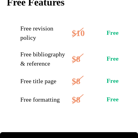
Free Features
Free revision
$10
Free
policy
Free bibliography
$8
Free
& reference
$8
Free
Free title page
$8
Free
Free formatting