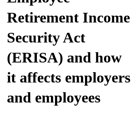
Retirement Income
Security Act
(ERISA) and how
it affects employers
and employees