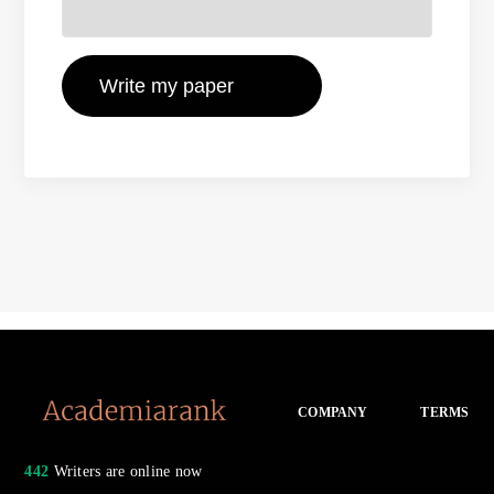
COMPANY
TERMS
442
Writers are online now