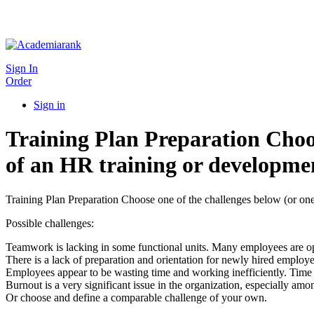
Sign In
Order
Sign in
Training Plan Preparation Choos
of an HR training or developmen
Training Plan Preparation Choose one of the challenges below (or one 
Possible challenges:
Teamwork is lacking in some functional units. Many employees are oper
There is a lack of preparation and orientation for newly hired employe
Employees appear to be wasting time and working inefficiently. Tim
Burnout is a very significant issue in the organization, especially amon
Or choose and define a comparable challenge of your own.