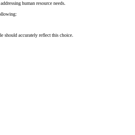
or addressing human resource needs.
ollowing:
e should accurately reflect this choice.