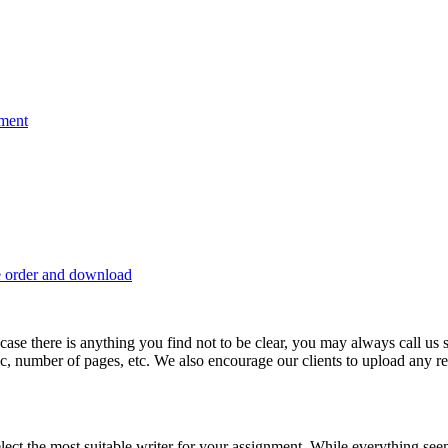
nment
e order and download
 in case there is anything you find not to be clear, you may always call u
c, number of pages, etc. We also encourage our clients to upload any rel
lect the most suitable writer for your assignment. While everything see