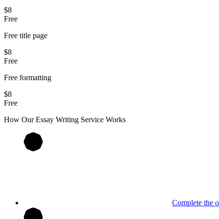
$8
Free
Free title page
$8
Free
Free formatting
$8
Free
How Our
Essay
Writing Service Works
Complete the o