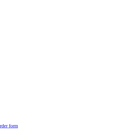
rder form