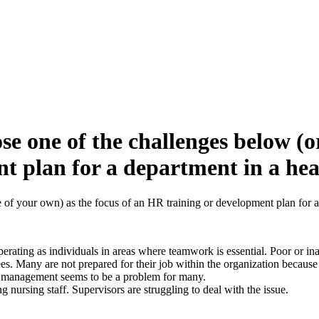
e one of the challenges below (or
t plan for a department in a hea
of your own) as the focus of an HR training or development plan for a 
ating as individuals in areas where teamwork is essential. Poor or inad
es. Many are not prepared for their job within the organization because
e management seems to be a problem for many.
g nursing staff. Supervisors are struggling to deal with the issue.