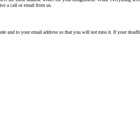
ive a call or email from us.
site and to your email address so that you will not miss it. If your deadl