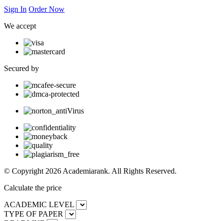
Sign In
Order Now
We accept
Secured by
© Copyright 2026 Academiarank. All Rights Reserved.
Calculate the price
ACADEMIC LEVEL
TYPE OF PAPER