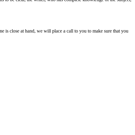
ine is close at hand, we will place a call to you to make sure that you