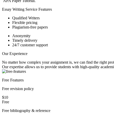
APA Paper Tutorial.
Essay Writing Service Features
Qualified Writers
Flexible pricing
Plagiarism-free papers
Anonymity
Timely delivery
24/7 customer support
Our Experience
No matter how complex your assignment is, we can find the right profe
Our expertise allows us to provide students with high-quality academi
Free Features
Free revision policy
$10
Free
Free bibliography & reference