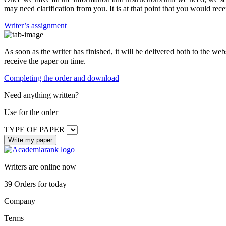
may need clarification from you. It is at that point that you would rece
Writer’s assignment
As soon as the writer has finished, it will be delivered both to the web
receive the paper on time.
Completing the order and download
Need anything written?
Use
for the order
TYPE OF PAPER
Writers are online now
39
Orders for today
Company
Terms