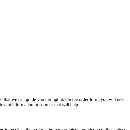
s so that we can guide you through it. On the order form, you will need
evant information or sources that will help.
ms to be clear, the writer, who has complete knowledge of the subject,