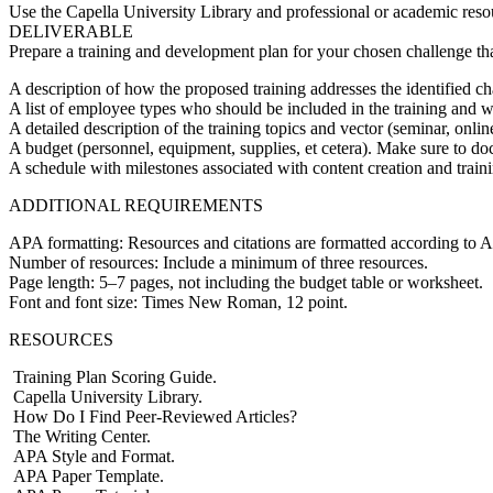
Use the Capella University Library and professional or academic resou
DELIVERABLE
Prepare a training and development plan for your chosen challenge tha
A description of how the proposed training addresses the identified ch
A list of employee types who should be included in the training and 
A detailed description of the training topics and vector (seminar, onl
A budget (personnel, equipment, supplies, et cetera). Make sure to 
A schedule with milestones associated with content creation and traini
ADDITIONAL REQUIREMENTS
APA formatting: Resources and citations are formatted according to A
Number of resources: Include a minimum of three resources.
Page length: 5–7 pages, not including the budget table or worksheet.
Font and font size: Times New Roman, 12 point.
RESOURCES
Training Plan Scoring Guide.
Capella University Library.
How Do I Find Peer-Reviewed Articles?
The Writing Center.
APA Style and Format.
APA Paper Template.