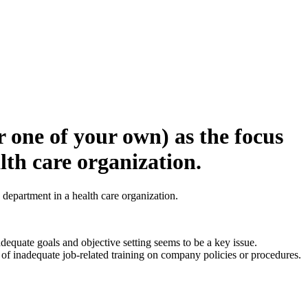
 one of your own) as the focus
lth care organization.
department in a health care organization.
equate goals and objective setting seems to be a key issue.
 of inadequate job-related training on company policies or procedures.