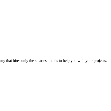
y that hires only the smartest minds to help you with your projects.