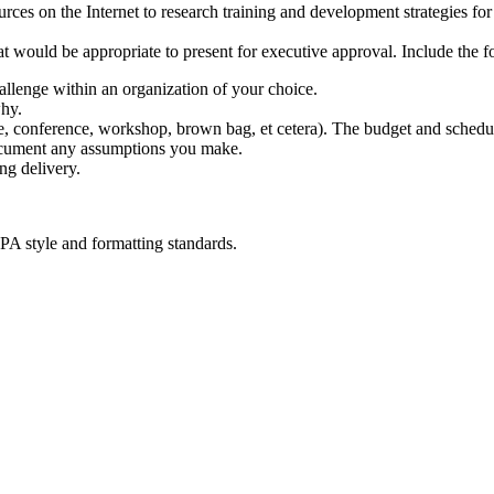
rces on the Internet to research training and development strategies f
t would be appropriate to present for executive approval. Include the f
allenge within an organization of your choice.
why.
ine, conference, workshop, brown bag, et cetera). The budget and schedul
document any assumptions you make.
ng delivery.
PA style and formatting standards.