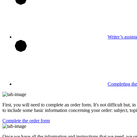
Writer’s assig
Completing th
First, you will need to complete an order form. It's not difficult but,
to include some basic information concerning your order: subject, topi
Complete the order form
Once we have all the information and instructions that we need, we se