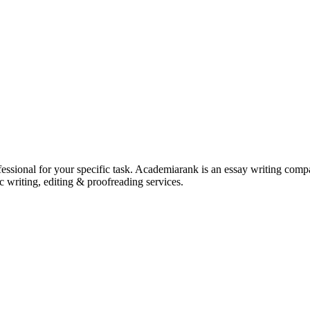
ssional for your specific task. Academiarank is an essay writing compan
c writing, editing & proofreading services.