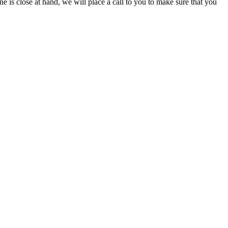
ine is close at hand, we will place a call to you to make sure that you