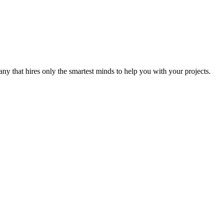
y that hires only the smartest minds to help you with your projects.