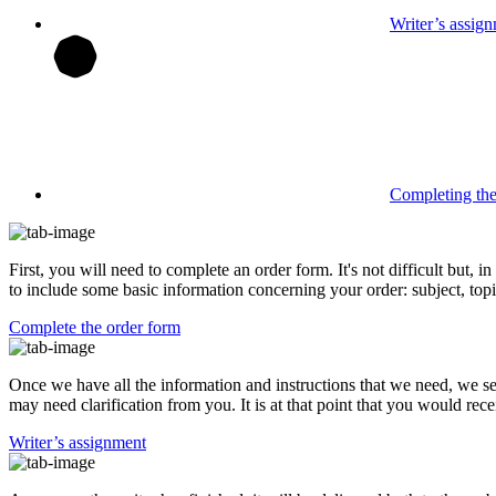
Writer’s assig
Completing th
First, you will need to complete an order form. It's not difficult but,
to include some basic information concerning your order: subject, topi
Complete the order form
Once we have all the information and instructions that we need, we se
may need clarification from you. It is at that point that you would rece
Writer’s assignment