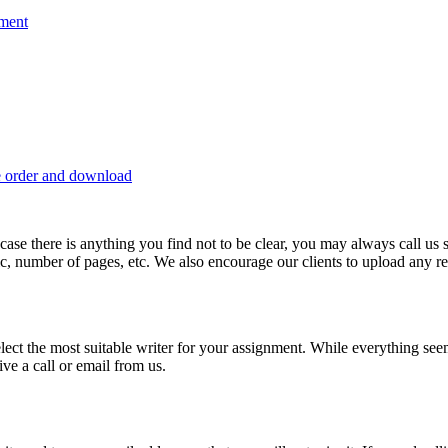
nment
e order and download
 in case there is anything you find not to be clear, you may always call u
c, number of pages, etc. We also encourage our clients to upload any rel
lect the most suitable writer for your assignment. While everything see
ive a call or email from us.