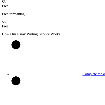
$8
Free
Free formatting
$8
Free
How Our
Essay
Writing Service Works
Complete the o