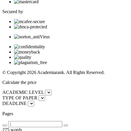
Secured by
© Copyright 2026 Academiarank. All Rights Reserved.
Calculate the price
ACADEMIC LEVEL
TYPE OF PAPER
DEADLINE
Pages
275 words