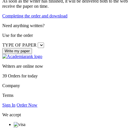
As soon as the writer has finished, it will be delivered both to the web
receive the paper on time.
Completing the order and download
Need anything written?
Use
for the order
TYPE OF PAPER
Writers are online now
39
Orders for today
Company
Terms
Sign In
Order Now
We accept