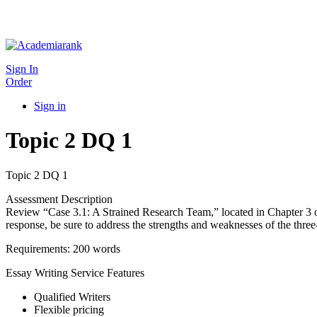
Sign In
Order
Sign in
Topic 2 DQ 1
Topic 2 DQ 1
Assessment Description
Review “Case 3.1: A Strained Research Team,” located in Chapter 3 of
response, be sure to address the strengths and weaknesses of the three-s
Requirements: 200 words
Essay Writing Service Features
Qualified Writers
Flexible pricing