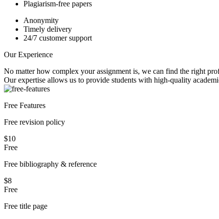
Plagiarism-free papers
Anonymity
Timely delivery
24/7 customer support
Our Experience
No matter how complex your assignment is, we can find the right profe
Our expertise allows us to provide students with high-quality academi
Free Features
Free revision policy
$10
Free
Free bibliography & reference
$8
Free
Free title page