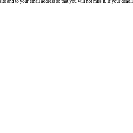
site and to your email address so that you will not miss it. If your deadl