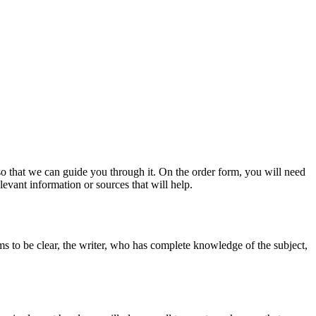
s so that we can guide you through it. On the order form, you will need
evant information or sources that will help.
ms to be clear, the writer, who has complete knowledge of the subject,