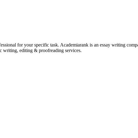
ssional for your specific task. Academiarank is an essay writing compan
c writing, editing & proofreading services.