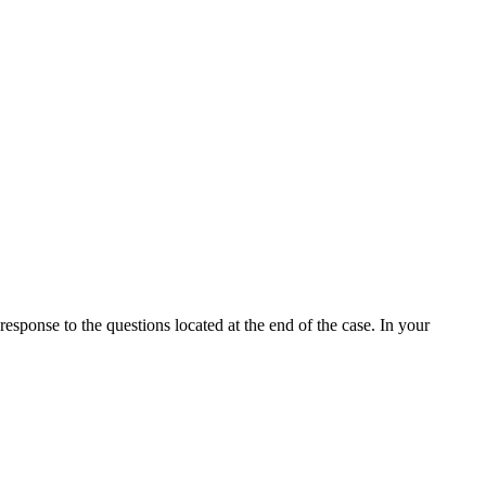
ponse to the questions located at the end of the case. In your