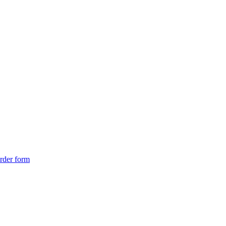
rder form