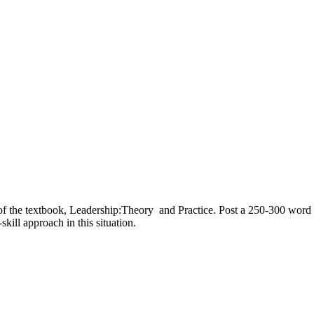
 the textbook, Leadership:Theory and Practice. Post a 250-300 word res
kill approach in this situation.