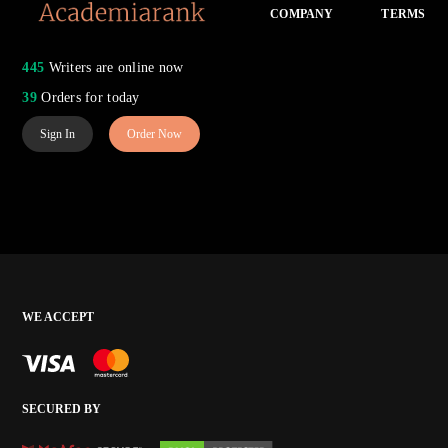
COMPANY
TERMS
445
Writers are online now
39
Orders for today
Sign In
Order Now
WE ACCEPT
SECURED BY