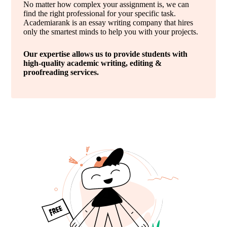
No matter how complex your assignment is, we can
find the right professional for your specific task.
Academiarank is an essay writing company that hires
only the smartest minds to help you with your projects.
Our expertise allows us to provide students with
high-quality academic writing, editing &
proofreading services.