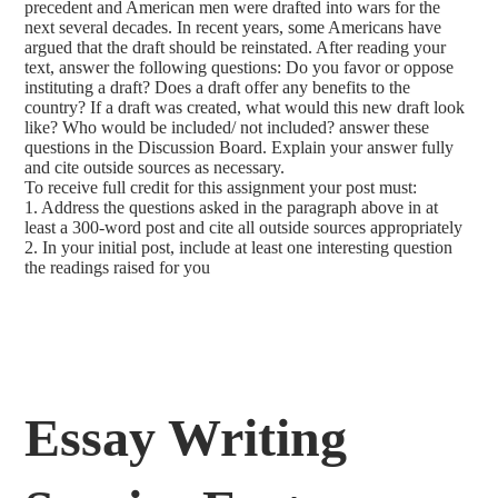
precedent and American men were drafted into wars for the
next several decades. In recent years, some Americans have
argued that the draft should be reinstated. After reading your
text, answer the following questions: Do you favor or oppose
instituting a draft? Does a draft offer any benefits to the
country? If a draft was created, what would this new draft look
like? Who would be included/ not included? answer these
questions in the Discussion Board. Explain your answer fully
and cite outside sources as necessary.
To receive full credit for this assignment your post must:
1. Address the questions asked in the paragraph above in at
least a 300-word post and cite all outside sources appropriately
2. In your initial post, include at least one interesting question
the readings raised for you
Essay Writing