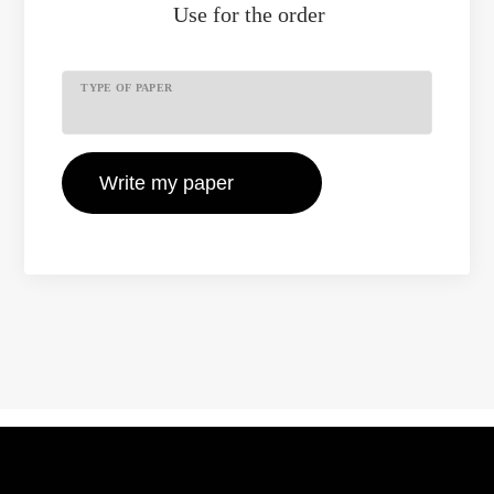
Use
for the order
TYPE OF PAPER