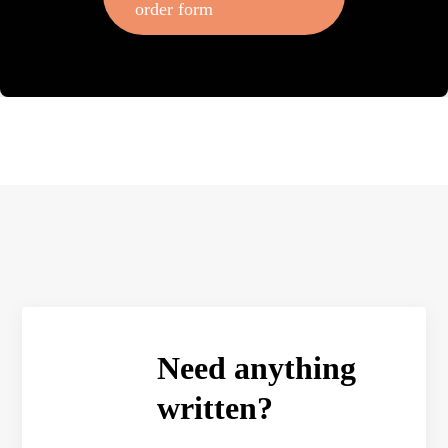
order form
Need anything
written?