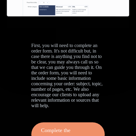
First, you will need to complete an
order form. It's not difficult but, in
case there is anything you find not to
be clear, you may always call us so
that we can guide you through it. On
the order form, you will need to
include some basic information
concerning your order: subject, topic,
number of pages, etc. We also
encourage our clients to upload any
relevant information or sources that
will help.
Complete the