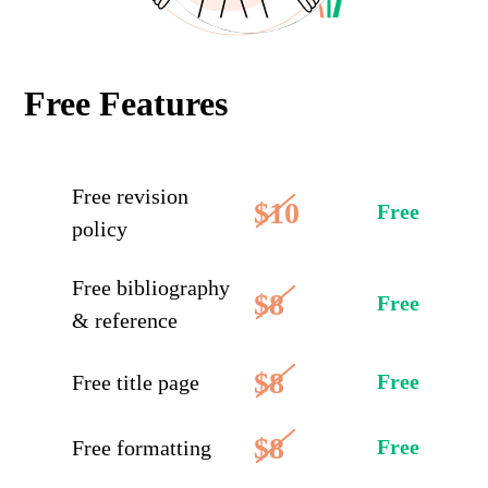
Free Features
Free revision
$10
Free
policy
Free bibliography
$8
Free
& reference
$8
Free
Free title page
$8
Free
Free formatting