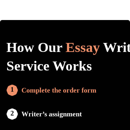
How Our
Essay
Writ
Service Works
Complete the order form
Writer’s assignment