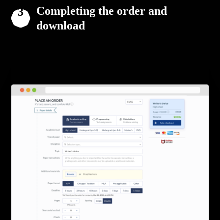
Completing the order and
download