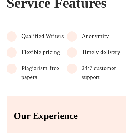
Service Features
Qualified Writers
Anonymity
Flexible pricing
Timely delivery
Plagiarism-free
24/7 customer
papers
support
Our Experience