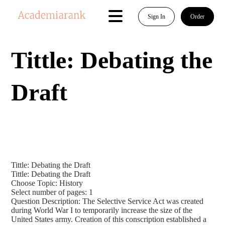
Sign In
Order
Tittle: Debating the
Draft
Tittle: Debating the Draft
Tittle: Debating the Draft
Choose Topic: History
Select number of pages: 1
Question Description: The Selective Service Act was created
during World War I to temporarily increase the size of the
United States army. Creation of this conscription established a