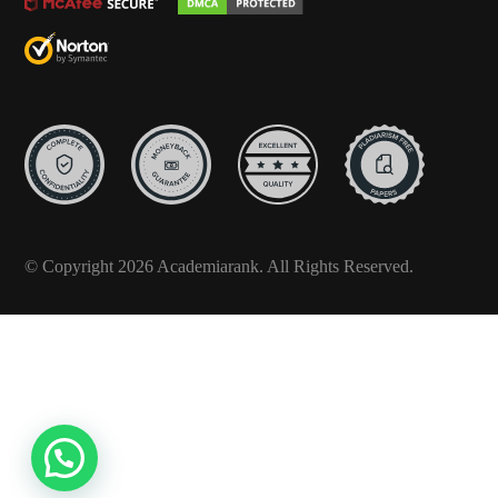
© Copyright 2026 Academiarank. All Rights Reserved.