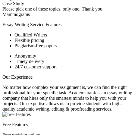
Case Study
Please pick one of these topics, only one. Thank you.
Mammograms
Essay Writing Service Features
Qualified Writers
Flexible pricing
Plagiarism-free papers
Anonymity
Timely delivery
24/7 customer support
Our Experience
No matter how complex your assignment is, we can find the right
professional for your specific task. Academiarank is an essay writing
company that hires only the smartest minds to help you with your
projects.
Our expertise allows us to provide students with high-
quality academic writing, editing & proofreading services.
Free Features
Free revision policy