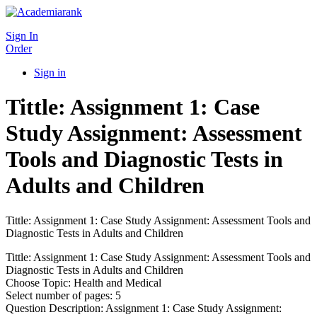
Sign In
Order
Sign in
Tittle: Assignment 1: Case
Study Assignment: Assessment
Tools and Diagnostic Tests in
Adults and Children
Tittle: Assignment 1: Case Study Assignment: Assessment Tools and
Diagnostic Tests in Adults and Children
Tittle: Assignment 1: Case Study Assignment: Assessment Tools and
Diagnostic Tests in Adults and Children
Choose Topic: Health and Medical
Select number of pages: 5
Question Description: Assignment 1: Case Study Assignment: