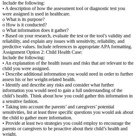
Include the following:
• A description of how the assessment tool or diagnostic test you
were assigned is used in healthcare.
o What is its purpose?
o How is it conducted?
o What information does it gather?
• Based on your research, evaluate the test or the tool’s validity and
reliability, and explain any issues with sensitivity, reliability, and
predictive values. Include references in appropriate APA formatting.
Assignment Option 2: Child Health Case:
Include the following:
• An explanation of the health issues and risks that are relevant to the
child you were assigned.
• Describe additional information you would need in order to further
assess his or her weight-related health.
• Identify and describe any risks and consider what further
information you would need to gain a full understanding of the
child’s health. Think about how you could gather this information in
a sensitive fashion.
• Taking into account the parents’ and caregivers’ potential
sensitivities, list at least three specific questions you would ask about
the child to gather more information.
• Provide at least two strategies you could employ to encourage the
parents or caregivers to be proactive about their child’s health and
weight.