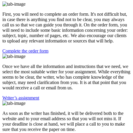
First, you will need to complete an order form. It's not difficult but,
in case there is anything you find not to be clear, you may always
call us so that we can guide you through it. On the order form, you
will need to include some basic information concerning your order:
subject, topic, number of pages, etc. We also encourage our clients
to upload any relevant information or sources that will help.
Complete the order form
Once we have all the information and instructions that we need, we
select the most suitable writer for your assignment. While everything
seems to be clear, the writer, who has complete knowledge of the
subject, may need clarification from you. It is at that point that you
would receive a call or email from us.
Writer’s assignment
As soon as the writer has finished, it will be delivered both to the
website and to your email address so that you will not miss it. If
your deadline is close at hand, we will place a call to you to make
sure that you receive the paper on time.