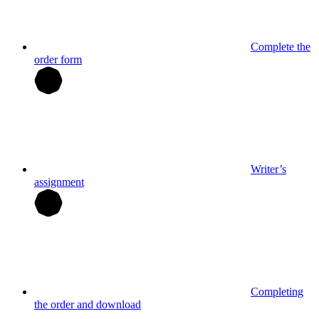
Complete the
order form
Writer’s
assignment
Completing
the order and download