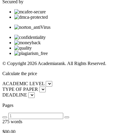
Secured by
© Copyright 2026 Academiarank. All Rights Reserved.
Calculate the price
ACADEMIC LEVEL
TYPE OF PAPER
DEADLINE
Pages
275 words
$00.
00