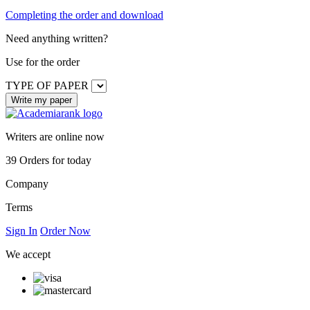
Completing the order and download
Need anything written?
Use
for the order
TYPE OF PAPER
Writers are online now
39
Orders for today
Company
Terms
Sign In
Order Now
We accept