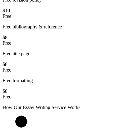
$10
Free
Free bibliography & reference
$8
Free
Free title page
$8
Free
Free formatting
$8
Free
How Our
Essay
Writing Service Works