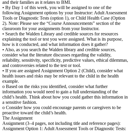
and their families as it relates to BMI.
• By Day 1 of this week, you will be assigned to one of the
following Assignment options by your Instructor: Adult Assessment
Tools or Diagnostic Tests (option 1), or Child Health Case (Option
2). Note: Please see the “Course Announcements” section of the
classroom for your assignments from your Instructor.
• Search the Walden Library and credible sources for resources
explaining the tool or test you were assigned. What is its purpose,
how is it conducted, and what information does it gather?
• Also, as you search the Walden library and credible sources,
consider what the literature discusses regarding the validity,
reliability, sensitivity, specificity, predictive values, ethical dilemmas,
and controversies related to the test or tool.
• If you are assigned Assignment Option 2 (Child), consider what
health issues and risks may be relevant to the child in the health
example.
o Based on the risks you identified, consider what further
information you would need to gain a full understanding of the
child’s health. Think about how you could gather this information in
a sensitive fashion.
o Consider how you could encourage parents or caregivers to be
proactive toward the child’s health.
The Assignment
Assignment (3–4 pages, not including title and reference pages):
Assignment Option 1: Adult Assessment Tools or Diagnostic Tests: