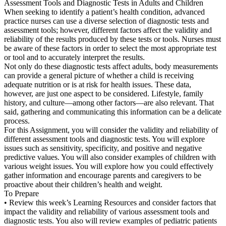
Assessment Tools and Diagnostic Tests in Adults and Children
When seeking to identify a patient’s health condition, advanced
practice nurses can use a diverse selection of diagnostic tests and
assessment tools; however, different factors affect the validity and
reliability of the results produced by these tests or tools. Nurses must
be aware of these factors in order to select the most appropriate test
or tool and to accurately interpret the results.
Not only do these diagnostic tests affect adults, body measurements
can provide a general picture of whether a child is receiving
adequate nutrition or is at risk for health issues. These data,
however, are just one aspect to be considered. Lifestyle, family
history, and culture—among other factors—are also relevant. That
said, gathering and communicating this information can be a delicate
process.
For this Assignment, you will consider the validity and reliability of
different assessment tools and diagnostic tests. You will explore
issues such as sensitivity, specificity, and positive and negative
predictive values. You will also consider examples of children with
various weight issues. You will explore how you could effectively
gather information and encourage parents and caregivers to be
proactive about their children’s health and weight.
To Prepare
• Review this week’s Learning Resources and consider factors that
impact the validity and reliability of various assessment tools and
diagnostic tests. You also will review examples of pediatric patients