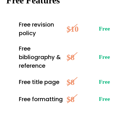
Free Features
Free revision
$10
Free
policy
Free
$8
bibliography &
Free
reference
$8
Free title page
Free
$8
Free formatting
Free