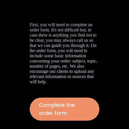
First, you will need to complete an
order form. It's not difficult but, in
case there is anything you find not to
be clear, you may always call us so
that we can guide you through it. On
the order form, you will need to
include some basic information
concerning your order: subject, topic,
number of pages, etc. We also
encourage our clients to upload any
relevant information or sources that
will help.
Complete the
order form