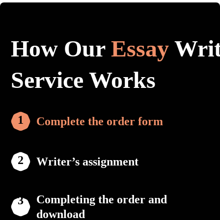
How Our
Essay
Writ
Service Works
Complete the order form
Writer’s assignment
Completing the order and
download