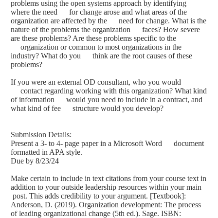
problems using the open systems approach by identifying
where the need for change arose and what areas of the
organization are affected by the need for change. What is the
nature of the problems the organization faces? How severe
are these problems? Are these problems specific to the
organization or common to most organizations in the
industry? What do you think are the root causes of these
problems?
If you were an external OD consultant, who you would
contact regarding working with this organization? What kind
of information would you need to include in a contract, and
what kind of fee structure would you develop?
Submission Details:
Present a 3- to 4- page paper in a Microsoft Word document
formatted in APA style.
Due by 8/23/24
Make certain to include in text citations from your course text in
addition to your outside leadership resources within your main
post. This adds credibility to your argument. [Textbook]:
Anderson, D. (2019). Organization development: The process
of leading organizational change (5th ed.). Sage. ISBN: