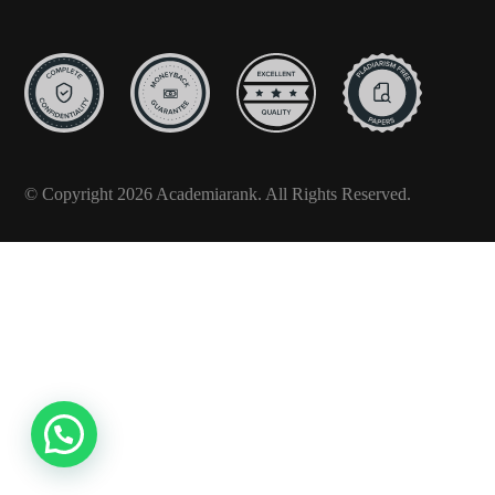
© Copyright 2026 Academiarank. All Rights Reserved.