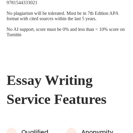
9781544333021
No plagiarism will be tolerated. Must be in 7th Edition APA
format with cited sources within the last 5 years.
No AI support, score must be 0% and less than < 10% score on
Turnitin
Essay Writing
Service Features
Qualified
Anonymity