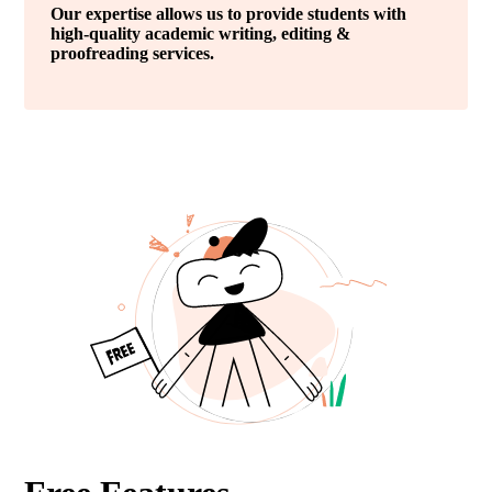
Our expertise allows us to provide students with
high-quality academic writing, editing &
proofreading services.