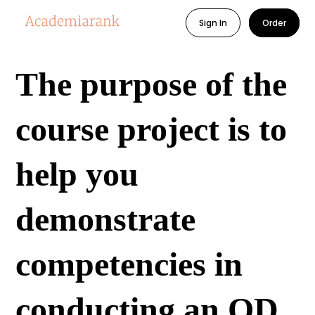
Sign In
Order
The purpose of the
course project is to
help you
demonstrate
competencies in
conducting an OD