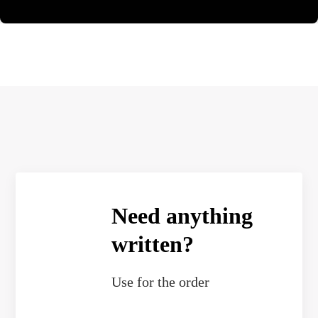
Need anything
written?
Use
for the order