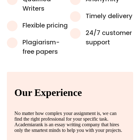
Writers
Timely delivery
Flexible pricing
24/7 customer
Plagiarism-
support
free papers
Our Experience
No matter how complex your assignment is, we can
find the right professional for your specific task.
Academiarank is an essay writing company that hires
only the smartest minds to help you with your projects.