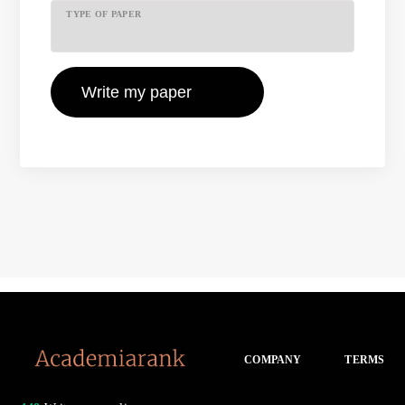
TYPE OF PAPER
COMPANY
TERMS