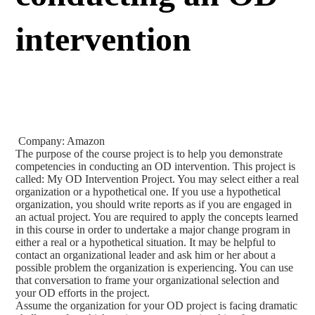
intervention
Company: Amazon
The purpose of the course project is to help you demonstrate
competencies in conducting an OD intervention. This project is
called: My OD Intervention Project. You may select either a real
organization or a hypothetical one. If you use a hypothetical
organization, you should write reports as if you are engaged in
an actual project. You are required to apply the concepts learned
in this course in order to undertake a major change program in
either a real or a hypothetical situation. It may be helpful to
contact an organizational leader and ask him or her about a
possible problem the organization is experiencing. You can use
that conversation to frame your organizational selection and
your OD efforts in the project.
Assume the organization for your OD project is facing dramatic