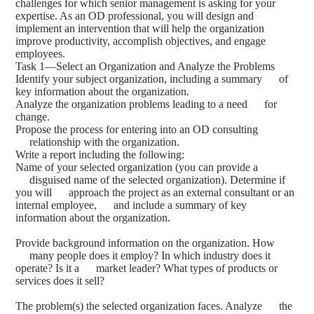
challenges for which senior management is asking for your
expertise. As an OD professional, you will design and
implement an intervention that will help the organization
improve productivity, accomplish objectives, and engage
employees.
Task 1—Select an Organization and Analyze the Problems
Identify your subject organization, including a summary of
key information about the organization.
Analyze the organization problems leading to a need for
change.
Propose the process for entering into an OD consulting
relationship with the organization.
Write a report including the following:
Name of your selected organization (you can provide a
disguised name of the selected organization). Determine if
you will approach the project as an external consultant or an
internal employee, and include a summary of key
information about the organization.
Provide background information on the organization. How
many people does it employ? In which industry does it
operate? Is it a market leader? What types of products or
services does it sell?
The problem(s) the selected organization faces. Analyze the