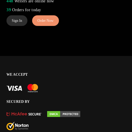
448
Writers are online now
39
Orders for today
Sign In
Order Now
WE ACCEPT
SECURED BY