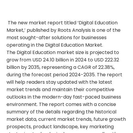
The new market report titled ‘Digital Education
Market,’ published by Roots Analysis is one of the
most sought-after solutions for businesses
operating in the Digital Education Market.
The Digital Education market size is projected to
grow from USD 24.10 billion in 2024 to USD 222.32
billion by 2035, representing a CAGR of 22.38%,
during the forecast period 2024-2035. The report
will help readers stay updated with the latest
market trends and maintain their competitive
outlooks in the modern-day fast-paced business
environment. The report comes with a concise
summary of the details regarding the historical
market data, current market trends, future growth
prospects, product landscape, key marketing