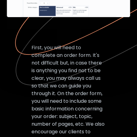
First, you will need to
complete an order form. It's
not difficult but, in case there
is anything you find not to be
clear, you may always call us
so that we can guide you
through it. On the order form,
you will need to include some
basic information concerning
your order: subject, topic,
number of pages, etc. We also
encourage our clients to