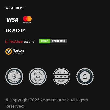
WE ACCEPT
SECURED BY
© Copyright 2026 Academiarank. All Rights
Reserved.