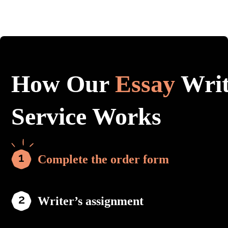
How Our
Essay
Writ
Service Works
Complete the order form
Writer’s assignment