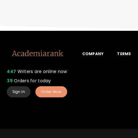
COMPANY
TERMS
447
Writers are online now
39
Orders for today
Sign In
Order Now