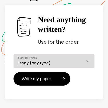
Need anything
written?
Use
for the order
TYPE OF PAPER