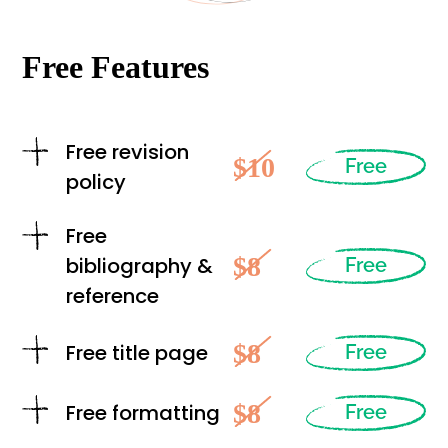
Free Features
Free revision
$10
Free
policy
Free
$8
bibliography &
Free
reference
$8
Free title page
Free
$8
Free formatting
Free