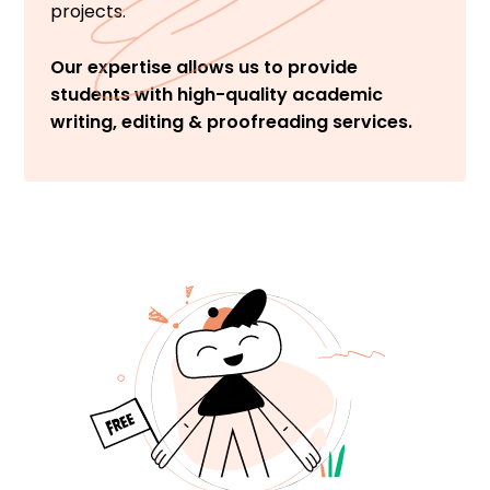
projects.
Our expertise allows us to provide
students with high-quality academic
writing, editing & proofreading services.