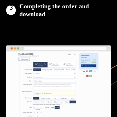
Completing the order and
download