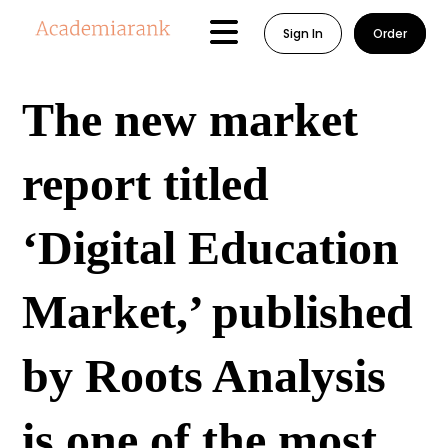
Sign In
Order
The new market
report titled
‘Digital Education
Market,’ published
by Roots Analysis
is one of the most