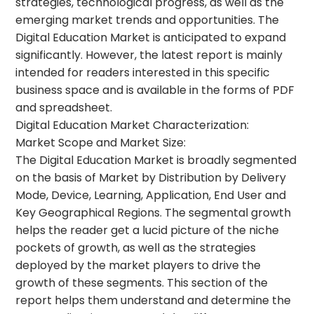
strategies, technological progress, as well as the
emerging market trends and opportunities. The
Digital Education Market is anticipated to expand
significantly. However, the latest report is mainly
intended for readers interested in this specific
business space and is available in the forms of PDF
and spreadsheet.
Digital Education Market Characterization:
Market Scope and Market Size:
The Digital Education Market is broadly segmented
on the basis of Market by Distribution by Delivery
Mode, Device, Learning, Application, End User and
Key Geographical Regions. The segmental growth
helps the reader get a lucid picture of the niche
pockets of growth, as well as the strategies
deployed by the market players to drive the
growth of these segments. This section of the
report helps them understand and determine the