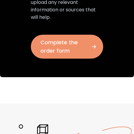
upload any relevant
information or sources that
will help.
Complete the
order form