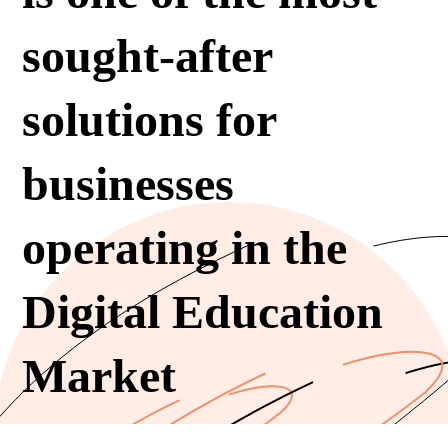
sought-after
solutions for
businesses
operating in the
Digital Education
Market