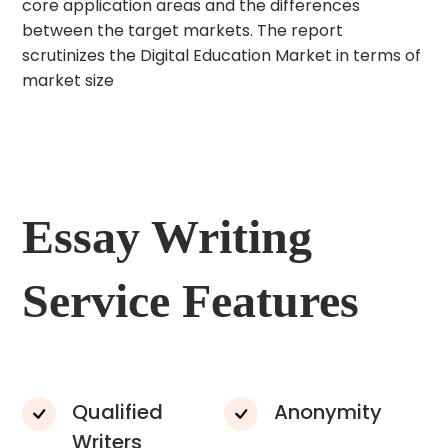
core application areas and the differences
between the target markets. The report
scrutinizes the Digital Education Market in terms of
market size
Essay Writing
Service Features
Qualified
Anonymity
Writers