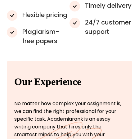
Timely delivery
Flexible pricing
24/7 customer
Plagiarism-
support
free papers
Our Experience
No matter how complex your assignment is,
we can find the right professional for your
specific task. Academiarank is an essay
writing company that hires only the
smartest minds to help you with your