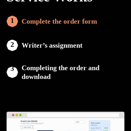
Complete the order form
Writer’s assignment
Completing the order and
download