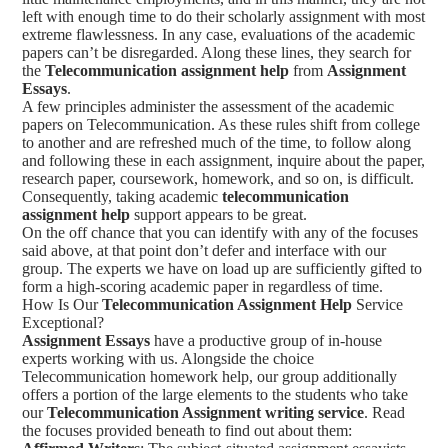
left with enough time to do their scholarly assignment with most
extreme flawlessness. In any case, evaluations of the academic
papers can’t be disregarded. Along these lines, they search for
the
Telecommunication assignment help
from
Assignment
Essays
.
A few principles administer the assessment of the academic
papers on Telecommunication. As these rules shift from college
to another and are refreshed much of the time, to follow along
and following these in each assignment, inquire about the paper,
research paper, coursework, homework, and so on, is difficult.
Consequently, taking academic
telecommunication
assignment help
support appears to be great.
On the off chance that you can identify with any of the focuses
said above, at that point don’t defer and interface with our
group. The experts we have on load up are sufficiently gifted to
form a high-scoring academic paper in regardless of time.
How Is Our
Telecommunication Assignment Help
Service
Exceptional?
Assignment Essays
have a productive group of in-house
experts working with us. Alongside the choice
Telecommunication homework help, our group additionally
offers a portion of the large elements to the students who take
our
Telecommunication Assignment writing service
. Read
the focuses provided beneath to find out about them: