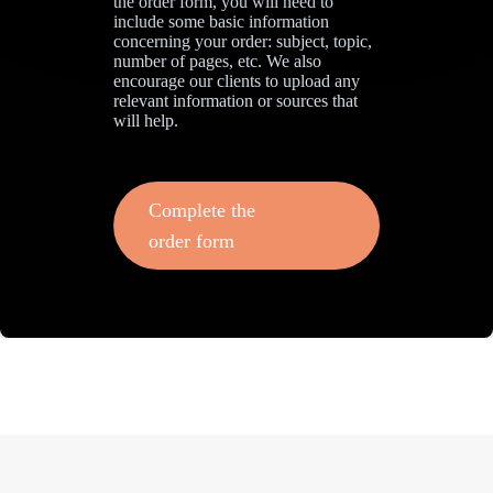
the order form, you will need to
include some basic information
concerning your order: subject, topic,
number of pages, etc. We also
encourage our clients to upload any
relevant information or sources that
will help.
Complete the
order form