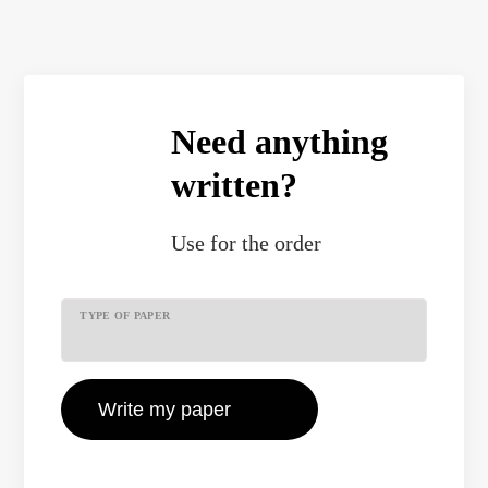
Need anything
written?
Use
for the order
TYPE OF PAPER