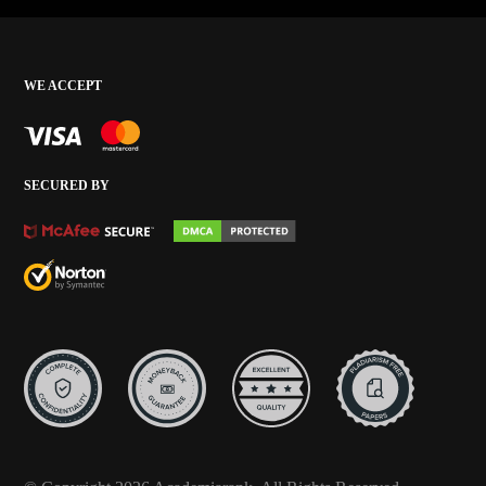
WE ACCEPT
SECURED BY