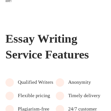
life!
Essay Writing
Service Features
Qualified Writers
Anonymity
Flexible pricing
Timely delivery
Plagiarism-free
24/7 customer