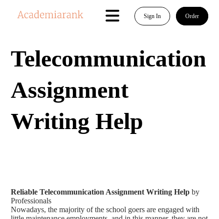
Sign In
Order
Telecommunication
Assignment
Writing Help
Reliable Telecommunication Assignment Writing Help
by
Professionals
Nowadays, the majority of the school goers are engaged with
little maintenance employments, and in this manner, they are not