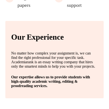
papers
support
Our Experience
No matter how complex your assignment is, we can
find the right professional for your specific task.
Academiarank is an essay writing company that hires
only the smartest minds to help you with your projects.
Our expertise allows us to provide students with
high-quality academic writing, editing &
proofreading services.