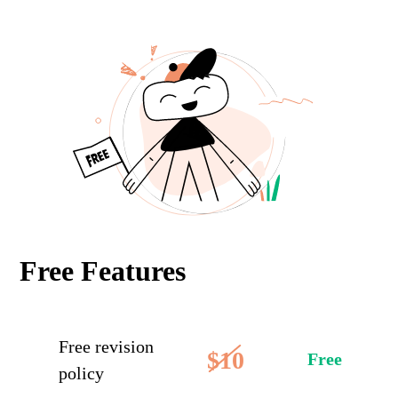
Free Features
Free revision
$10
Free
policy