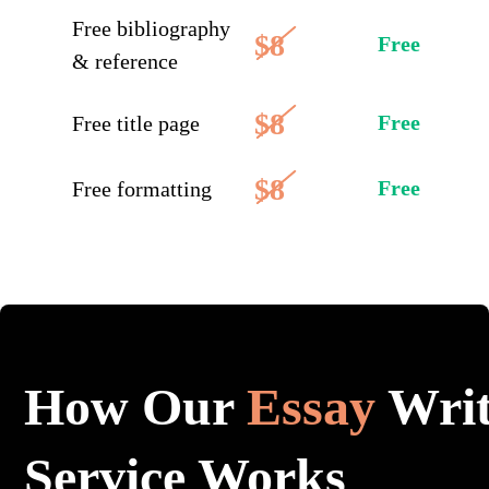
Free bibliography
$8
Free
& reference
$8
Free
Free title page
$8
Free
Free formatting
How Our
Essay
Writ
Service Works