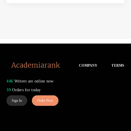
COMPANY
TERMS
446
Writers are online now
39
Orders for today
Sign In
Order Now