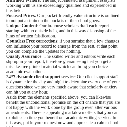
Affirmed Writers
: The subject-situated assignment essayists
working with us are exceedingly qualified and experienced in
this field.
Focused Prices
: Our pocket-friendly value structure is outlined
to not put a strain on the pockets of the school goers.
Unique Content
: Our in-house scholars draft each report
starting with no outside help, and in this way disposing of the
hints of written falsification.
Countless Free corrections
: if you surmise that a few changes
can influence your record to emerge from the rest, at that point
you can complete the updates for nothing.
Quality Assurance
: The skilled writer and editors write each
slip-up in your report, therefore guaranteeing that you get a
mistake-free printed material which can bring you choice
academic evaluations.
24*7 dynamic client support service
: Our client support staff
is dynamic for the day and night to determine every one of your
questions since we are very much aware that scholarly anxiety
can hit you at any hour.
Aside from the elements specified above, you can likewise
benefit the unconditional promise on the off chance that you are
not happy with the work done by the group even after various
amendments. There is appealing markdown offers that you can
exploit each time you benefit our academic writing service. In
this way, put in your request now and appreciate a calm school