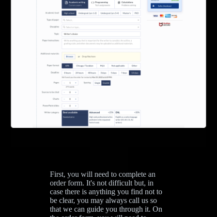
First, you will need to complete an
order form. It's not difficult but, in
case there is anything you find not to
be clear, you may always call us so
that we can guide you through it. On