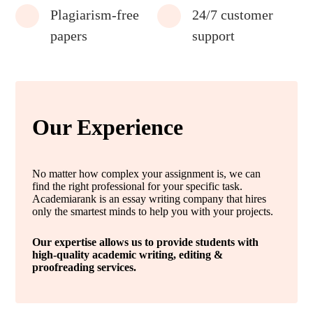
Plagiarism-free
24/7 customer
papers
support
Our Experience
No matter how complex your assignment is, we can
find the right professional for your specific task.
Academiarank is an essay writing company that hires
only the smartest minds to help you with your projects.
Our expertise allows us to provide students with
high-quality academic writing, editing &
proofreading services.