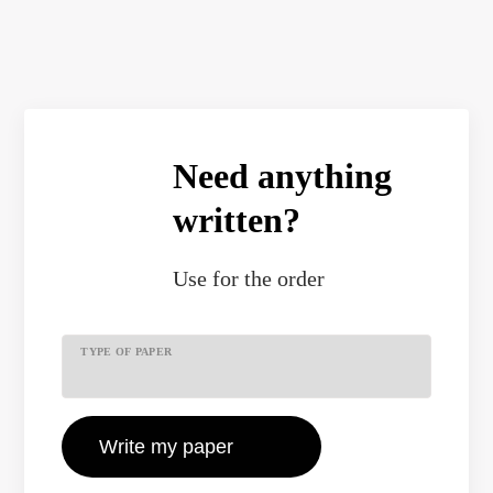
Need anything
written?
Use
for the order
TYPE OF PAPER