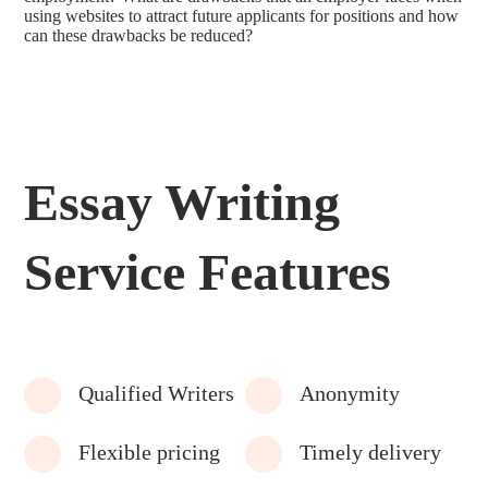
using websites to attract future applicants for positions and how
can these drawbacks be reduced?
Essay Writing
Service Features
Qualified Writers
Anonymity
Flexible pricing
Timely delivery