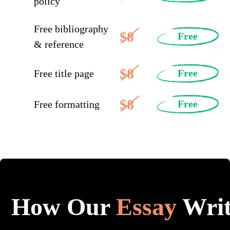
policy
Free bibliography
$8
Free
& reference
$8
Free
Free title page
$8
Free
Free formatting
How Our
Essay
Writ