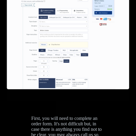
First, you will need to complete an
order form. It's not difficult but, in
case there is anything you find not to
be clear, you may always call us so