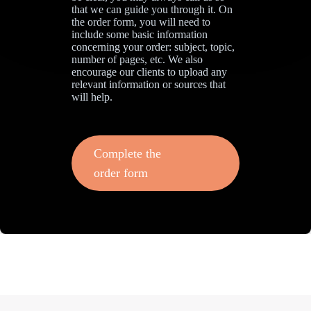
that we can guide you through it. On
the order form, you will need to
include some basic information
concerning your order: subject, topic,
number of pages, etc. We also
encourage our clients to upload any
relevant information or sources that
will help.
Complete the
order form