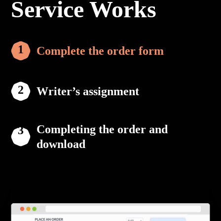
Service Works
Complete the order form
Writer’s assignment
Completing the order and
download