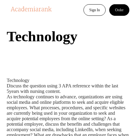
Sign In
Order
Technology
Technology
Discuss the question using 3 APA reference within the last
5years with nursing content.
As technology continues to advance, organizations are using
social media and online platforms to seek and acquire eligible
employees. What processes, procedures, and specific websites
are currently being used in your organization to seek and
acquire potential employees from the online setting? As a
potential employee, discuss the benefits and challenges that
accompany social media, including LinkedIn, when seeking
employment? What are drawbacks that an employer faces when