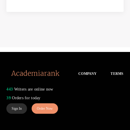
COMPANY
TERMS
443
Writers are online now
39
Orders for today
Sign In
Order Now