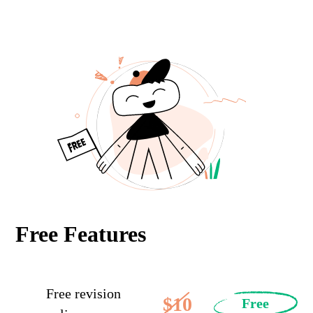
Free Features
Free revision
$10
Free