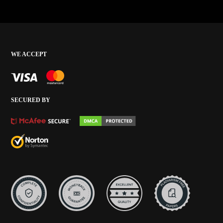
WE ACCEPT
SECURED BY