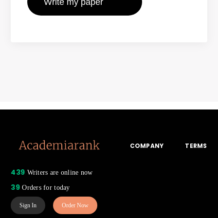
COMPANY
TERMS
439
Writers are online now
39
Orders for today
Sign In
Order Now