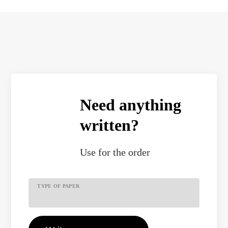
Need anything
written?
Use
for the order
TYPE OF PAPER