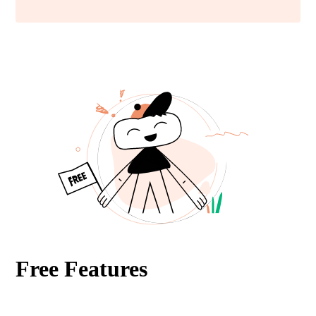
Free Features