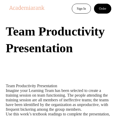
Sign In
Order
Team Productivity
Presentation
Team Productivity Presentation
Imagine your Learning Team has been selected to create a
training session on team functioning. The people attending the
training session are all members of ineffective teams; the teams
have been identified by the organization as unproductive, with
frequent bickering among the group members.
Use this week’s textbook readings to complete the presentation,