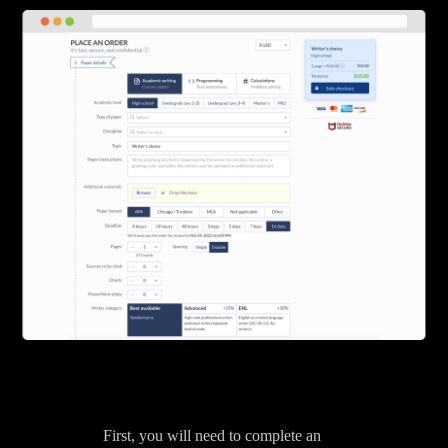
First, you will need to complete an