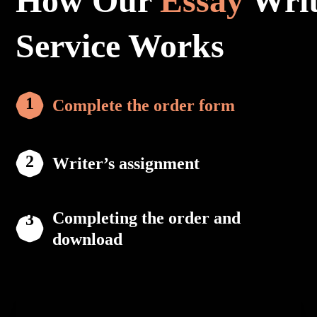
How Our
Essay
Writ
Service Works
Complete the order form
Writer’s assignment
Completing the order and
download