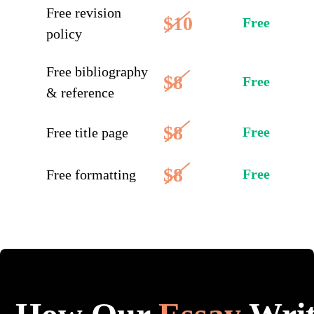
Free revision
$10
Free
policy
Free bibliography
$8
Free
& reference
$8
Free
Free title page
$8
Free
Free formatting