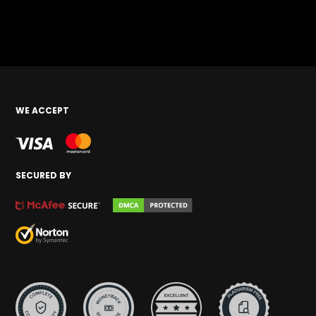
WE ACCEPT
SECURED BY