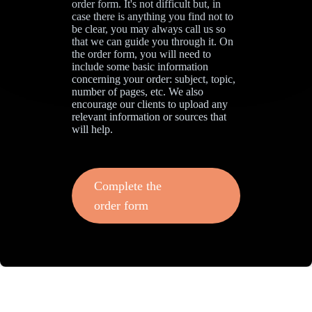
order form. It's not difficult but, in
case there is anything you find not to
be clear, you may always call us so
that we can guide you through it. On
the order form, you will need to
include some basic information
concerning your order: subject, topic,
number of pages, etc. We also
encourage our clients to upload any
relevant information or sources that
will help.
Complete the
order form