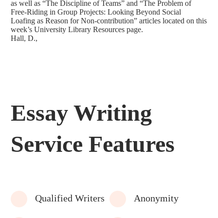
as well as “The Discipline of Teams” and “The Problem of
Free-Riding in Group Projects: Looking Beyond Social
Loafing as Reason for Non-contribution” articles located on this
week’s University Library Resources page.
Hall, D.,
Essay Writing
Service Features
Qualified Writers
Anonymity