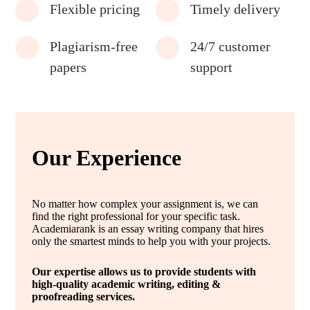
Flexible pricing
Timely delivery
Plagiarism-free
24/7 customer
papers
support
Our Experience
No matter how complex your assignment is, we can
find the right professional for your specific task.
Academiarank is an essay writing company that hires
only the smartest minds to help you with your projects.
Our expertise allows us to provide students with
high-quality academic writing, editing &
proofreading services.