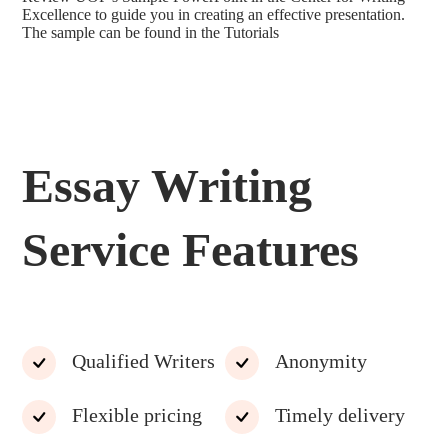
Excellence to guide you in creating an effective presentation.
The sample can be found in the Tutorials
Essay Writing
Service Features
Qualified Writers
Anonymity
Flexible pricing
Timely delivery