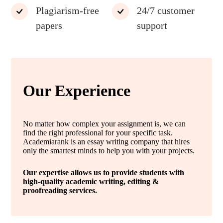
Plagiarism-free
24/7 customer
papers
support
Our Experience
No matter how complex your assignment is, we can
find the right professional for your specific task.
Academiarank is an essay writing company that hires
only the smartest minds to help you with your projects.
Our expertise allows us to provide students with
high-quality academic writing, editing &
proofreading services.