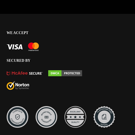
WE ACCEPT
SECURED BY