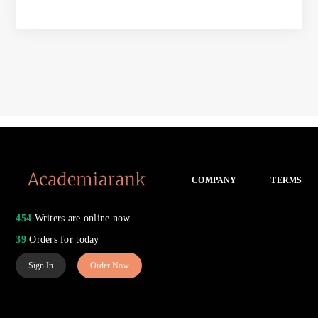
COMPANY
TERMS
454
Writers are online now
39
Orders for today
Sign In
Order Now