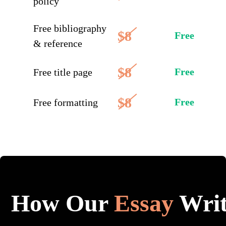
policy
Free bibliography
$8
Free
& reference
$8
Free
Free title page
$8
Free
Free formatting
How Our
Essay
Writ