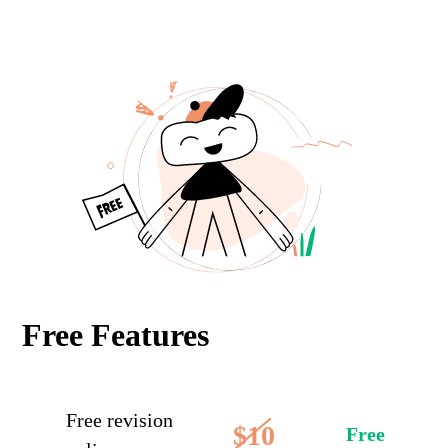
Free Features
Free revision
$10
Free