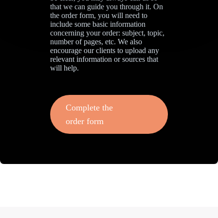
that we can guide you through it. On
the order form, you will need to
include some basic information
concerning your order: subject, topic,
number of pages, etc. We also
encourage our clients to upload any
relevant information or sources that
will help.
Complete the
order form