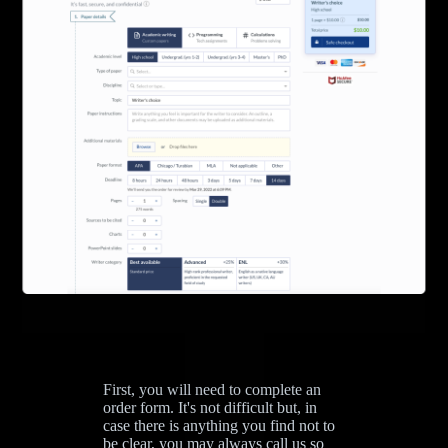
First, you will need to complete an
order form. It's not difficult but, in
case there is anything you find not to
be clear, you may always call us so