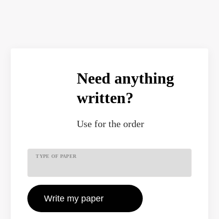
Need anything
written?
Use
for the order
TYPE OF PAPER