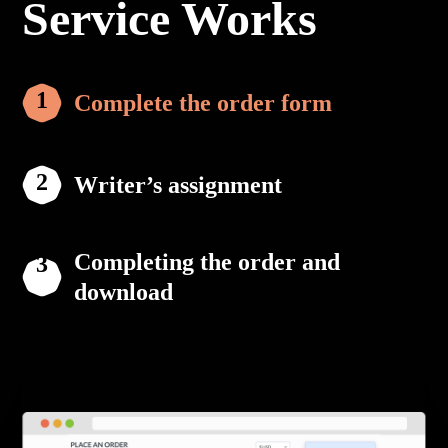
Service Works
Complete the order form
Writer’s assignment
Completing the order and
download