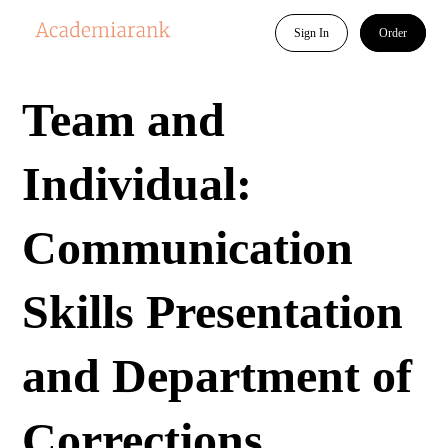
Sign In
Order
Team and
Individual:
Communication
Skills Presentation
and Department of
Corrections