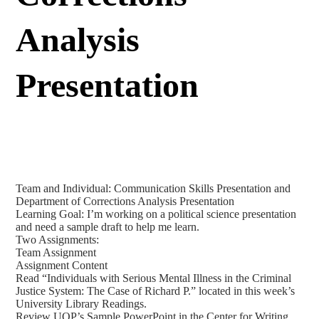
Analysis
Presentation
Team and Individual: Communication Skills Presentation and
Department of Corrections Analysis Presentation
Learning Goal: I’m working on a political science presentation
and need a sample draft to help me learn.
Two Assignments:
Team Assignment
Assignment Content
Read “Individuals with Serious Mental Illness in the Criminal
Justice System: The Case of Richard P.” located in this week’s
University Library Readings.
Review UOP’s Sample PowerPoint in the Center for Writing