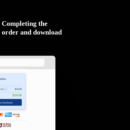
Completing the
order and download