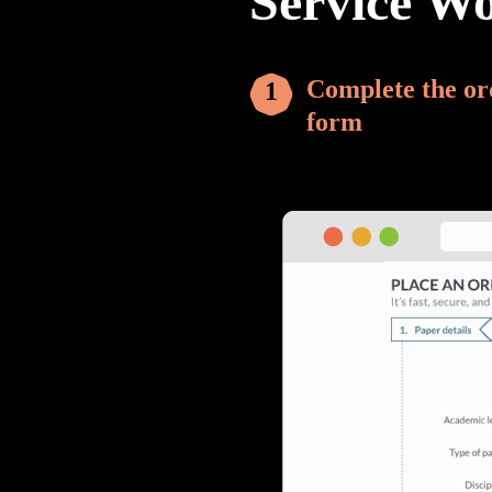
Service W
Complete the or
form