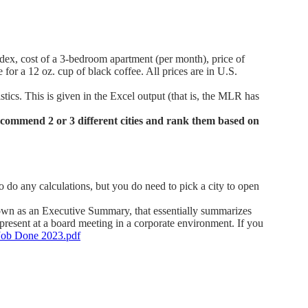
index, cost of a 3-bedroom apartment (per month), price of
e for a 12 oz. cup of black coffee. All prices are in U.S.
stics. This is given in the Excel output (that is, the MLR has
recommend 2 or 3 different cities and rank them based on
do any calculations, but you do need to pick a city to open
nown as an Executive Summary, that essentially summarizes
present at a board meeting in a corporate environment. If you
Job Done 2023.pdf