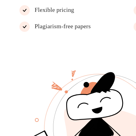
Flexible pricing
Plagiarism-free papers