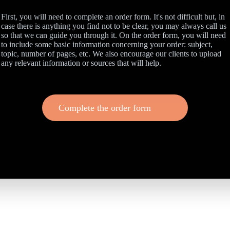
First, you will need to complete an order form. It's not difficult but, in
case there is anything you find not to be clear, you may always call us
so that we can guide you through it. On the order form, you will need
to include some basic information concerning your order: subject,
topic, number of pages, etc. We also encourage our clients to upload
any relevant information or sources that will help.
Complete the order form