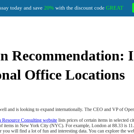
ssay today and save
20%
with the discount code
GREAT
on Recommendation: I
nal Office Locations
l and is looking to expand internationally. The CEO and VP of Operatio
Resource Consulting website
lists prices of certain items in selected 
ds of items in New York City (NYC). For example, London at 88.33 is 
er you will find a lot of fun and interesting data. You can explore the 