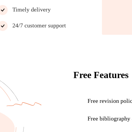
Timely delivery
24/7 customer support
Free Features
Free revision poli
Free bibliography