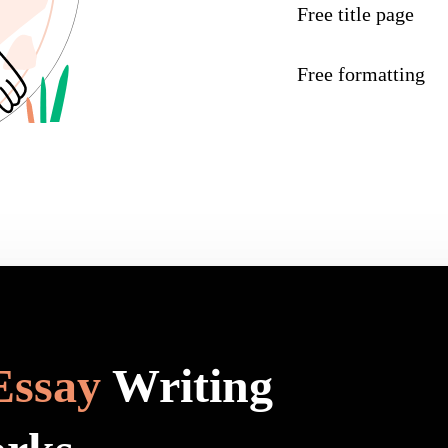
Free title page
Free formatting
Essay
Writing