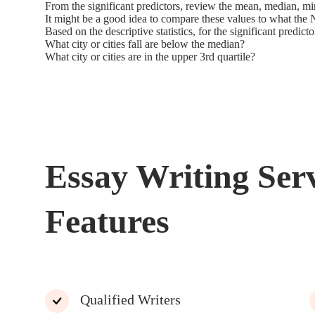
From the significant predictors, review the mean, median, 
It might be a good idea to compare these values to what the 
Based on the descriptive statistics, for the significant predicto
What city or cities fall are below the median?
What city or cities are in the upper 3rd quartile?
Essay Writing Ser
Features
Qualified Writers