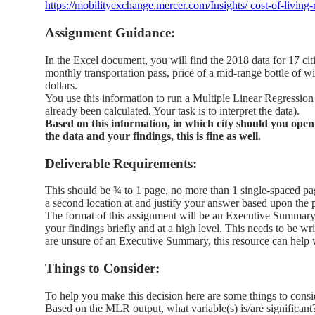
https://mobilityexchange.mercer.com/Insights/ cost-of-living
Assignment Guidance:
In the Excel document, you will find the 2018 data for 17 citi
monthly transportation pass, price of a mid-range bottle of win
dollars.
You use this information to run a Multiple Linear Regression t
already been calculated. Your task is to interpret the data).
Based on this information, in which city should you open
the data and your findings, this is fine as well.
Deliverable Requirements:
This should be ¾ to 1 page, no more than 1 single-spaced pa
a second location at and justify your answer based upon the 
The format of this assignment will be an Executive Summary.
your findings briefly and at a high level. This needs to be 
are unsure of an Executive Summary, this resource can help
Things to Consider:
To help you make this decision here are some things to consi
Based on the MLR output, what variable(s) is/are significant