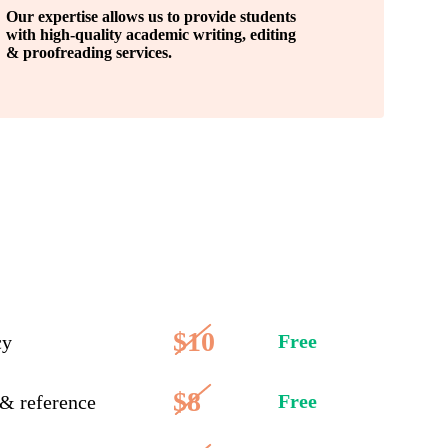
Our expertise allows us to provide students
with high-quality academic writing, editing
& proofreading services.
$10
Free
cy
$8
Free
 & reference