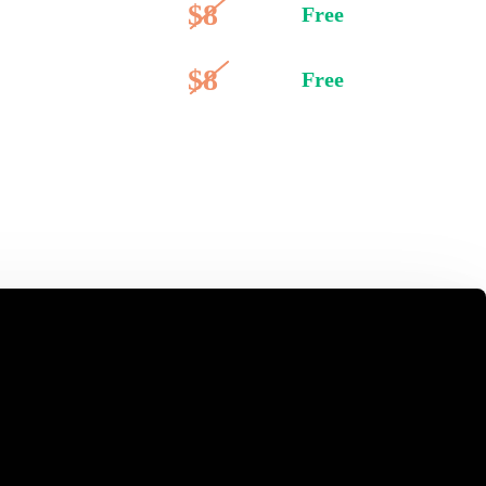
$8
Free
$8
Free