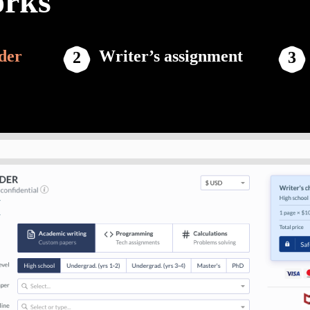
orks
der
Writer’s assignment