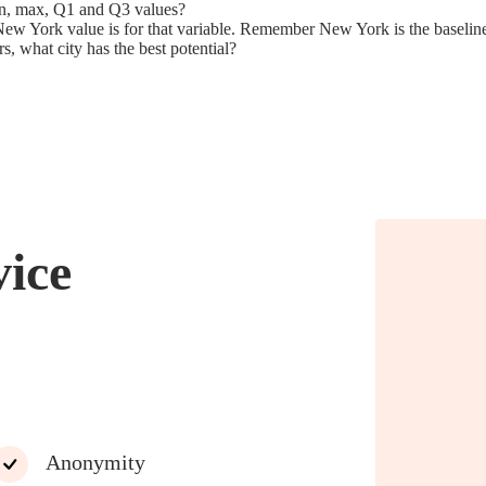
min, max, Q1 and Q3 values?
New York value is for that variable. Remember New York is the baseline 
rs, what city has the best potential?
vice
Anonymity