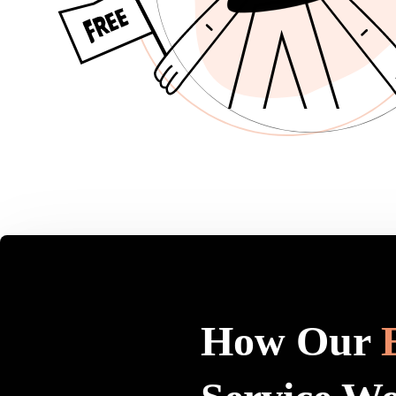
How Our