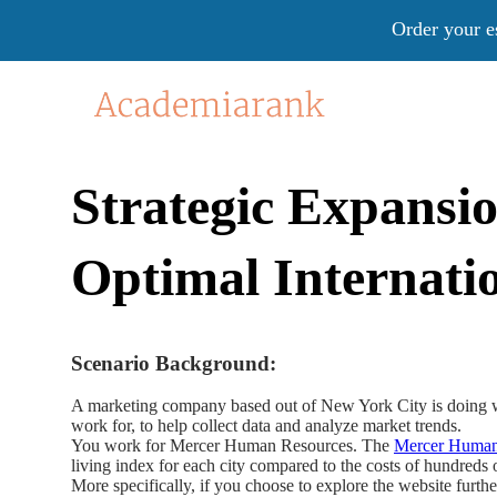
Order your e
Strategic Expansi
Optimal Internatio
Scenario Background:
A marketing company based out of New York City is doing wel
work for, to help collect data and analyze market trends.
You work for Mercer Human Resources. The
Mercer Human 
living index for each city compared to the costs of hundre
More specifically, if you choose to explore the website furth