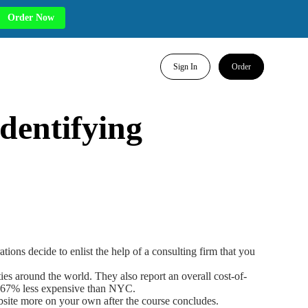
Order Now
Sign In
Order
dentifying
ns decide to enlist the help of a consulting firm that you
cities around the world. They also report an overall cost-of-
11.67% less expensive than NYC.
website more on your own after the course concludes.