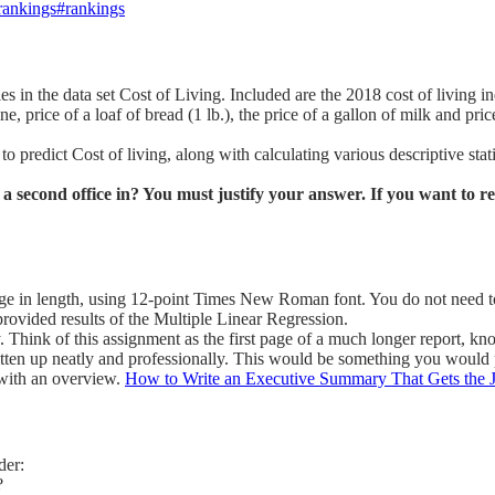
-rankings#rankings
es in the data set Cost of Living. Included are the 2018 cost of living 
e, price of a loaf of bread (1 lb.), the price of a gallon of milk and pric
o predict Cost of living, along with calculating various descriptive stati
 a second office in? You must justify your answer. If you want to 
ge in length, using 12-point Times New Roman font. You do not need to 
provided results of the Multiple Linear Regression.
 Think of this assignment as the first page of a much longer report, k
written up neatly and professionally. This would be something you would 
 with an overview.
How to Write an Executive Summary That Gets the 
der:
?