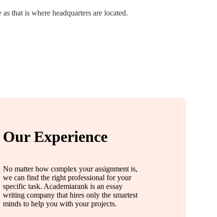
as that is where headquarters are located.
Our Experience
No matter how complex your assignment is,
we can find the right professional for your
specific task. Academiarank is an essay
writing company that hires only the smartest
minds to help you with your projects.