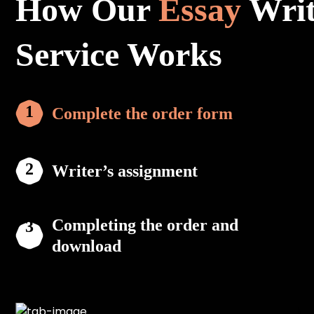
How Our
Essay
Writ
Service Works
Complete the order form
Writer’s assignment
Completing the order and
download