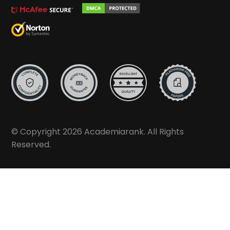
© Copyright 2026 Academiarank. All Rights
Reserved.