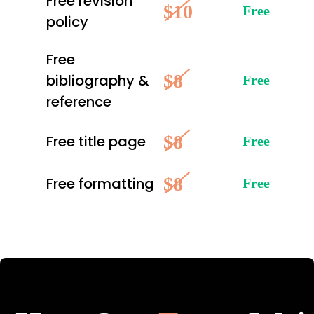
Free revision
$10
Free
policy
Free
$8
bibliography &
Free
reference
$8
Free title page
Free
$8
Free formatting
Free