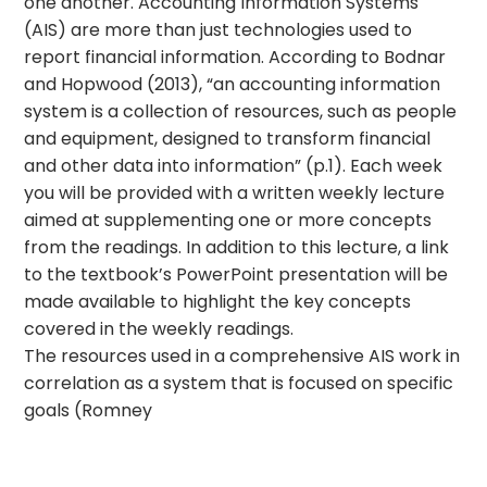
one another. Accounting Information Systems
(AIS) are more than just technologies used to
report financial information. According to Bodnar
and Hopwood (2013), “an accounting information
system is a collection of resources, such as people
and equipment, designed to transform financial
and other data into information” (p.1). Each week
you will be provided with a written weekly lecture
aimed at supplementing one or more concepts
from the readings. In addition to this lecture, a link
to the textbook’s PowerPoint presentation will be
made available to highlight the key concepts
covered in the weekly readings.
The resources used in a comprehensive AIS work in
correlation as a system that is focused on specific
goals (Romney