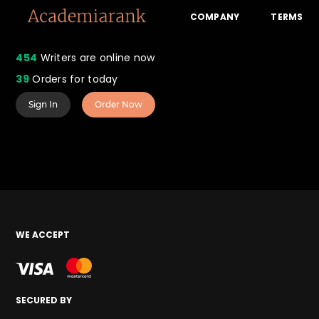
COMPANY
TERMS
454
Writers are online now
39
Orders for today
Sign In
Order Now
WE ACCEPT
SECURED BY