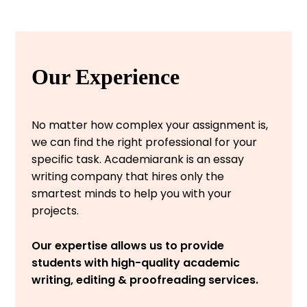
Our Experience
No matter how complex your assignment is,
we can find the right professional for your
specific task. Academiarank is an essay
writing company that hires only the
smartest minds to help you with your
projects.
Our expertise allows us to provide
students with high-quality academic
writing, editing & proofreading services.