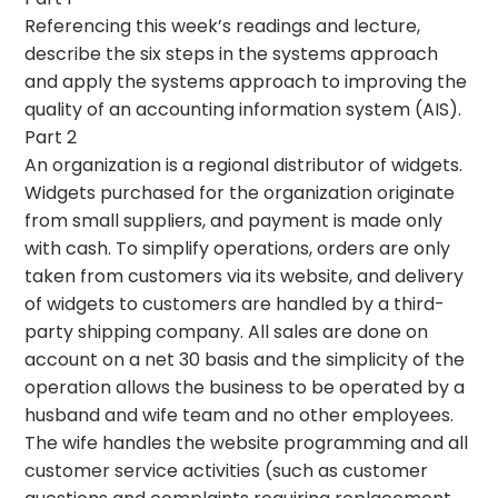
Referencing this week’s readings and lecture,
describe the six steps in the systems approach
and apply the systems approach to improving the
quality of an accounting information system (AIS).
Part 2
An organization is a regional distributor of widgets.
Widgets purchased for the organization originate
from small suppliers, and payment is made only
with cash. To simplify operations, orders are only
taken from customers via its website, and delivery
of widgets to customers are handled by a third-
party shipping company. All sales are done on
account on a net 30 basis and the simplicity of the
operation allows the business to be operated by a
husband and wife team and no other employees.
The wife handles the website programming and all
customer service activities (such as customer