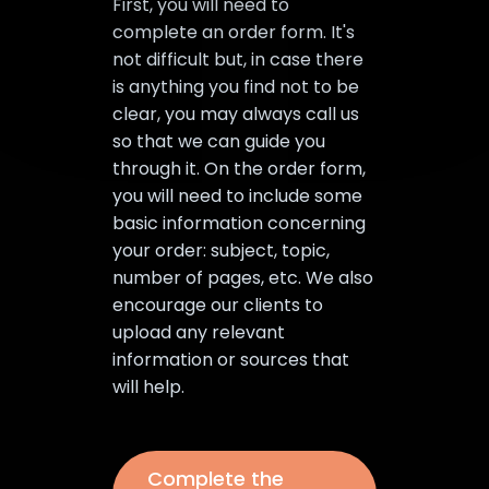
First, you will need to
complete an order form. It's
not difficult but, in case there
is anything you find not to be
clear, you may always call us
so that we can guide you
through it. On the order form,
you will need to include some
basic information concerning
your order: subject, topic,
number of pages, etc. We also
encourage our clients to
upload any relevant
information or sources that
will help.
Complete the