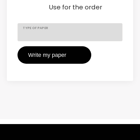
Use
for the order
TYPE OF PAPER