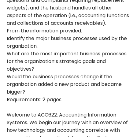
questions and complaints requiring replacement
widgets), and the husband handles all other
aspects of the operation (i.e., accounting functions
and collections of accounts receivables).
From the information provided:
Identify the major business processes used by the
organization.
What are the most important business processes
for the organization’s strategic goals and
objectives?
Would the business processes change if the
organization added a new product and became
bigger?
Requirements: 2 pages
Welcome to ACC622: Accounting Information
Systems. We begin our journey with an overview of
how technology and accounting correlate with