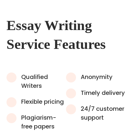
Essay Writing
Service Features
Qualified
Anonymity
Writers
Timely delivery
Flexible pricing
24/7 customer
Plagiarism-
support
free papers