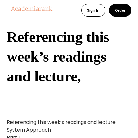
Sign In
Order
Referencing this
week’s readings
and lecture,
Referencing this week’s readings and lecture,
System Approach
Part 1