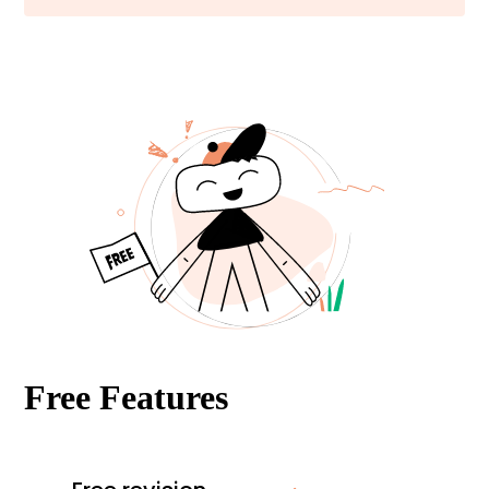
Free Features