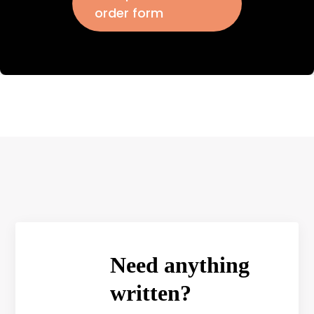
order form
Need anything
written?