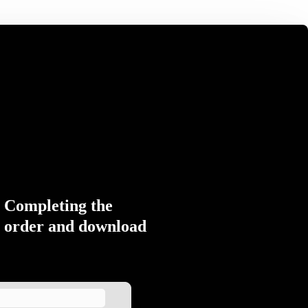
Completing the
order and download