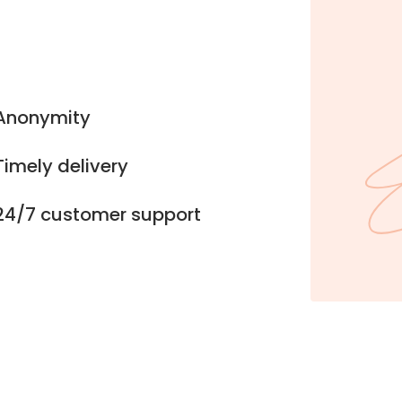
Anonymity
Timely delivery
24/7 customer support