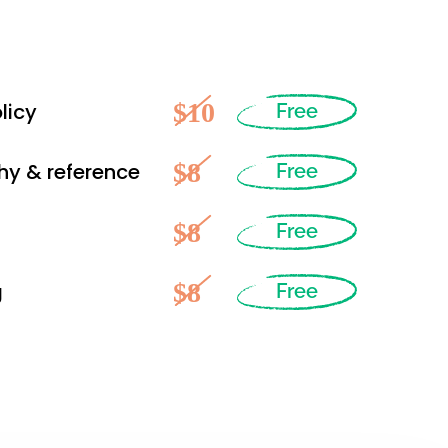
$10
licy
Free
$8
hy & reference
Free
$8
Free
$8
g
Free