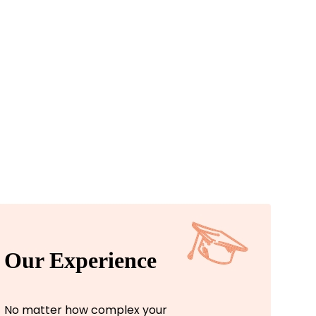
Our Experience
No matter how complex your