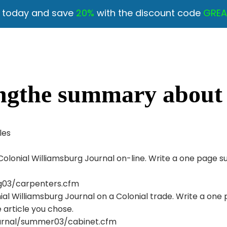
y today and save
20%
with the discount code
GREA
ngthe summary about t
les
e Colonial Williamsburg Journal on-line. Write a one pag
ing03/carpenters.cfm
onial Williamsburg Journal on a Colonial trade. Write a 
 article you chose.
ournal/summer03/cabinet.cfm