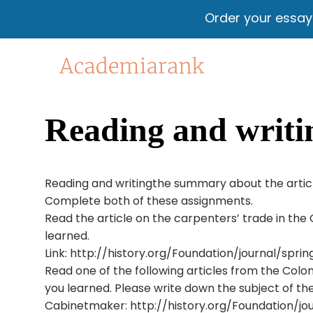
Order your essa
Reading and writi
Reading and writingthe summary about the artic
Complete both of these assignments.
Read the article on the carpenters’ trade in th
learned.
Link: http://history.org/Foundation/journal/spr
Read one of the following articles from the Col
you learned. Please write down the subject of the
Cabinetmaker: http://history.org/Foundation/j