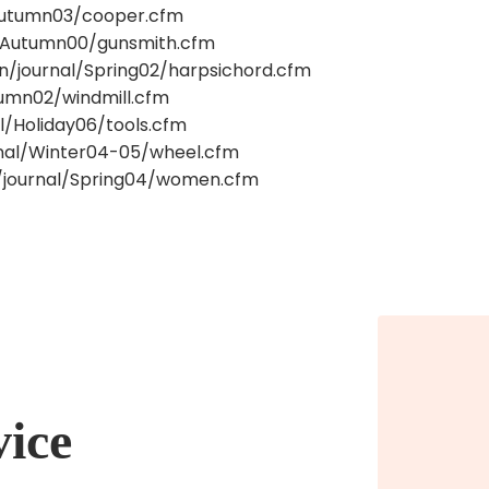
/Autumn03/cooper.cfm
al/Autumn00/gunsmith.cfm
on/journal/Spring02/harpsichord.cfm
utumn02/windmill.cfm
l/Holiday06/tools.cfm
urnal/Winter04-05/wheel.cfm
n/journal/Spring04/women.cfm
vice