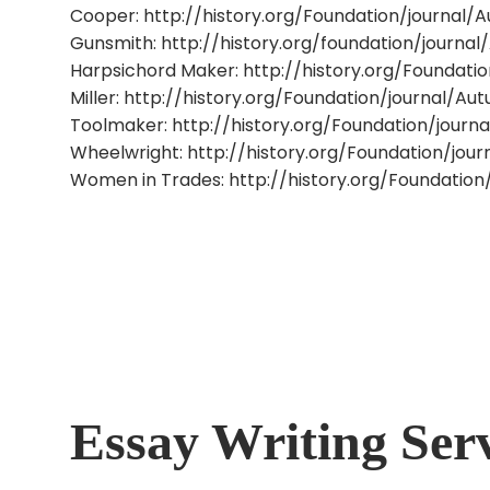
Cooper: http://history.org/Foundation/journal
Gunsmith: http://history.org/foundation/journ
Harpsichord Maker: http://history.org/Foundati
Miller: http://history.org/Foundation/journal/A
Toolmaker: http://history.org/Foundation/journa
Wheelwright: http://history.org/Foundation/jo
Women in Trades: http://history.org/Foundatio
Essay Writing Ser