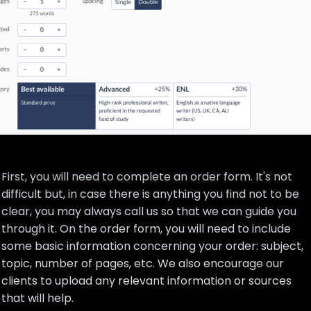
First, you will need to complete an order form. It's not
difficult but, in case there is anything you find not to be
clear, you may always call us so that we can guide you
through it. On the order form, you will need to include
some basic information concerning your order: subject,
topic, number of pages, etc. We also encourage our
clients to upload any relevant information or sources
that will help.