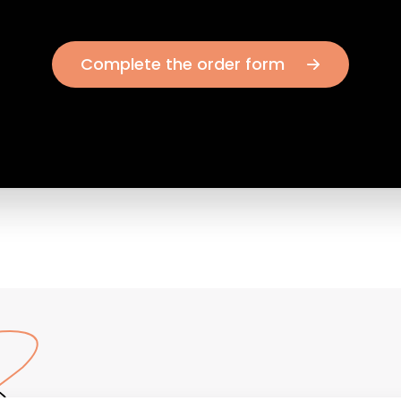
Complete the order form