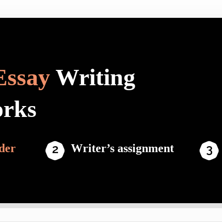
Essay
Writing
orks
der
Writer’s assignment