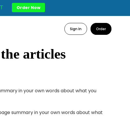
T
Order Now
Sign In
Order
he articles
e summary in your own words about what you
one page summary in your own words about what