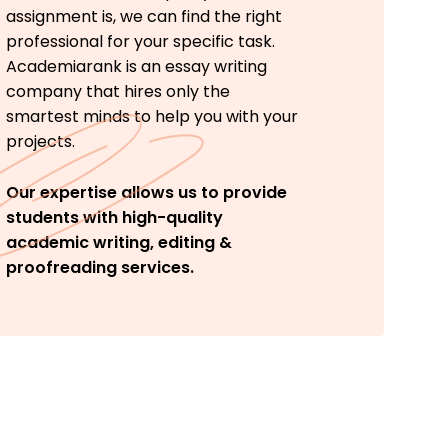
assignment is, we can find the right
professional for your specific task.
Academiarank is an essay writing
company that hires only the
smartest minds to help you with your
projects.
Our expertise allows us to provide
students with high-quality
academic writing, editing &
proofreading services.