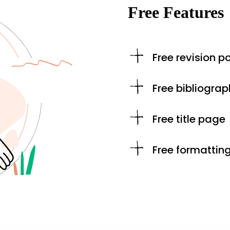
Free Features
Free revision po
Free bibliograp
Free title page
Free formattin