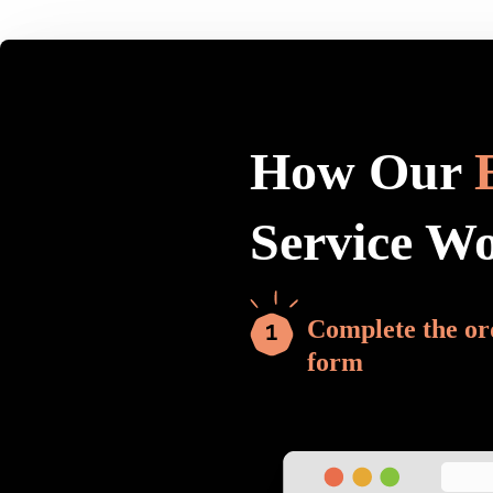
How Our
Service W
Complete the or
form