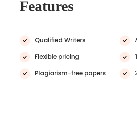
Features
Qualified Writers
Flexible pricing
Plagiarism-free papers