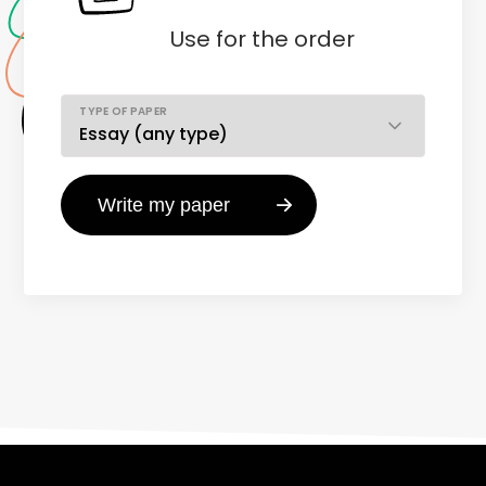
Use
for the order
TYPE OF PAPER