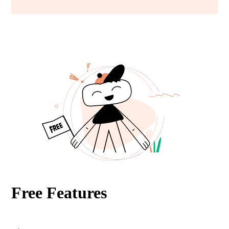
Free Features