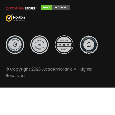
© Copyright 2026 Academiarank. All Rights
Reserved.