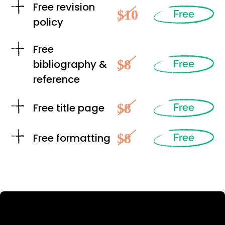
Free revision
$10
Free
policy
Free
$8
bibliography &
Free
reference
$8
Free title page
Free
$8
Free formatting
Free