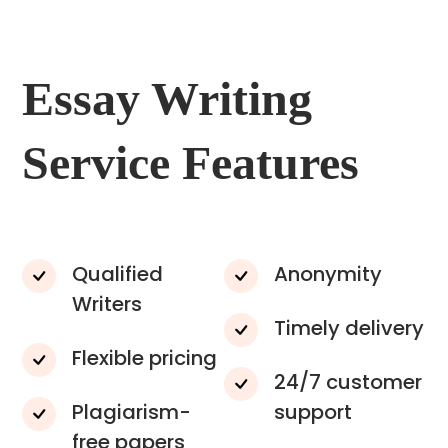
Essay Writing
Service Features
Qualified
Anonymity
Writers
Timely delivery
Flexible pricing
24/7 customer
Plagiarism-
support
free papers