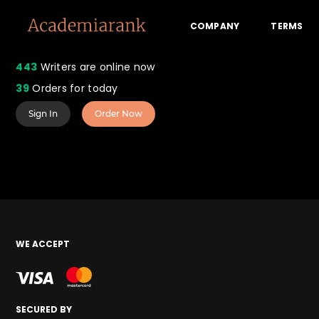
COMPANY
TERMS
443
Writers are online now
39
Orders for today
Sign In
Order Now
WE ACCEPT
SECURED BY