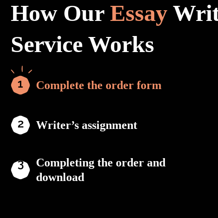
How Our
Essay
Writ
Service Works
Complete the order form
Writer’s assignment
Completing the order and
download