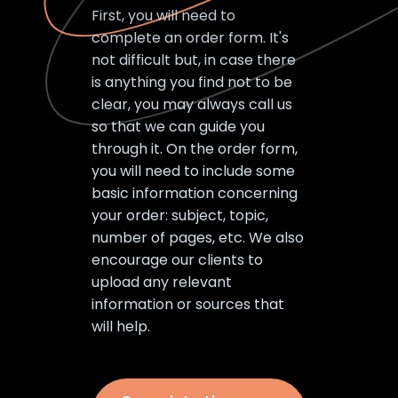
First, you will need to
complete an order form. It's
not difficult but, in case there
is anything you find not to be
clear, you may always call us
so that we can guide you
through it. On the order form,
you will need to include some
basic information concerning
your order: subject, topic,
number of pages, etc. We also
encourage our clients to
upload any relevant
information or sources that
will help.