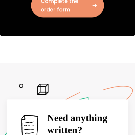
Complete the
order form
Need anything
written?