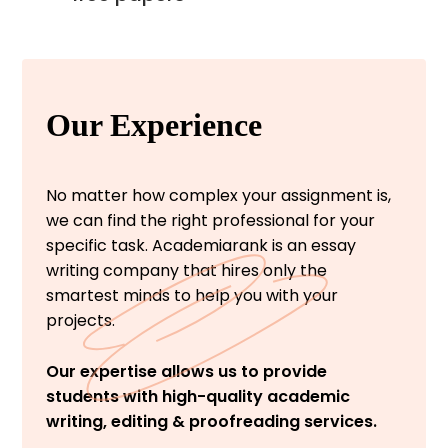
Our Experience
No matter how complex your assignment is,
we can find the right professional for your
specific task. Academiarank is an essay
writing company that hires only the
smartest minds to help you with your
projects.
Our expertise allows us to provide
students with high-quality academic
writing, editing & proofreading services.