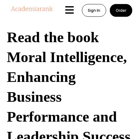
Sign In
Order
Read the book
Moral Intelligence,
Enhancing
Business
Performance and
Leadership Success