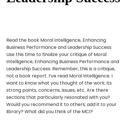
Read the book Moral Intelligence, Enhancing
Business Performance and Leadership Success
Use this time to finalize your critique of Moral
Intelligence, Enhancing Business Performance and
Leadership Success. Remember, this is a critique,
not a book report. I’ve read Moral Intelligence. I
want to know what you thought of the work; its
strong points, concerns, issues, etc. Are there
sections that particularly resonated with you?
Would you recommend it to others; add it to your
library? What did you think of the MCI?