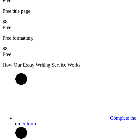
Free
Free title page
$8
Free
Free formatting
$8
Free
How Our
Essay
Writing Service Works
Complete the
order form