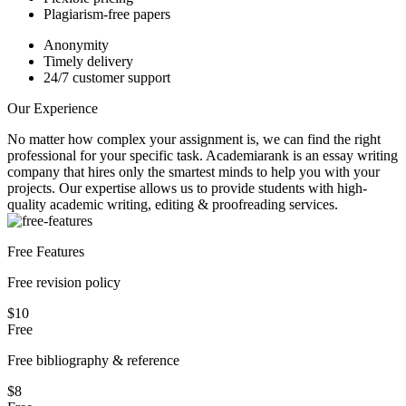
Plagiarism-free papers
Anonymity
Timely delivery
24/7 customer support
Our Experience
No matter how complex your assignment is, we can find the right
professional for your specific task. Academiarank is an essay writing
company that hires only the smartest minds to help you with your
projects.
Our expertise allows us to provide students with high-
quality academic writing, editing & proofreading services.
Free Features
Free revision policy
$10
Free
Free bibliography & reference
$8