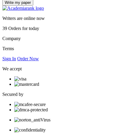
Writers are online now
39
Orders for today
Company
Terms
Sign In
Order Now
We accept
Secured by