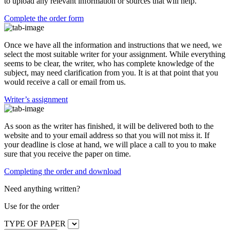
to upload any relevant information or sources that will help.
Complete the order form
Once we have all the information and instructions that we need, we
select the most suitable writer for your assignment. While everything
seems to be clear, the writer, who has complete knowledge of the
subject, may need clarification from you. It is at that point that you
would receive a call or email from us.
Writer’s assignment
As soon as the writer has finished, it will be delivered both to the
website and to your email address so that you will not miss it. If
your deadline is close at hand, we will place a call to you to make
sure that you receive the paper on time.
Completing the order and download
Need anything written?
Use
for the order
TYPE OF PAPER