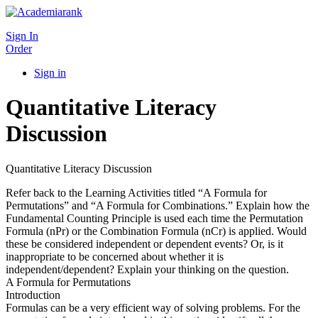
Sign In
Order
Sign in
Quantitative Literacy
Discussion
Quantitative Literacy Discussion
Refer back to the Learning Activities titled “A Formula for
Permutations” and “A Formula for Combinations.” Explain how the
Fundamental Counting Principle is used each time the Permutation
Formula (nPr) or the Combination Formula (nCr) is applied. Would
these be considered independent or dependent events? Or, is it
inappropriate to be concerned about whether it is
independent/dependent? Explain your thinking on the question.
A Formula for Permutations
Introduction
Formulas can be a very efficient way of solving problems. For the