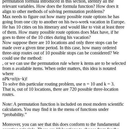
permutation formula introduced in this section, identify all the
relevant variables. How does the formula function? How does it
align to other methods of solving permutation problems?
Max needs to figure out how many possible route options he has
going from one city to another on his two-week vacation in Europe.
He has 10 cities on his itinerary and would like to visit at least three
of them. How many possible route options does Max have, if he
goes to three of the 10 cities during his vacation?
Now suppose there are 10 locations and only three stops can be
made over a given time period. In this case, how many ordered
three-stop routes out of 10 possible stops can be considered? We
could use the method:
, or we can use the permutation rule where k items are to be selected
from n available items. When order matters, this idea is notated
where
nPk=n!(n−k)!
To solve this particular routing problem, use n = 10 and k = 3.
That is, out of 10 locations, there are 720 possible three-location
routes.
Note: A permutation function is included on most modern scientific
calculators. You may find it in the menu of functions under
“probability.”
Moreover, you can see that this does conform to the fundamental