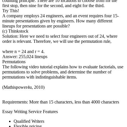
counting principle. There are 10 locations to choose from for the
first stop, then nine for the second, and eight for the third.
Try This!
A company employs 24 engineers, and an event requires four 15-
minute presentations given by engineers. How many different
lineups for presentations are possible?
(c) Thinkstock
Solution: Here we need to select four engineers out of 24, where
order is relevant. Therefore, we will use the permutation rule,
where n = 24 and r = 4.
Answer: 255,024 lineups
Permutations
The following video tutorial explains how to evaluate factorials, use
permutations to solve problems, and determine the number of
permutations with indistinguishable items.
(Mathispower4u, 2010)
Requirements: More than 15 characters, less than 4000 characters
Essay Writing Service Features
Qualified Writers
Flexible pricing