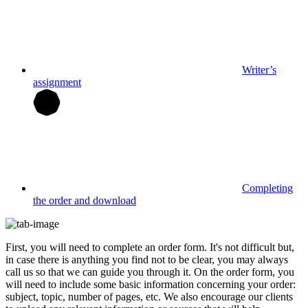
Writer’s
assignment
Completing
the order and download
First, you will need to complete an order form. It's not difficult but,
in case there is anything you find not to be clear, you may always
call us so that we can guide you through it. On the order form, you
will need to include some basic information concerning your order:
subject, topic, number of pages, etc. We also encourage our clients