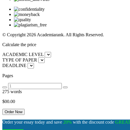
© Copyright 2026 Academiarank. All Rights Reserved.
Calculate the price
ACADEMIC LEVEL
TYPE OF PAPER
DEADLINE
Pages
275 words
$00.
00
Order your essay today and save
20%
with the discount code
GREA