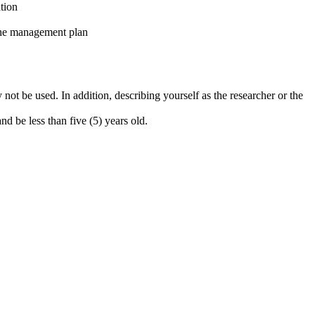
ntion
the management plan
 not be used. In addition, describing yourself as the researcher or the
d be less than five (5) years old.