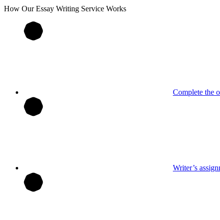
How Our
Essay
Writing Service Works
Complete the o
Writer’s assig