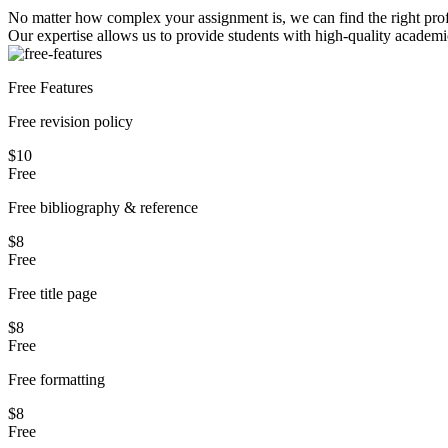
No matter how complex your assignment is, we can find the right profe
Our expertise allows us to provide students with high-quality academi
Free Features
Free revision policy
$10
Free
Free bibliography & reference
$8
Free
Free title page
$8
Free
Free formatting
$8
Free