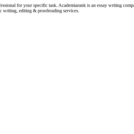
ssional for your specific task. Academiarank is an essay writing compan
c writing, editing & proofreading services.