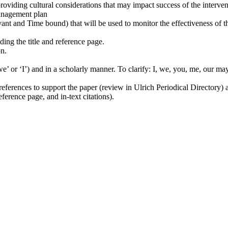
providing cultural considerations that may impact success of the interve
management plan
t and Time bound) that will be used to monitor the effectiveness of 
ding the title and reference page.
on.
e’ or ‘I’) and in a scholarly manner. To clarify: I, we, you, me, our may
ferences to support the paper (review in Ulrich Periodical Directory) an
eference page, and in-text citations).