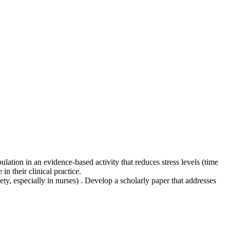
ation in an evidence-based activity that reduces stress levels (time
n their clinical practice.
ty, especially in nurses) . Develop a scholarly paper that addresses