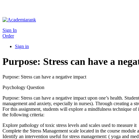
Sign In
Order
Sign in
Purpose: Stress can have a nega
Purpose: Stress can have a negative impact
Psychology Question
Purpose: Stress can have a negative impact upon one’s health. Students
management and anxiety, especially in nurses). Through creating a str
For this assignment, students will explore a mindfulness technique of 
the following criteria:
Explore pathology of toxic stress levels and scales used to measure it
Complete the Stress Management scale located in the course module 
Identify an intervention useful for stress management: ( yoga and medi