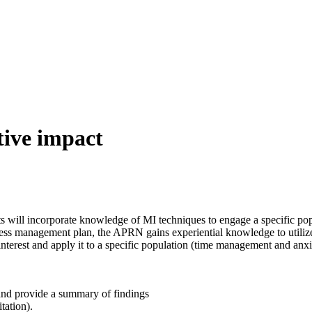
tive impact
 will incorporate knowledge of MI techniques to engage a specific popul
ess management plan, the APRN gains experiential knowledge to utilize i
interest and apply it to a specific population (time management and anxie
and provide a summary of findings
tation).