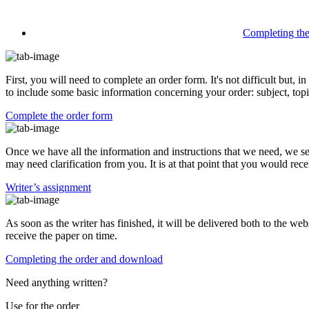
Completing th
First, you will need to complete an order form. It's not difficult but,
to include some basic information concerning your order: subject, topi
Complete the order form
Once we have all the information and instructions that we need, we se
may need clarification from you. It is at that point that you would rece
Writer’s assignment
As soon as the writer has finished, it will be delivered both to the web
receive the paper on time.
Completing the order and download
Need anything written?
Use
for the order