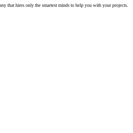
y that hires only the smartest minds to help you with your projects.