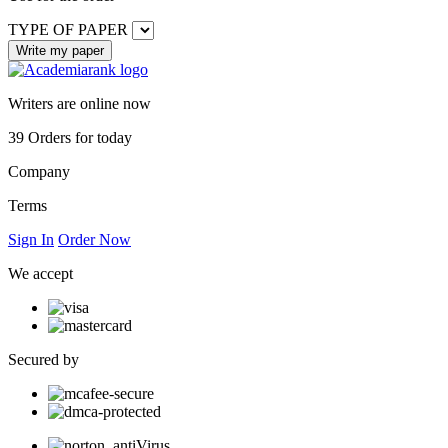
TYPE OF PAPER
Writers are online now
39
Orders for today
Company
Terms
Sign In
Order Now
We accept
Secured by