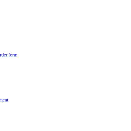
rder form
nment