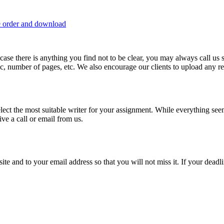
e order and download
 in case there is anything you find not to be clear, you may always call u
c, number of pages, etc. We also encourage our clients to upload any rel
lect the most suitable writer for your assignment. While everything see
ive a call or email from us.
site and to your email address so that you will not miss it. If your deadl