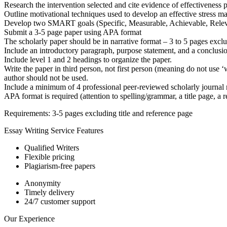
Research the intervention selected and cite evidence of effectiveness 
Outline motivational techniques used to develop an effective stress 
Develop two SMART goals (Specific, Measurable, Achievable, Relevan
Submit a 3-5 page paper using APA format
The scholarly paper should be in narrative format – 3 to 5 pages exclu
Include an introductory paragraph, purpose statement, and a conclusi
Include level 1 and 2 headings to organize the paper.
Write the paper in third person, not first person (meaning do not use ‘w
author should not be used.
Include a minimum of 4 professional peer-reviewed scholarly journal re
APA format is required (attention to spelling/grammar, a title page, a r
Requirements: 3-5 pages excluding title and reference page
Essay Writing Service Features
Qualified Writers
Flexible pricing
Plagiarism-free papers
Anonymity
Timely delivery
24/7 customer support
Our Experience