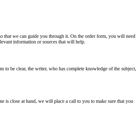
s so that we can guide you through it. On the order form, you will need
evant information or sources that will help.
ms to be clear, the writer, who has complete knowledge of the subject,
ine is close at hand, we will place a call to you to make sure that you