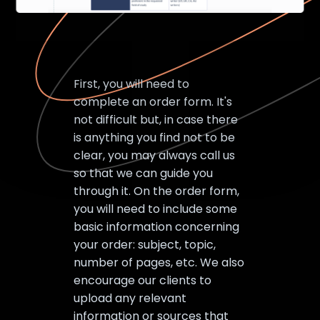
First, you will need to
complete an order form. It's
not difficult but, in case there
is anything you find not to be
clear, you may always call us
so that we can guide you
through it. On the order form,
you will need to include some
basic information concerning
your order: subject, topic,
number of pages, etc. We also
encourage our clients to
upload any relevant
information or sources that