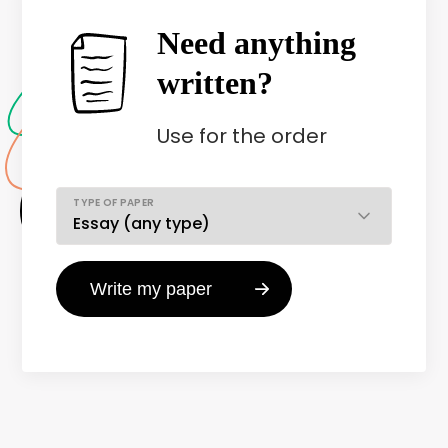
Need anything
written?
Use
for the order
TYPE OF PAPER