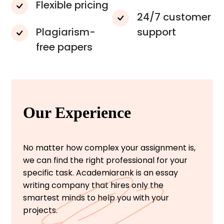
Flexible pricing
24/7 customer
Plagiarism-
support
free papers
Our Experience
No matter how complex your assignment is,
we can find the right professional for your
specific task. Academiarank is an essay
writing company that hires only the
smartest minds to help you with your
projects.