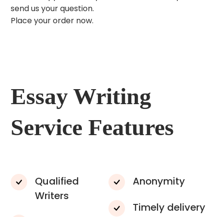
send us your question.
Place your order now.
Essay Writing
Service Features
Qualified
Anonymity
Writers
Timely delivery