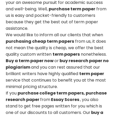
your an awesome pursuit for academic success
and well-being. Well,
purchase term paper
from
us is easy and pocket-friendly to customers
because they get the best out of term paper
assistance.
We would like to inform all our clients that when
purchasing cheap term papers
from us, it does
not mean the quality is cheap, we offer the best
quality custom written
term papers
nonetheless.
Buy a term paper now
or
buy research paper no
plagiarism
and you can rest assured that our
brilliant writers have highly qualified
term paper
service that continues to benefit you at the most
minimal pricing structure.
If you
purchase
college term papers, purchase
research paper
from
Essay Scores
, you also
stand to get free pages written for you which is
one of our discounts to all customers. Our
buy a