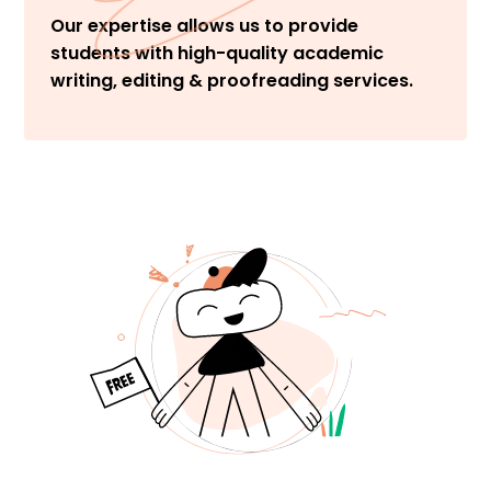
Our expertise allows us to provide
students with high-quality academic
writing, editing & proofreading services.