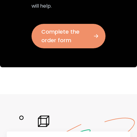
will help.
Complete the
order form