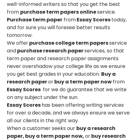
well-informed writers so that you get the best
from
purchase term papers online
service.
Purchase term paper
from
Essay Scores
today,
and for sure you will foresee better results
tomorrow.
We offer
purchase college term papers
service
and
purchase research paper
services, so that
term paper and research paper assignments
never overshadow your college life as we ensure
you get best grades in your education.
Buy a
research paper
or
buy a term paper
now
from
Essay Scores
for we do guarantee that we write
on any subject under the sun.
Essay Scores
has been offering writing services
for over a decade, and we always ensure we serve
all our clients in the right way.
When a customer seeks our
buy a research
paper, buy a term paper now,
or
buy research