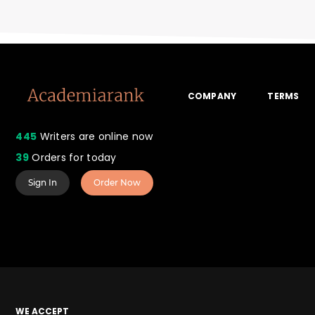
COMPANY
TERMS
445
Writers are online now
39
Orders for today
Sign In
Order Now
WE ACCEPT