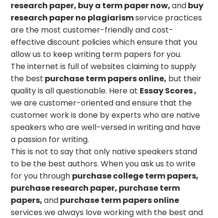
research paper, buy a term paper now,
and
buy
research paper no plagiarism
service practices
are the most customer-friendly and cost-
effective discount policies which ensure that you
allow us to keep writing term papers for you.
The internet is full of websites claiming to supply
the best
purchase term papers online,
but their
quality is all questionable. Here at
Essay Scores
,
we are customer-oriented and ensure that the
customer work is done by experts who are native
speakers who are well-versed in writing and have
a passion for writing.
This is not to say that only native speakers stand
to be the best authors. When you ask us to write
for you through
purchase college term papers,
purchase research paper, purchase term
papers,
and
purchase term papers online
services we always love working with the best and