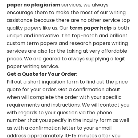
paper no plagiarism
services, we always
encourage them to make the most of our writing
assistance because there are no other service top
quality papers like us. Our
term paper help
is both
unique and innovative. The top-notch and brilliant
custom term papers and research papers writing
services are also for the taking at very affordable
prices. We are geared to always supplying a legit
paper writing service.
Get a Quote for Your Order:
Fill out a short inquisition form to find out the price
quote for your order. Get a confirmation about
when will complete the order with your specific
requirements and instructions. We will contact you
with regards to your question via the phone
number that you specify in the inquiry form as well
as with a confirmation letter to your e-mail
address approximately 10-15 minutes after you