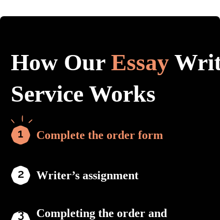
How Our
Essay
Writ
Service Works
Complete the order form
Writer’s assignment
Completing the order and