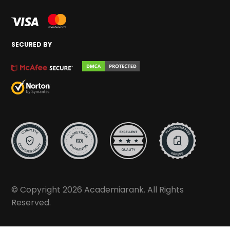
SECURED BY
© Copyright 2026 Academiarank. All Rights
Reserved.