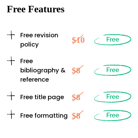
Free Features
Free revision
$10
Free
policy
Free
$8
bibliography &
Free
reference
$8
Free title page
Free
$8
Free formatting
Free