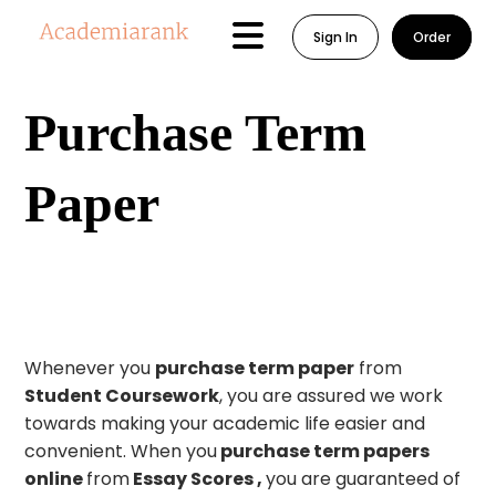
Sign In
Order
Purchase Term
Paper
Whenever you
purchase term paper
from
Student Coursework
, you are assured we work
towards making your academic life easier and
convenient. When you
purchase term papers
online
from
Essay Scores ,
you are guaranteed of