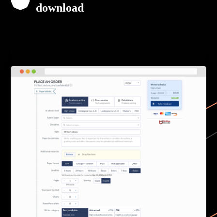
download