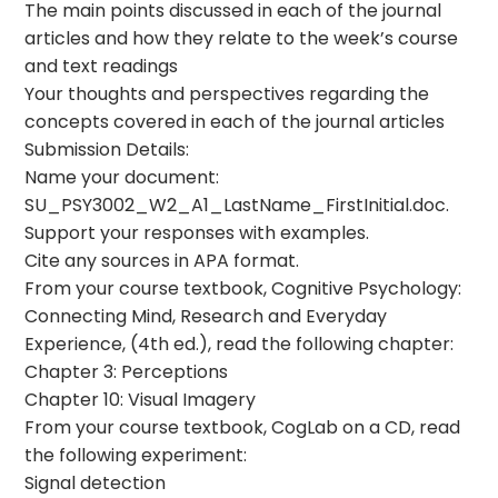
The main points discussed in each of the journal
articles and how they relate to the week’s course
and text readings
Your thoughts and perspectives regarding the
concepts covered in each of the journal articles
Submission Details:
Name your document:
SU_PSY3002_W2_A1_LastName_FirstInitial.doc.
Support your responses with examples.
Cite any sources in APA format.
From your course textbook, Cognitive Psychology:
Connecting Mind, Research and Everyday
Experience, (4th ed.), read the following chapter:
Chapter 3: Perceptions
Chapter 10: Visual Imagery
From your course textbook, CogLab on a CD, read
the following experiment:
Signal detection