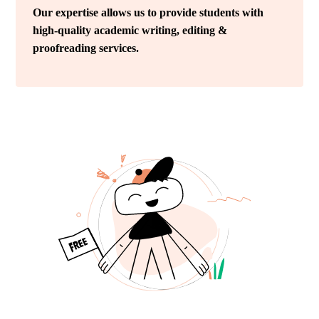
Our expertise allows us to provide students with
high-quality academic writing, editing &
proofreading services.