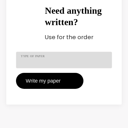
Need anything
written?
Use
for the order
TYPE OF PAPER