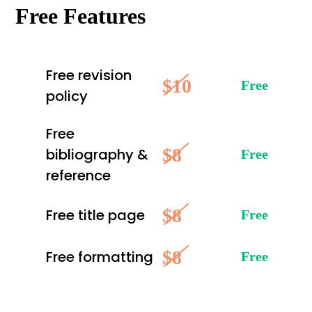
Free Features
Free revision
$10
Free
policy
Free
$8
bibliography &
Free
reference
$8
Free title page
Free
$8
Free formatting
Free