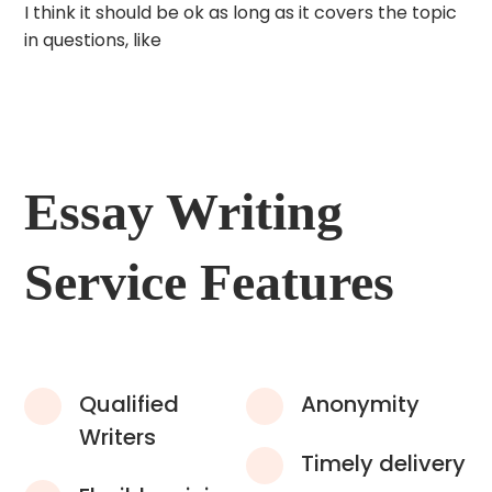
I think it should be ok as long as it covers the topic
in questions, like
Essay Writing
Service Features
Qualified
Anonymity
Writers
Timely delivery