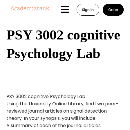
Sign In
Order
PSY 3002 cognitive
Psychology Lab
PSY 3002 cognitive Psychology Lab
Using the University Online Library; find two peer-
reviewed journal articles on signal detection
theory. In your synopsis, you will include:
A summary of each of the journal articles