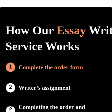
How Our
Essay
Writ
Service Works
Complete the order form
Writer’s assignment
Completing the order and