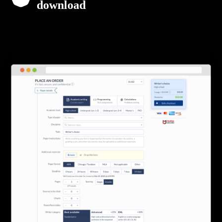
download