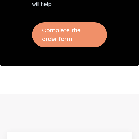
will help.
Complete the
order form