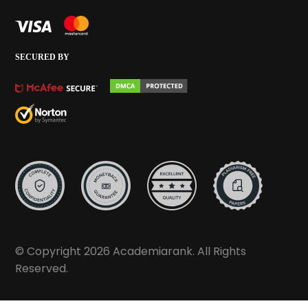
SECURED BY
© Copyright 2026 Academiarank. All Rights
Reserved.