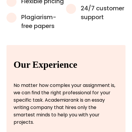
Flexible pricing
24/7 customer
Plagiarism-
support
free papers
Our Experience
No matter how complex your assignment is,
we can find the right professional for your
specific task. Academiarank is an essay
writing company that hires only the
smartest minds to help you with your
projects.