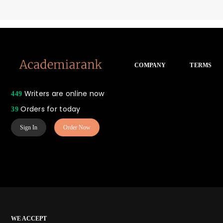
COMPANY
TERMS
Writers are online now
449
Orders for today
39
Sign In
Order Now
WE ACCEPT