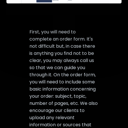
First, you will need to
complete an order form. It's
not difficult but, in case there
is anything you find not to be
clear, you may always call us
so that we can guide you
through it. On the order form,
you will need to include some
basic information concerning
your order: subject, topic,
number of pages, etc. We also
encourage our clients to
upload any relevant
information or sources that