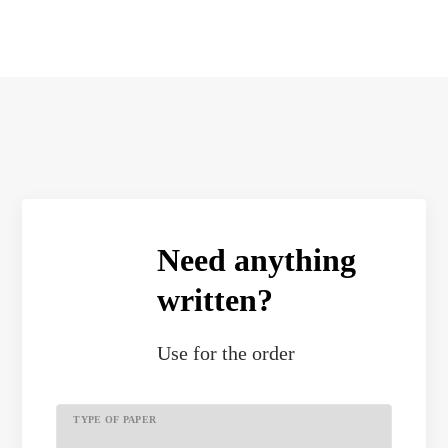
Need anything
written?
Use
for the order
TYPE OF PAPER