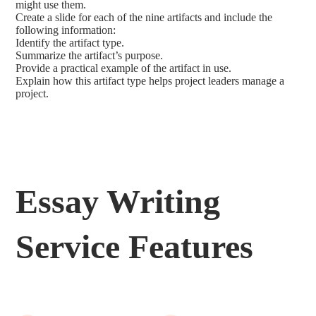
might use them.
Create a slide for each of the nine artifacts and include the
following information:
Identify the artifact type.
Summarize the artifact’s purpose.
Provide a practical example of the artifact in use.
Explain how this artifact type helps project leaders manage a
project.
Essay Writing
Service Features