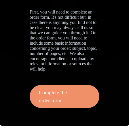
First, you will need to complete an
order form. It's not difficult but, in
case there is anything you find not to
be clear, you may always call us so
that we can guide you through it. On
the order form, you will need to
include some basic information
concerning your order: subject, topic,
number of pages, etc. We also
encourage our clients to upload any
relevant information or sources that
will help.
Complete the
order form