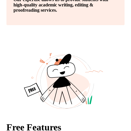
high-quality academic writing, editing &
proofreading services.
Free Features