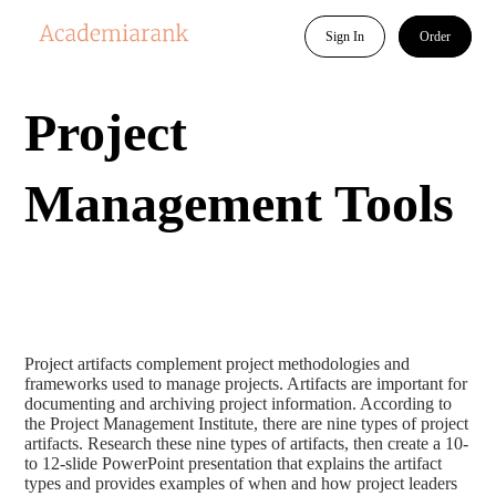
Sign In
Order
Project
Management Tools
Project artifacts complement project methodologies and
frameworks used to manage projects. Artifacts are important for
documenting and archiving project information. According to
the Project Management Institute, there are nine types of project
artifacts. Research these nine types of artifacts, then create a 10-
to 12-slide PowerPoint presentation that explains the artifact
types and provides examples of when and how project leaders