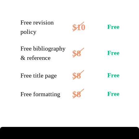
Free revision
$10
Free
policy
Free bibliography
$8
Free
& reference
$8
Free
Free title page
$8
Free
Free formatting