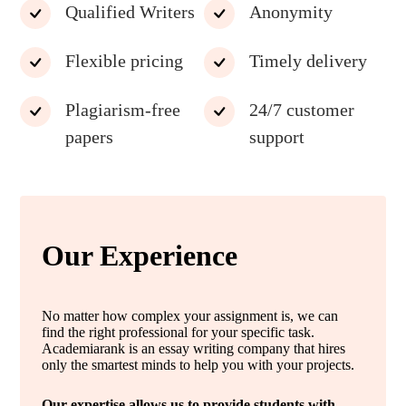
Qualified Writers
Anonymity
Flexible pricing
Timely delivery
Plagiarism-free
24/7 customer
papers
support
Our Experience
No matter how complex your assignment is, we can
find the right professional for your specific task.
Academiarank is an essay writing company that hires
only the smartest minds to help you with your projects.
Our expertise allows us to provide students with