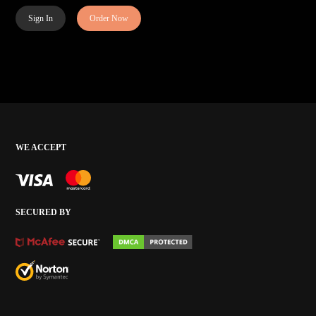
Sign In
Order Now
WE ACCEPT
SECURED BY