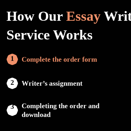
How Our
Essay
Writ
Service Works
Complete the order form
Writer’s assignment
Completing the order and
download