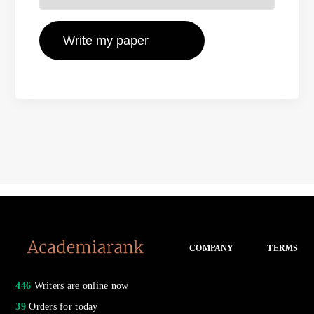
COMPANY
TERMS
446
Writers are online now
39
Orders for today