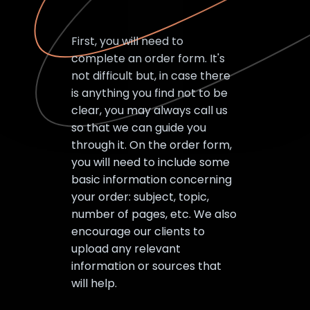
First, you will need to
complete an order form. It's
not difficult but, in case there
is anything you find not to be
clear, you may always call us
so that we can guide you
through it. On the order form,
you will need to include some
basic information concerning
your order: subject, topic,
number of pages, etc. We also
encourage our clients to
upload any relevant
information or sources that
will help.