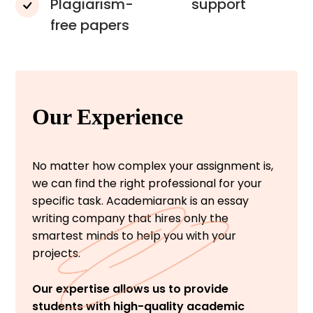
Plagiarism-
support
free papers
Our Experience
No matter how complex your assignment is,
we can find the right professional for your
specific task. Academiarank is an essay
writing company that hires only the
smartest minds to help you with your
projects.
Our expertise allows us to provide
students with high-quality academic