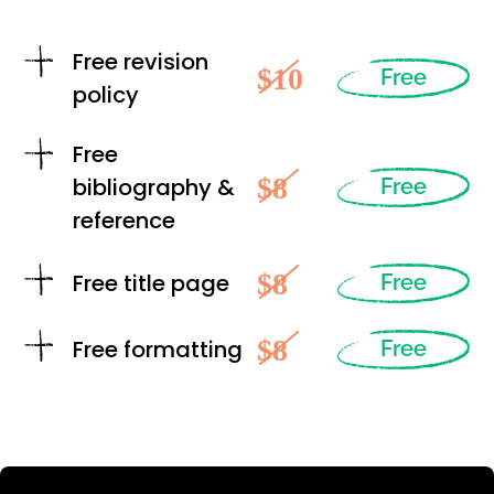
Free revision
$10
Free
policy
Free
$8
bibliography &
Free
reference
$8
Free title page
Free
$8
Free formatting
Free