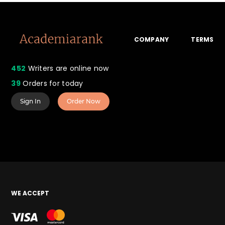
COMPANY
TERMS
452
Writers are online now
39
Orders for today
Sign In
Order Now
WE ACCEPT