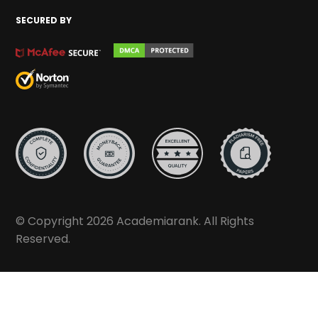
SECURED BY
© Copyright 2026 Academiarank. All Rights
Reserved.