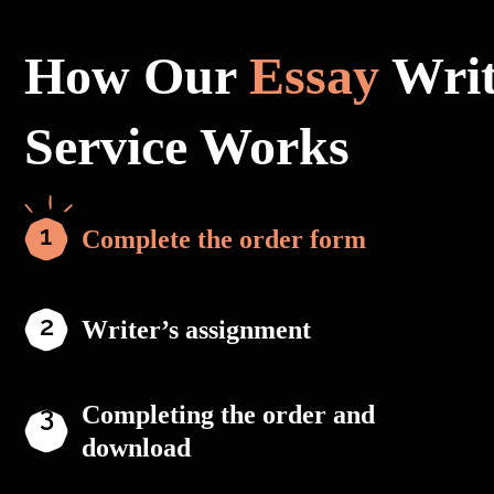
How Our
Essay
Writ
Service Works
Complete the order form
Writer’s assignment
Completing the order and
download