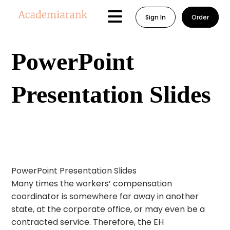
Sign In
Order
PowerPoint
Presentation Slides
PowerPoint Presentation Slides
Many times the workers’ compensation
coordinator is somewhere far away in another
state, at the corporate office, or may even be a
contracted service. Therefore, the EH