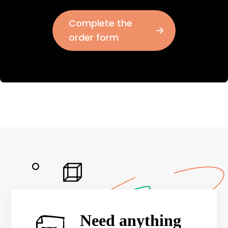
Complete the
order form
Need anything