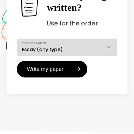
written?
Use
for the order
TYPE OF PAPER