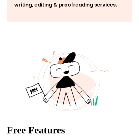
writing, editing & proofreading services.
Free Features