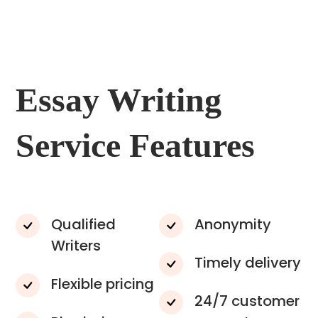
Essay Writing
Service Features
Qualified
Anonymity
Writers
Timely delivery
Flexible pricing
24/7 customer