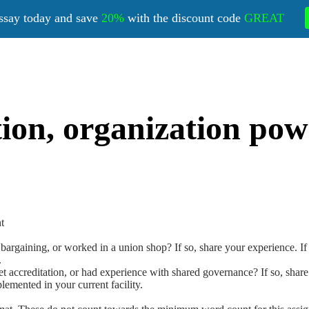
ssay today and save
20%
with the discount code
GREAT
tion, organization po
t
rgaining, or worked in a union shop? If so, share your experience. If not
.
accreditation, or had experience with shared governance? If so, share yo
emented in your current facility.