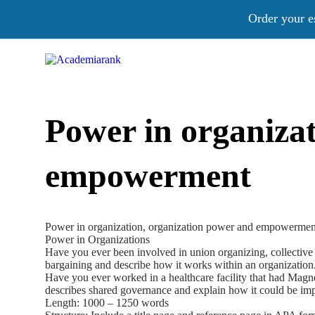
Order your e
Power in organiza
empowerment
Power in organization, organization power and empowermen
Power in Organizations
Have you ever been involved in union organizing, collective ba
bargaining and describe how it works within an organization
Have you ever worked in a healthcare facility that had Magnet 
describes shared governance and explain how it could be impl
Length: 1000 – 1250 words