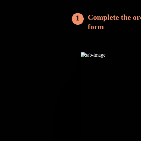
Complete the or
form