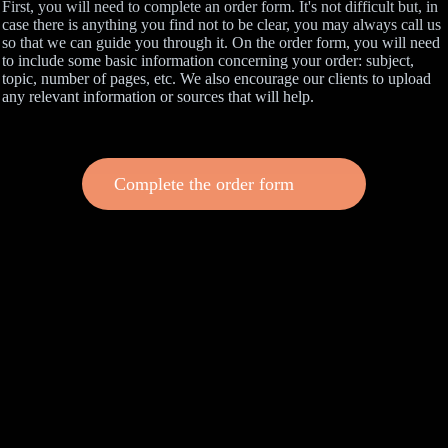
First, you will need to complete an order form. It's not difficult but, in
case there is anything you find not to be clear, you may always call us
so that we can guide you through it. On the order form, you will need
to include some basic information concerning your order: subject,
topic, number of pages, etc. We also encourage our clients to upload
any relevant information or sources that will help.
Complete the order form