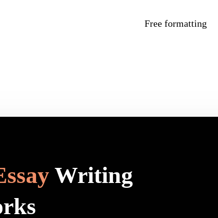
Free formatting
Essay
Writing
orks