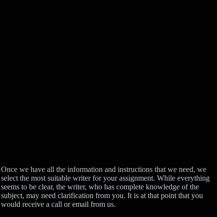
Once we have all the information and instructions that we need, we
select the most suitable writer for your assignment. While everything
seems to be clear, the writer, who has complete knowledge of the
subject, may need clarification from you. It is at that point that you
would receive a call or email from us.