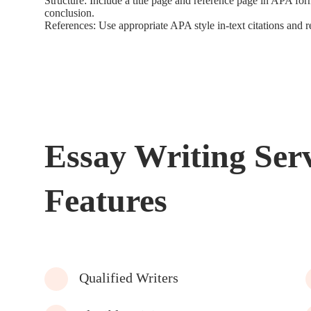
Structure: Include a title page and reference page in APA f
conclusion.
References: Use appropriate APA style in-text citations and re
Essay Writing Ser
Features
Qualified Writers