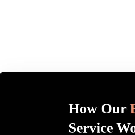
How Our
Service W