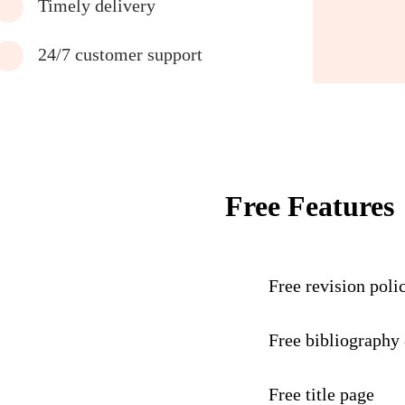
Timely delivery
24/7 customer support
Free Features
Free revision poli
Free bibliography
Free title page