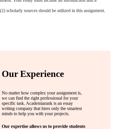
gnment. Your essay must include an introduction and a
(2) scholarly sources should be utilized in this assignment.
Our Experience
No matter how complex your assignment is,
we can find the right professional for your
specific task. Academiarank is an essay
writing company that hires only the smartest
minds to help you with your projects.
Our expertise allows us to provide students