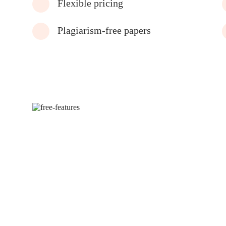
Flexible pricing
Plagiarism-free papers