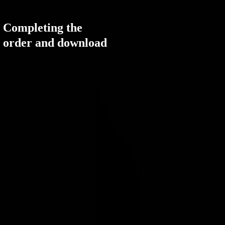
Completing the
order and download