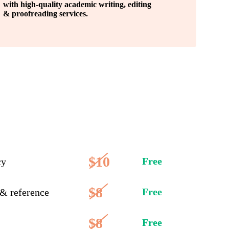
with high-quality academic writing, editing
& proofreading services.
$10
Free
cy
$8
Free
 & reference
$8
Free