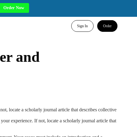
Order Now
Sign In
Order
wer and
, locate a scholarly journal article that describes collective
ur experience. If not, locate a scholarly journal article that