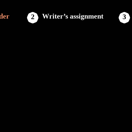
der
Writer’s assignment