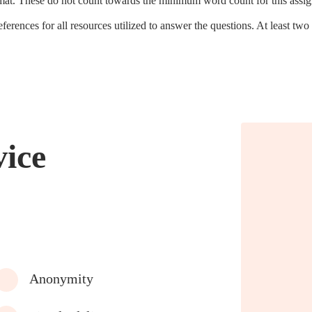
ormat. These do not count towards the minimum word count for this assi
ferences for all resources utilized to answer the questions. At least two 
vice
Anonymity