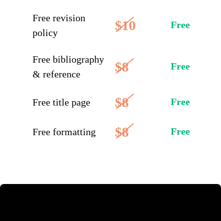
Free revision
$10
Free
policy
Free bibliography
$8
Free
& reference
$8
Free
Free title page
$8
Free
Free formatting