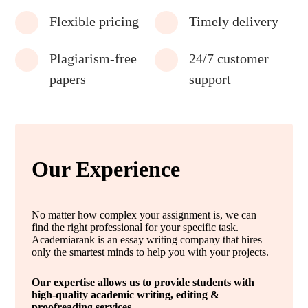
Flexible pricing
Timely delivery
Plagiarism-free
24/7 customer
papers
support
Our Experience
No matter how complex your assignment is, we can
find the right professional for your specific task.
Academiarank is an essay writing company that hires
only the smartest minds to help you with your projects.
Our expertise allows us to provide students with
high-quality academic writing, editing &
proofreading services.