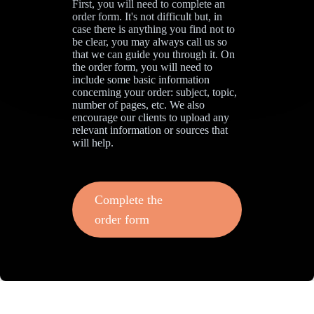
First, you will need to complete an
order form. It's not difficult but, in
case there is anything you find not to
be clear, you may always call us so
that we can guide you through it. On
the order form, you will need to
include some basic information
concerning your order: subject, topic,
number of pages, etc. We also
encourage our clients to upload any
relevant information or sources that
will help.
Complete the
order form