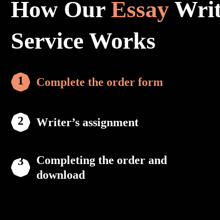
How Our
Essay
Writ
Service Works
Complete the order form
Writer’s assignment
Completing the order and
download