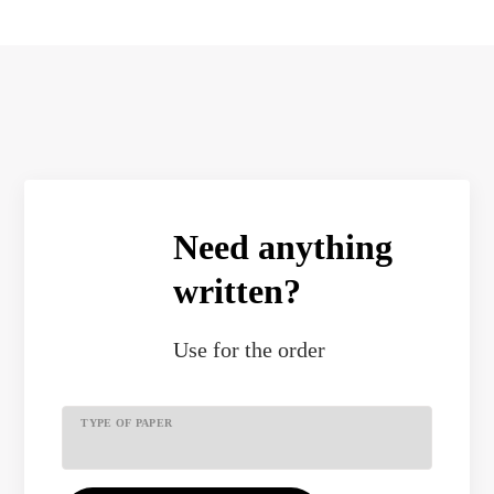
Need anything
written?
Use
for the order
TYPE OF PAPER