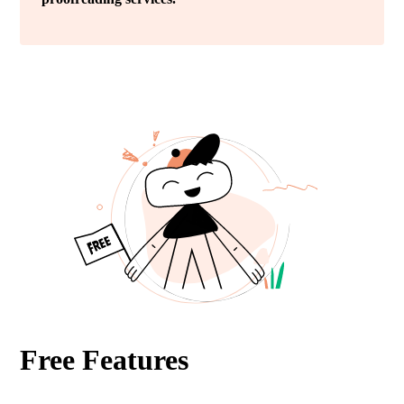
Free Features