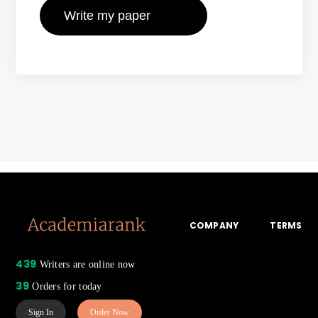
COMPANY
TERMS
439
Writers are online now
39
Orders for today
Sign In
Order Now