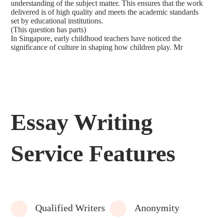
understanding of the subject matter. This ensures that the work
delivered is of high quality and meets the academic standards
set by educational institutions.
(This question has parts)
In Singapore, early childhood teachers have noticed the
significance of culture in shaping how children play. Mr
Essay Writing
Service Features
Qualified Writers
Anonymity