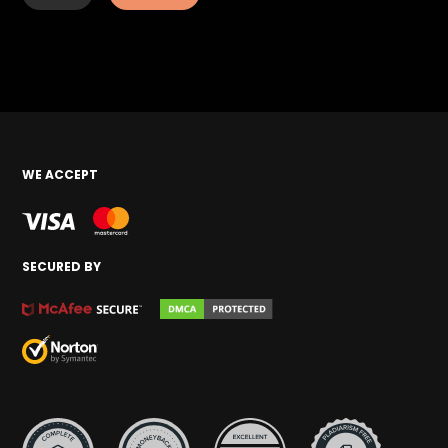
WE ACCEPT
SECURED BY