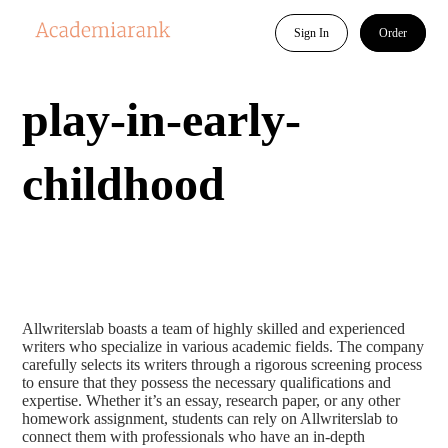
Sign In
Order
play-in-early-
childhood
Allwriterslab boasts a team of highly skilled and experienced
writers who specialize in various academic fields. The company
carefully selects its writers through a rigorous screening process
to ensure that they possess the necessary qualifications and
expertise. Whether it’s an essay, research paper, or any other
homework assignment, students can rely on Allwriterslab to
connect them with professionals who have an in-depth