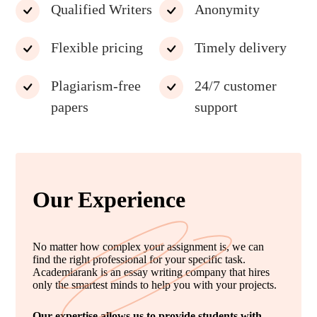
Qualified Writers
Anonymity
Flexible pricing
Timely delivery
Plagiarism-free
24/7 customer
papers
support
Our Experience
No matter how complex your assignment is, we can
find the right professional for your specific task.
Academiarank is an essay writing company that hires
only the smartest minds to help you with your projects.
Our expertise allows us to provide students with