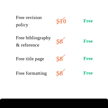
Free revision
$10
Free
policy
Free bibliography
$8
Free
& reference
$8
Free
Free title page
$8
Free
Free formatting