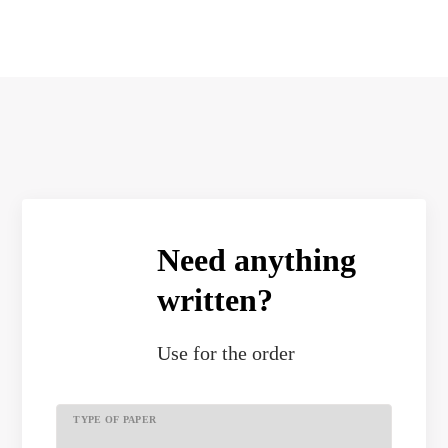
Need anything
written?
Use
for the order
TYPE OF PAPER