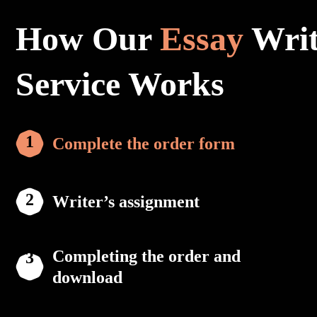
How Our
Essay
Writ
Service Works
Complete the order form
Writer’s assignment
Completing the order and
download