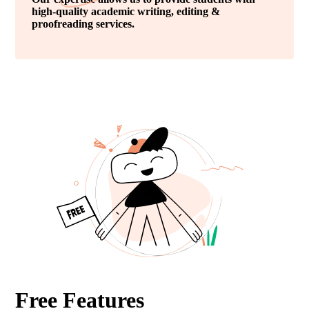
high-quality academic writing, editing &
proofreading services.
Free Features