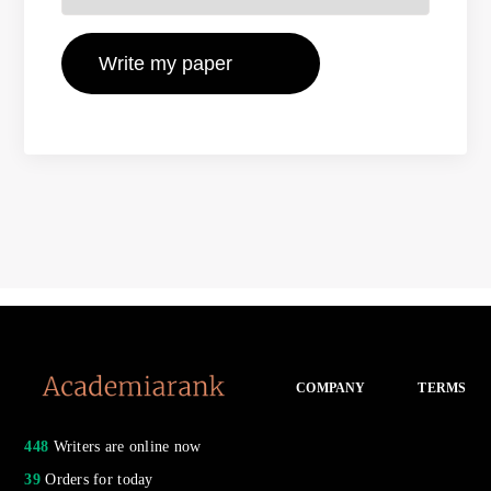
COMPANY
TERMS
448
Writers are online now
39
Orders for today