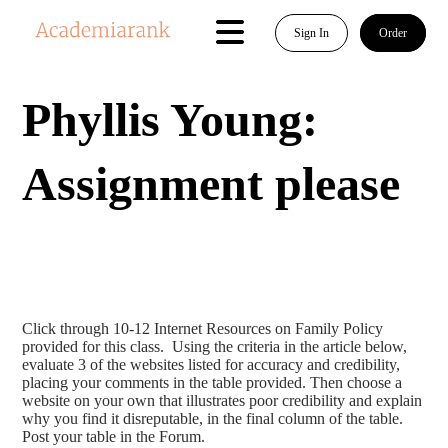
Sign In
Order
Phyllis Young:
Assignment please
Click through 10-12 Internet Resources on Family Policy
provided for this class. Using the criteria in the article below,
evaluate 3 of the websites listed for accuracy and credibility,
placing your comments in the table provided. Then choose a
website on your own that illustrates poor credibility and explain
why you find it disreputable, in the final column of the table.
Post your table in the Forum.