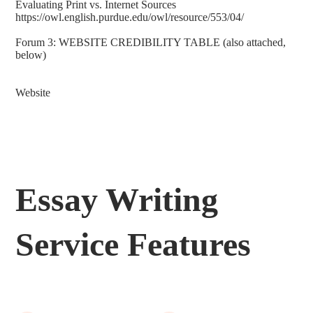
Evaluating Print vs. Internet Sources
https://owl.english.purdue.edu/owl/resource/553/04/
Forum 3: WEBSITE CREDIBILITY TABLE (also attached,
below)
Website
Essay Writing
Service Features