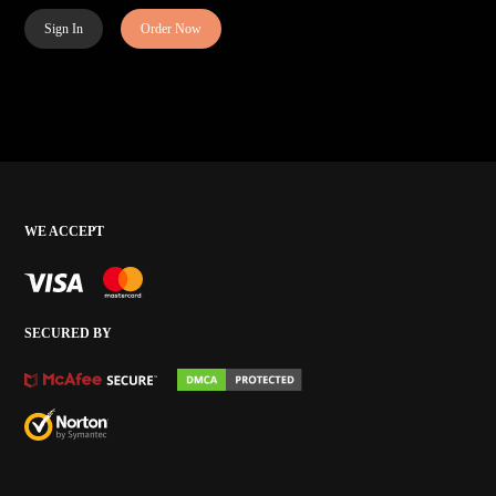
Sign In
Order Now
WE ACCEPT
SECURED BY