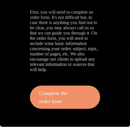
First, you will need to complete an
order form. It's not difficult but, in
case there is anything you find not to
be clear, you may always call us so
that we can guide you through it. On
the order form, you will need to
include some basic information
concerning your order: subject, topic,
number of pages, etc. We also
encourage our clients to upload any
relevant information or sources that
will help.
Complete the
order form