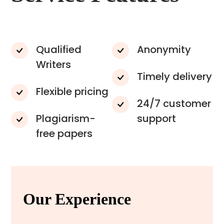
Qualified
Anonymity
Writers
Timely delivery
Flexible pricing
24/7 customer
Plagiarism-
support
free papers
Our Experience