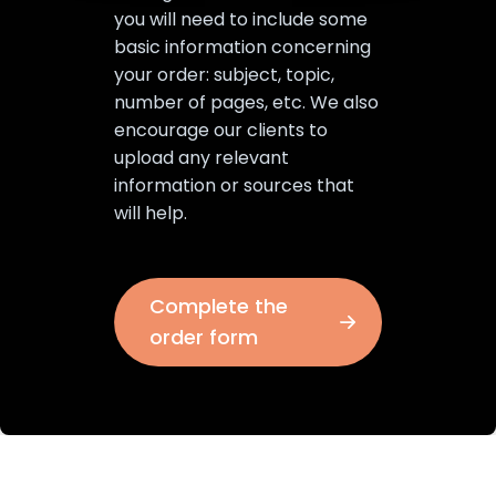
you will need to include some
basic information concerning
your order: subject, topic,
number of pages, etc. We also
encourage our clients to
upload any relevant
information or sources that
will help.
Complete the
order form