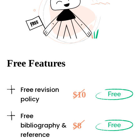
Free Features
Free revision
$10
Free
policy
Free
$8
bibliography &
Free
reference