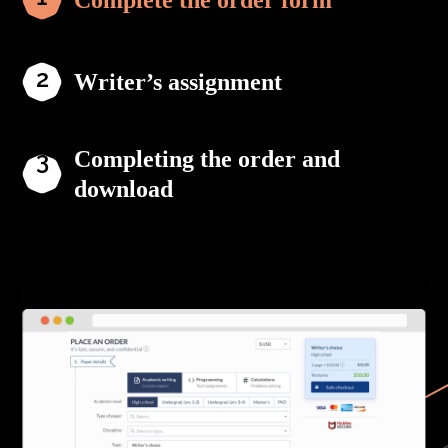
Complete the order form
Writer’s assignment
Completing the order and
download