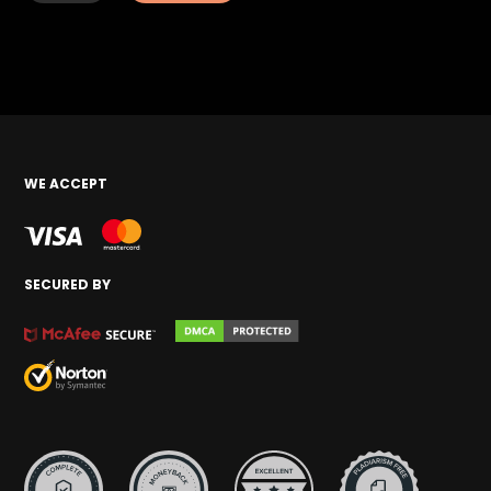
WE ACCEPT
SECURED BY