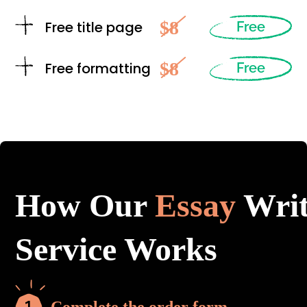
$8
Free title page
Free
$8
Free formatting
Free
How Our
Essay
Writ
Service Works