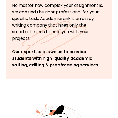
No matter how complex your assignment is,
we can find the right professional for your
specific task. Academiarank is an essay
writing company that hires only the
smartest minds to help you with your
projects.
Our expertise allows us to provide
students with high-quality academic
writing, editing & proofreading services.