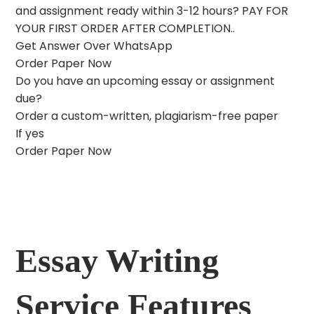
and assignment ready within 3-12 hours? PAY FOR
YOUR FIRST ORDER AFTER COMPLETION..
Get Answer Over WhatsApp
Order Paper Now
Do you have an upcoming essay or assignment
due?
Order a custom-written, plagiarism-free paper
If yes
Order Paper Now
Essay Writing
Service Features