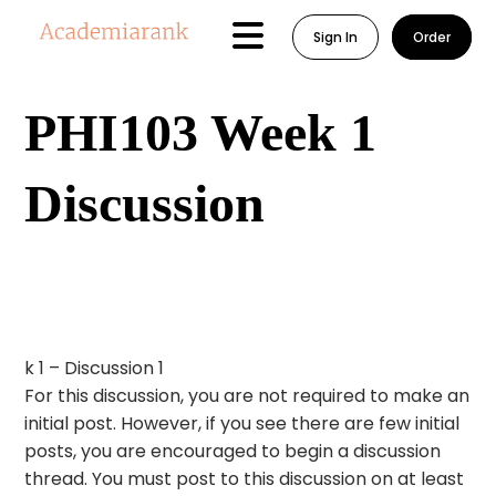
Sign In
Order
PHI103 Week 1
Discussion
k 1 – Discussion 1
For this discussion, you are not required to make an
initial post. However, if you see there are few initial
posts, you are encouraged to begin a discussion
thread. You must post to this discussion on at least