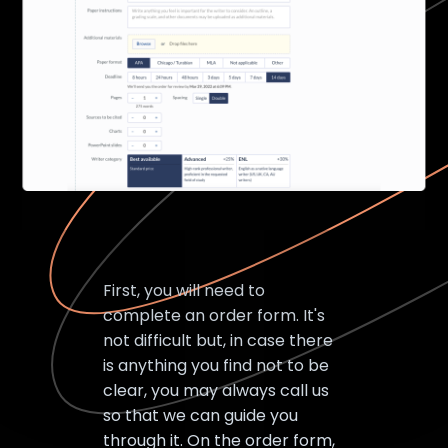
First, you will need to
complete an order form. It's
not difficult but, in case there
is anything you find not to be
clear, you may always call us
so that we can guide you
through it. On the order form,