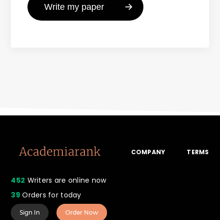
COMPANY
TERMS
452
Writers are online now
39
Orders for today
Sign In
Order Now