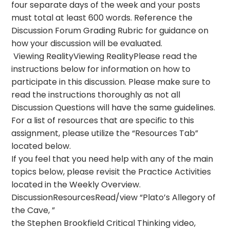
four separate days of the week and your posts
must total at least 600 words. Reference the
Discussion Forum Grading Rubric for guidance on
how your discussion will be evaluated.
Viewing RealityViewing RealityPlease read the
instructions below for information on how to
participate in this discussion. Please make sure to
read the instructions thoroughly as not all
Discussion Questions will have the same guidelines.
For a list of resources that are specific to this
assignment, please utilize the “Resources Tab”
located below.
If you feel that you need help with any of the main
topics below, please revisit the Practice Activities
located in the Weekly Overview.
DiscussionResourcesRead/view “Plato’s Allegory of
the Cave, ”
the Stephen Brookfield Critical Thinking video,