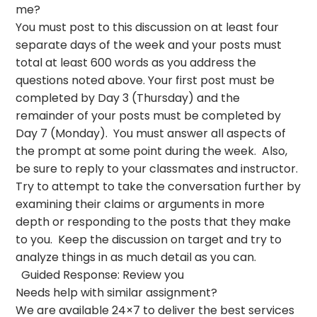
me?
You must post to this discussion on at least four
separate days of the week and your posts must
total at least 600 words as you address the
questions noted above. Your first post must be
completed by Day 3 (Thursday) and the
remainder of your posts must be completed by
Day 7 (Monday). You must answer all aspects of
the prompt at some point during the week. Also,
be sure to reply to your classmates and instructor.
Try to attempt to take the conversation further by
examining their claims or arguments in more
depth or responding to the posts that they make
to you. Keep the discussion on target and try to
analyze things in as much detail as you can.
Guided Response: Review you
Needs help with similar assignment?
We are available 24×7 to deliver the best services