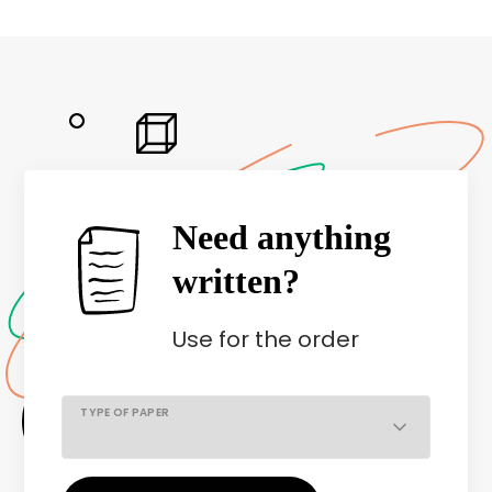
Need anything
written?
Use
for the order
TYPE OF PAPER