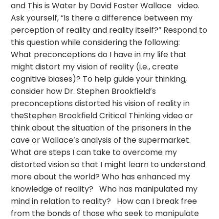
and This is Water by David Foster Wallace video.
Ask yourself, “Is there a difference between my
perception of reality and reality itself?” Respond to
this question while considering the following:
What preconceptions do I have in my life that
might distort my vision of reality (i.e., create
cognitive biases)? To help guide your thinking,
consider how Dr. Stephen Brookfield’s
preconceptions distorted his vision of reality in
theStephen Brookfield Critical Thinking video or
think about the situation of the prisoners in the
cave or Wallace’s analysis of the supermarket.
What are steps I can take to overcome my
distorted vision so that I might learn to understand
more about the world? Who has enhanced my
knowledge of reality? Who has manipulated my
mind in relation to reality? How can I break free
from the bonds of those who seek to manipulate