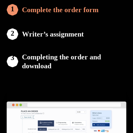
Complete the order form
Writer’s assignment
Completing the order and
download