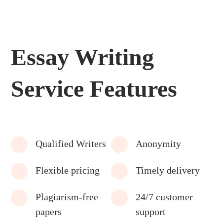
Essay Writing
Service Features
Qualified Writers
Anonymity
Flexible pricing
Timely delivery
Plagiarism-free
24/7 customer
papers
support