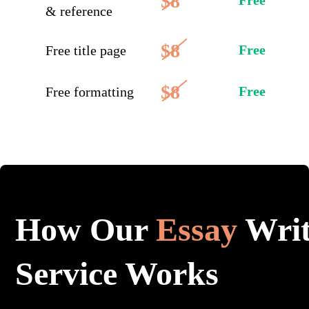
$8
Free
& reference
$8
Free
Free title page
$8
Free
Free formatting
How Our
Essay
Writ
Service Works