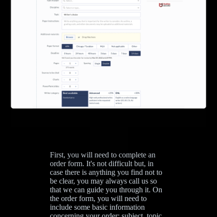
First, you will need to complete an
order form. It's not difficult but, in
case there is anything you find not to
be clear, you may always call us so
that we can guide you through it. On
the order form, you will need to
include some basic information
concerning your order: subject, topic,