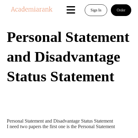
Sign In
Order
Personal Statement
and Disadvantage
Status Statement
Personal Statement and Disadvantage Status Statement
I need two papers the first one is the Personal Statement