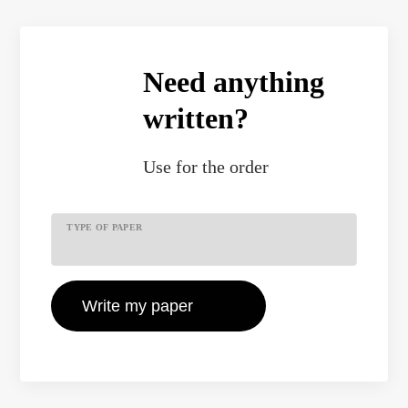
Need anything
written?
Use
for the order
TYPE OF PAPER