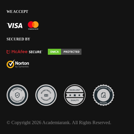
WE ACCEPT
SECURED BY
© Copyright 2026 Academiarank. All Rights Reserved.