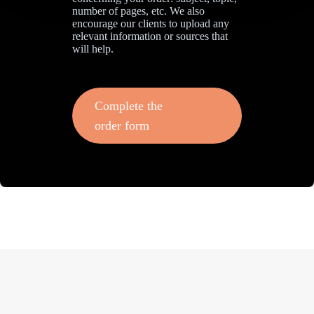
number of pages, etc. We also
encourage our clients to upload any
relevant information or sources that
will help.
Complete the
order form