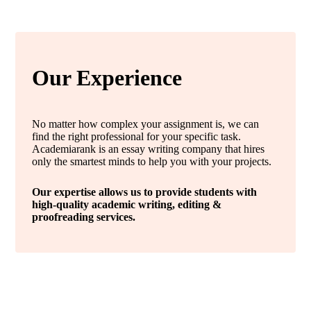
Our Experience
No matter how complex your assignment is, we can
find the right professional for your specific task.
Academiarank is an essay writing company that hires
only the smartest minds to help you with your projects.
Our expertise allows us to provide students with
high-quality academic writing, editing &
proofreading services.