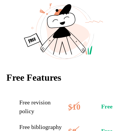
Free Features
Free revision
$10
Free
policy
Free bibliography