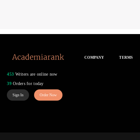
COMPANY
TERMS
453
Writers are online now
39
Orders for today
Sign In
Order Now