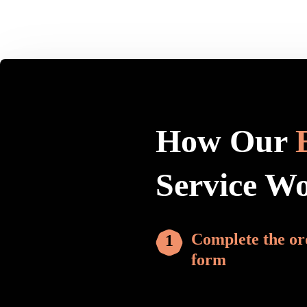
How Our
Service W
Complete the or
form