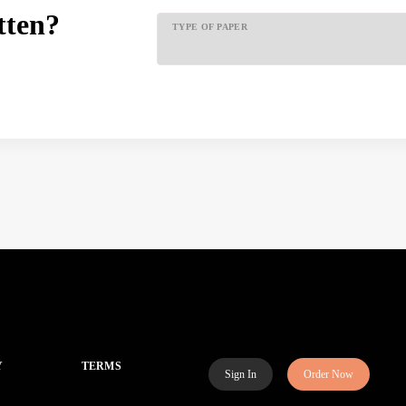
tten?
TYPE OF PAPER
Y
TERMS
Sign In
Order Now