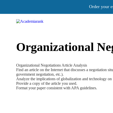
Order your e
Organizational Neg
Organizational Negotiations Article Analysis
Find an article on the Internet that discusses a negotiation si
government negotiation, etc.).
Analyze the implications of globalization and technology on 
Provide a copy of the article you used.
Format your paper consistent with APA guidelines.