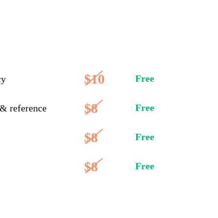
$10
Free
cy
$8
Free
 & reference
$8
Free
$8
Free