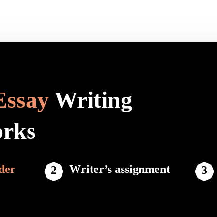
Essay
Writing
orks
der
Writer’s assignment