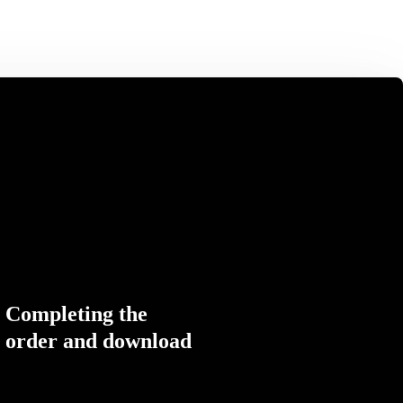
Completing the
order and download