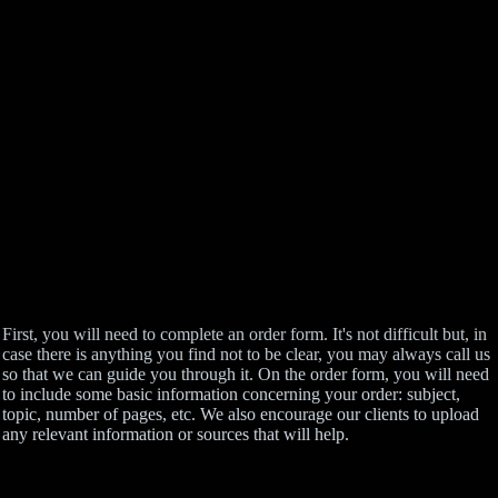
First, you will need to complete an order form. It's not difficult but, in
case there is anything you find not to be clear, you may always call us
so that we can guide you through it. On the order form, you will need
to include some basic information concerning your order: subject,
topic, number of pages, etc. We also encourage our clients to upload
any relevant information or sources that will help.