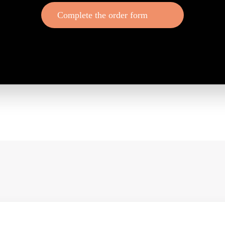
Complete the order form