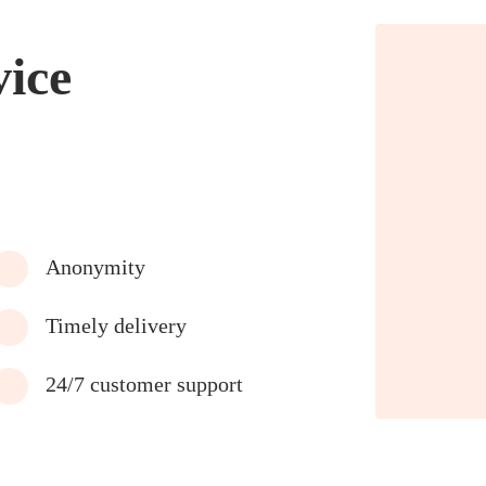
vice
Anonymity
Timely delivery
24/7 customer support