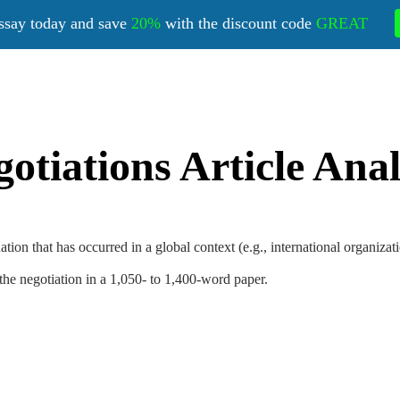
ssay today and save
20%
with the discount code
GREAT
otiations Article Anal
tuation that has occurred in a global context (e.g., international organiza
the negotiation in a 1,050- to 1,400-word paper.