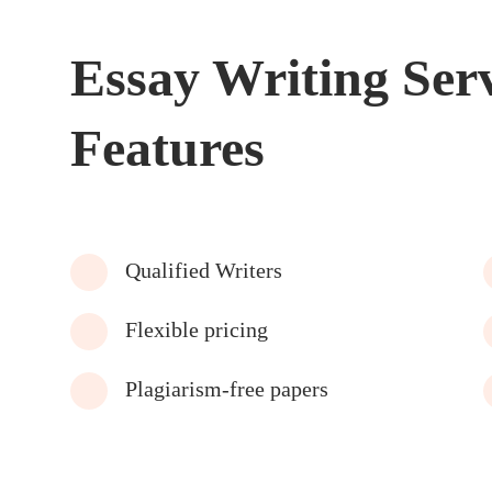
Essay Writing Ser
Features
Qualified Writers
Flexible pricing
Plagiarism-free papers