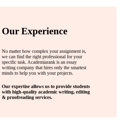
Our Experience
No matter how complex your assignment is,
we can find the right professional for your
specific task. Academiarank is an essay
writing company that hires only the smartest
minds to help you with your projects.
Our expertise allows us to provide students
with high-quality academic writing, editing
& proofreading services.