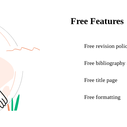
Free Features
Free revision poli
Free bibliography
Free title page
Free formatting