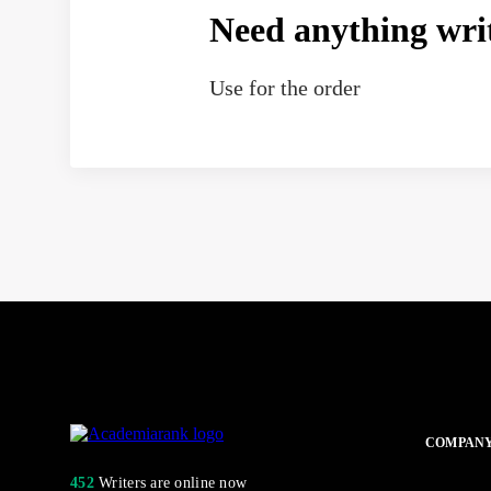
Need anything wri
Use
for the order
COMPAN
452
Writers are online now