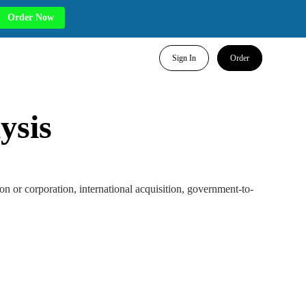
Order Now
Sign In
Order
ysis
tion or corporation, international acquisition, government-to-