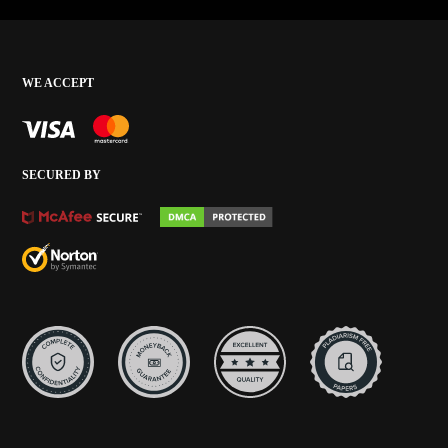
WE ACCEPT
SECURED BY