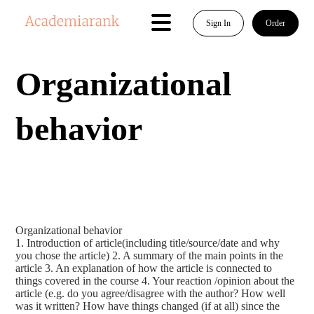
Sign In
Order
Organizational
behavior
Organizational behavior
1. Introduction of article(including title/source/date and why
you chose the article) 2. A summary of the main points in the
article 3. An explanation of how the article is connected to
things covered in the course 4. Your reaction /opinion about the
article (e.g. do you agree/disagree with the author? How well
was it written? How have things changed (if at all) since the