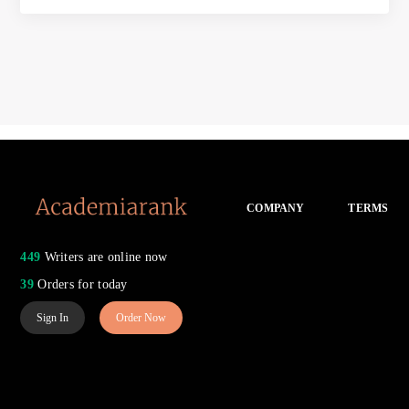
COMPANY
TERMS
449
Writers are online now
39
Orders for today
Sign In
Order Now