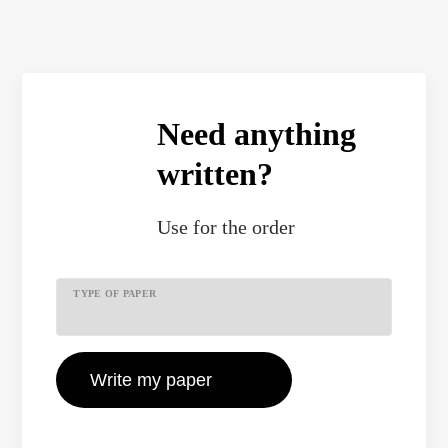
Need anything
written?
Use
for the order
TYPE OF PAPER