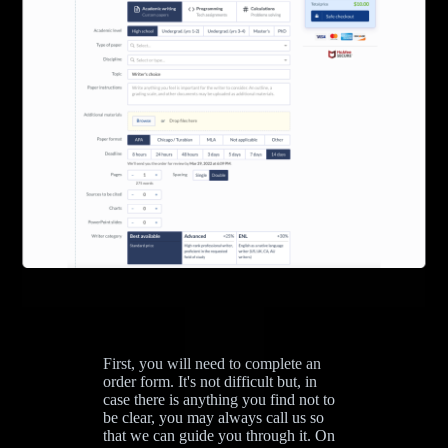
First, you will need to complete an
order form. It's not difficult but, in
case there is anything you find not to
be clear, you may always call us so
that we can guide you through it. On