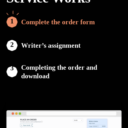
Complete the order form
Writer’s assignment
Completing the order and
download