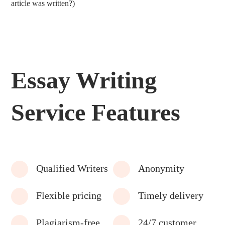
article was written?)
Essay Writing
Service Features
Qualified Writers
Anonymity
Flexible pricing
Timely delivery
Plagiarism-free
24/7 customer