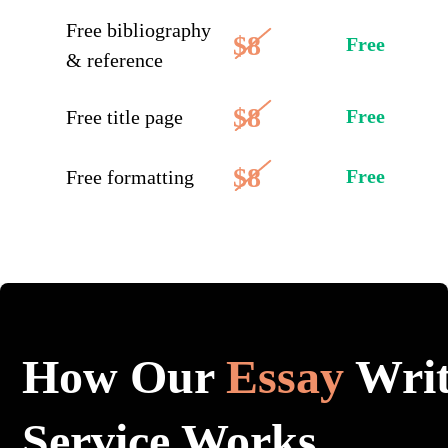
Free bibliography
$8
Free
& reference
$8
Free
Free title page
$8
Free
Free formatting
How Our
Essay
Writ
Service Works