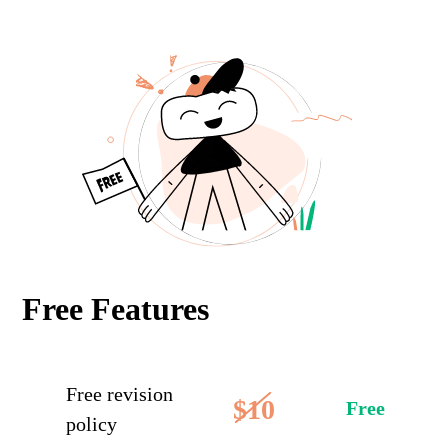
Free Features
Free revision
$10
Free
policy