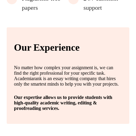
papers
support
Our Experience
No matter how complex your assignment is, we can
find the right professional for your specific task.
Academiarank is an essay writing company that hires
only the smartest minds to help you with your projects.
Our expertise allows us to provide students with
high-quality academic writing, editing &
proofreading services.