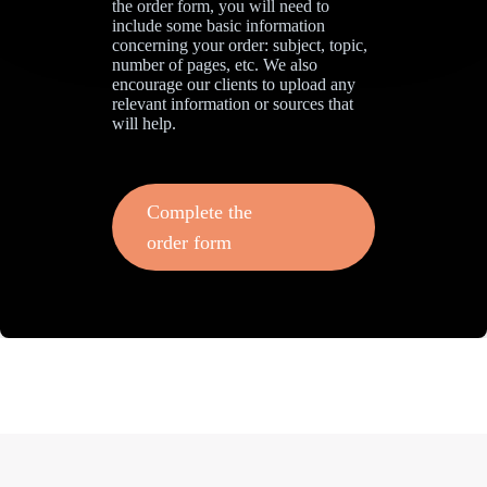
the order form, you will need to
include some basic information
concerning your order: subject, topic,
number of pages, etc. We also
encourage our clients to upload any
relevant information or sources that
will help.
Complete the
order form