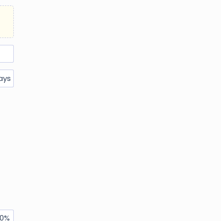
ays
0
%