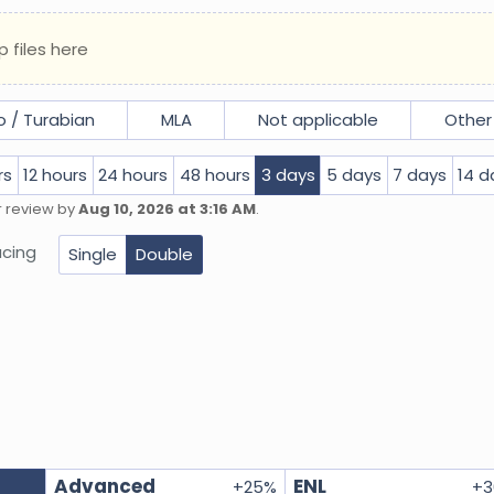
p files here
 / Turabian
MLA
Not applicable
Other
rs
12 hours
24 hours
48 hours
3 days
5 days
7 days
14 d
r review by
Aug 10, 2026 at 3:16 AM
.
cing
Single
Double
Advanced
ENL
+
25
%
+
3