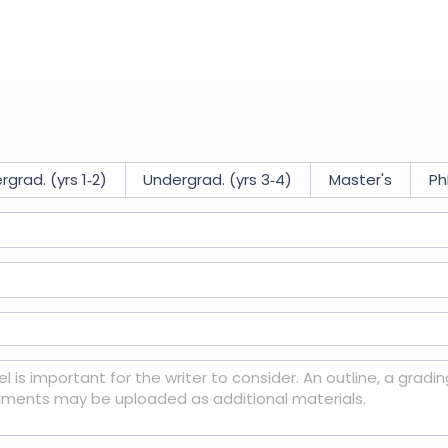
$ USD
grad. (yrs 1‑2)
Undergrad. (yrs 3‑4)
Master's
Ph