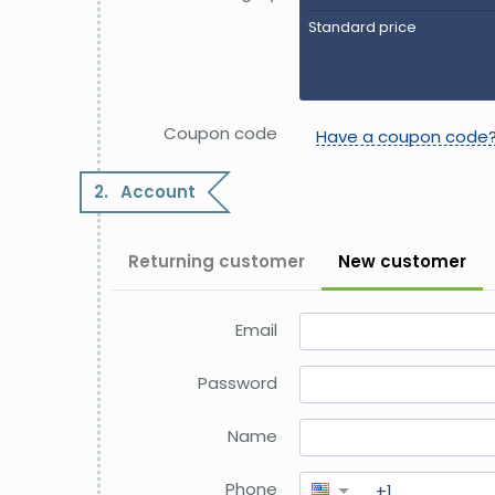
Standard price
Coupon code
Have a coupon code
2.
Account
Returning customer
New customer
Email
Password
Name
Phone