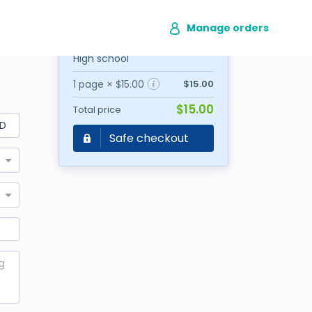
Manage orders
Writer's choice
High school
1 page × $15.00
$15.00
$15.00
Total price
D
Safe checkout