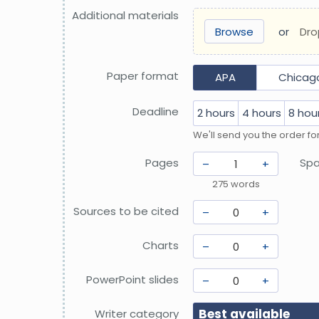
Additional materials
Browse
or
Dro
Paper format
APA
Chicago
Deadline
2 hours
4 hours
8 hou
We'll send you the order fo
Pages
Spa
–
+
275
words
Sources to be cited
–
+
Charts
–
+
PowerPoint slides
–
+
Best available
Writer category