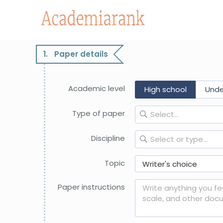
PLACE AN ORDER
It’s fast, secure, and confidential
1.
Paper details
Academic level
High school
Under
Type of paper
Select...
Discipline
Select or type...
Topic
Paper instructions