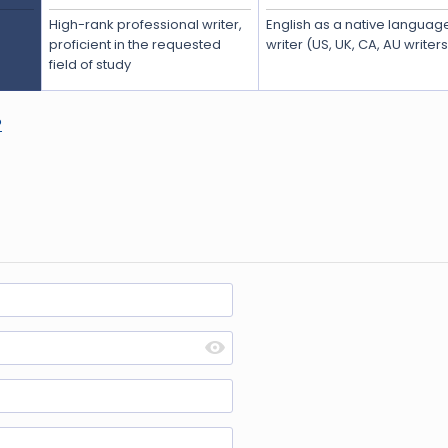
High-rank professional writer,
English as a native languag
proficient in the requested
writer (US, UK, CA, AU writer
field of study
?