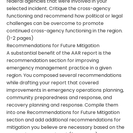
federal agencies that were involved in your
selected incident. Critique the cross-agency
functioning and recommend how political or legal
challenges can be overcome to promote
continued cross-agency functioning in the region.
(1-2 pages)
Recommendations for Future Mitigation
A substantial benefit of the AAR report is the
recommendation section for improving
emergency management practice in a given
region. You composed several recommendations
while drafting your report that covered
improvements in emergency operations planning,
community preparedness and response, and
recovery planning and response. Compile them
into one Recommendations for Future Mitigation
section and add additional recommendations for
mitigation you believe are necessary based on the