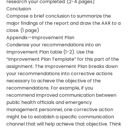
research your completed. (2-4 pages)
Conclusion
Compose a brief conclusion to summarize the
major findings of the report and draw the AAR to a
close. (1 page)
Appendix—Improvement Plan
Condense your recommendations into an
Improvement Plan table (1-2). Use the
“Improvement Plan Template” for this part of the
assignment. The Improvement Plan breaks down
your recommendations into corrective actions
necessary to achieve the objective of the
recommendations. For example, if you
recommend improved communication between
public health officials and emergency
management personnel, one corrective action
might be to establish a specific communication
channel that will help achieve that objective. Think