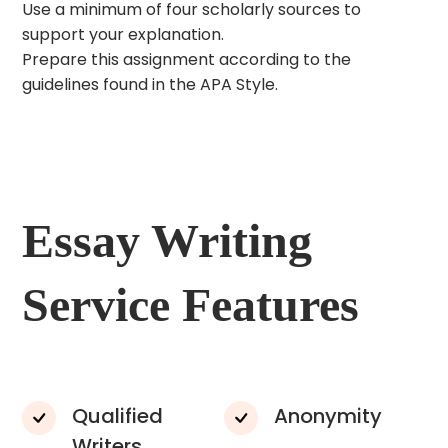
Use a minimum of four scholarly sources to
support your explanation.
Prepare this assignment according to the
guidelines found in the APA Style.
Essay Writing
Service Features
Qualified
Anonymity
Writers