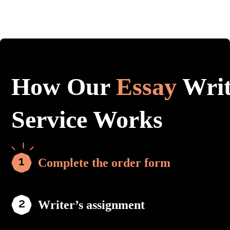
How Our
Essay
Writ
Service Works
Complete the order form
Writer’s assignment