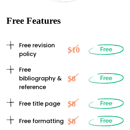
Free Features
Free revision
$10
Free
policy
Free
$8
bibliography &
Free
reference
$8
Free title page
Free
$8
Free formatting
Free