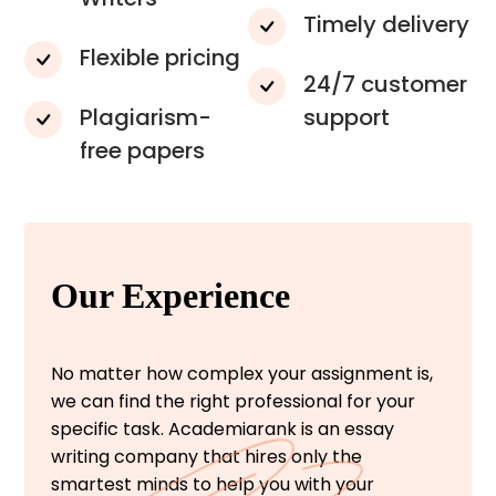
Timely delivery
Flexible pricing
24/7 customer
Plagiarism-
support
free papers
Our Experience
No matter how complex your assignment is,
we can find the right professional for your
specific task. Academiarank is an essay
writing company that hires only the
smartest minds to help you with your