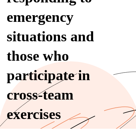
emergency
situations and
those who
participate in
cross-team
exercises