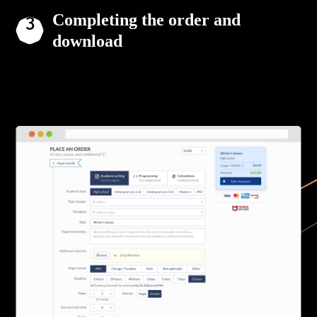
Completing the order and
download