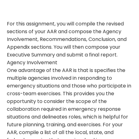
For this assignment, you will compile the revised
sections of your AAR and compose the Agency
Involvement, Recommendations, Conclusion, and
Appendix sections. You will then compose your
Executive Summary and submit a final report.
Agency Involvement
One advantage of the AAR is that is specifies the
multiple agencies involved in responding to
emergency situations and those who participate in
cross-team exercises. This provides you the
opportunity to consider the scope of the
collaboration required in emergency response
situations and delineates roles, which is helpful for
future planning, training, and exercises. For your
AAR, compile a list of all the local, state, and