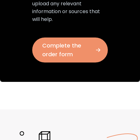
upload any relevant
information or sources that
will help.
Complete the
order form