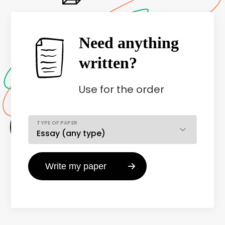
Need anything
written?
Use
for the order
TYPE OF PAPER