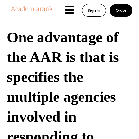
Sign In
Order
One advantage of
the AAR is that is
specifies the
multiple agencies
involved in
responding to