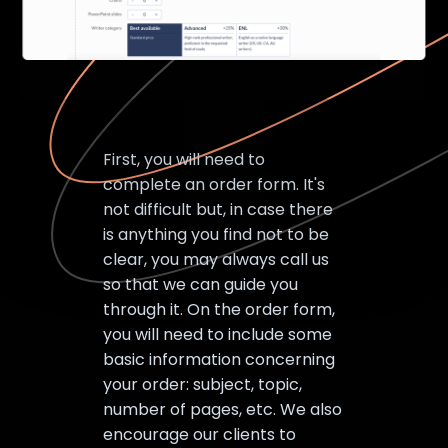
First, you will need to
complete an order form. It's
not difficult but, in case there
is anything you find not to be
clear, you may always call us
so that we can guide you
through it. On the order form,
you will need to include some
basic information concerning
your order: subject, topic,
number of pages, etc. We also
encourage our clients to