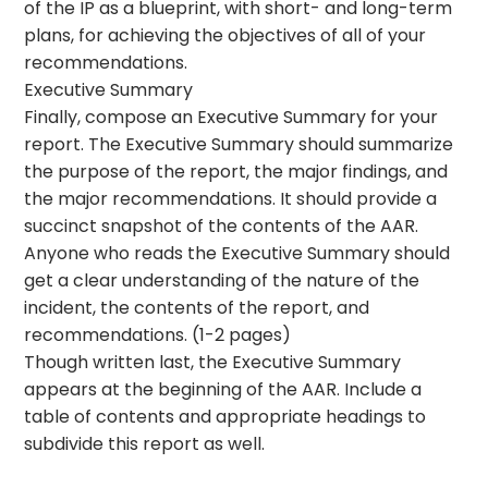
of the IP as a blueprint, with short- and long-term
plans, for achieving the objectives of all of your
recommendations.
Executive Summary
Finally, compose an Executive Summary for your
report. The Executive Summary should summarize
the purpose of the report, the major findings, and
the major recommendations. It should provide a
succinct snapshot of the contents of the AAR.
Anyone who reads the Executive Summary should
get a clear understanding of the nature of the
incident, the contents of the report, and
recommendations. (1-2 pages)
Though written last, the Executive Summary
appears at the beginning of the AAR. Include a
table of contents and appropriate headings to
subdivide this report as well.