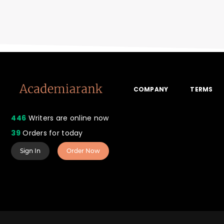
COMPANY
TERMS
446
Writers are online now
39
Orders for today
Sign In
Order Now