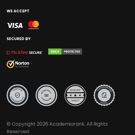
WE ACCEPT
SECURED BY
© Copyright 2026 Academiarank. All Rights
Reserved.