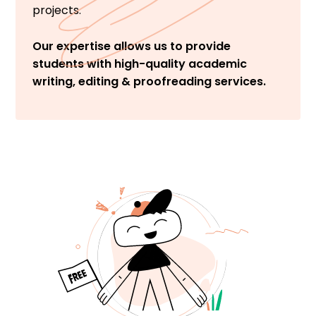
projects.
Our expertise allows us to provide
students with high-quality academic
writing, editing & proofreading services.