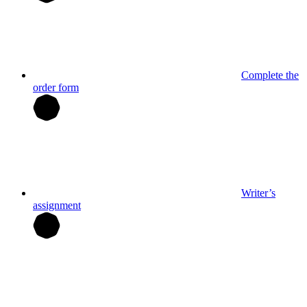
Complete the
order form
Writer’s
assignment