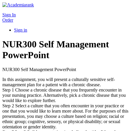
Sign In
Order
Sign in
NUR300 Self Management
PowerPoint
NUR300 Self Management PowerPoint
In this assignment, you will present a culturally sensitive self-
management plan for a patient with a chronic disease.
Step 1 Choose a chronic disease that you frequently encounter in
your nursing practice. Alternatively, pick a chronic disease that you
would like to explore further.
Step 2 Select a culture that you often encounter in your practice or
one that you would like to learn more about. For the purposes of this
presentation, you may choose a culture based on religion; racial or
ethnic group; cognitive, sensory, or physical disability; or sexual
orientation or gender identity.