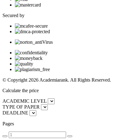
Secured by
© Copyright 2026 Academiarank. All Rights Reserved.
Calculate the price
ACADEMIC LEVEL
TYPE OF PAPER
DEADLINE
Pages