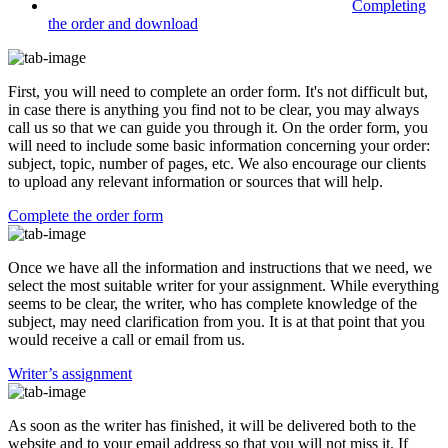
Completing
the order and download
First, you will need to complete an order form. It's not difficult but,
in case there is anything you find not to be clear, you may always
call us so that we can guide you through it. On the order form, you
will need to include some basic information concerning your order:
subject, topic, number of pages, etc. We also encourage our clients
to upload any relevant information or sources that will help.
Complete the order form
Once we have all the information and instructions that we need, we
select the most suitable writer for your assignment. While everything
seems to be clear, the writer, who has complete knowledge of the
subject, may need clarification from you. It is at that point that you
would receive a call or email from us.
Writer’s assignment
As soon as the writer has finished, it will be delivered both to the
website and to your email address so that you will not miss it. If