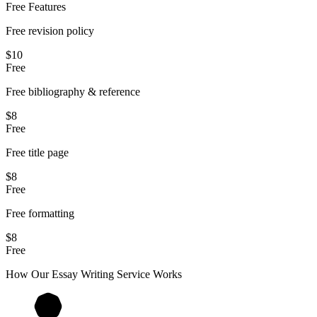
Free Features
Free revision policy
$10
Free
Free bibliography & reference
$8
Free
Free title page
$8
Free
Free formatting
$8
Free
How Our
Essay
Writing Service Works