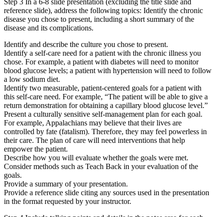
Step 3 In a 6-8 slide presentation (excluding the title slide and
reference slide), address the following topics: Identify the chronic
disease you chose to present, including a short summary of the
disease and its complications.
Identify and describe the culture you chose to present.
Identify a self-care need for a patient with the chronic illness you
chose. For example, a patient with diabetes will need to monitor
blood glucose levels; a patient with hypertension will need to follow
a low sodium diet.
Identify two measurable, patient-centered goals for a patient with
this self-care need. For example, “The patient will be able to give a
return demonstration for obtaining a capillary blood glucose level.”
Present a culturally sensitive self-management plan for each goal.
For example, Appalachians may believe that their lives are
controlled by fate (fatalism). Therefore, they may feel powerless in
their care. The plan of care will need interventions that help
empower the patient.
Describe how you will evaluate whether the goals were met.
Consider methods such as Teach Back in your evaluation of the
goals.
Provide a summary of your presentation.
Provide a reference slide citing any sources used in the presentation
in the format requested by your instructor.