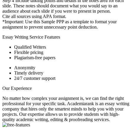
Step 4 Include talking points and details in the notes area for each
slide. These notes should document what you would say to an
audience about each slide if you were to present in person.
Cite all sources using APA format.
*Important: Use this Sample PPP as a template to format your
assignment to prevent unnecessary point deduction.
Essay Writing Service Features
Qualified Writers
Flexible pricing
Plagiarism-free papers
Anonymity
Timely delivery
24/7 customer support
Our Experience
No matter how complex your assignment is, we can find the right
professional for your specific task. Academiarank is an essay writing
company that hires only the smartest minds to help you with your
projects.
Our expertise allows us to provide students with high-
quality academic writing, editing & proofreading services.