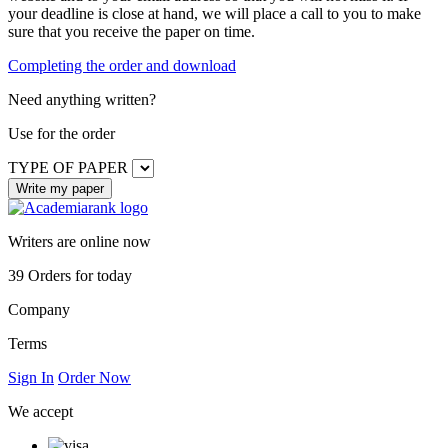
your deadline is close at hand, we will place a call to you to make
sure that you receive the paper on time.
Completing the order and download
Need anything written?
Use
for the order
TYPE OF PAPER
Writers are online now
39
Orders for today
Company
Terms
Sign In
Order Now
We accept