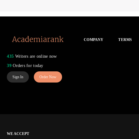
COMPANY
TERMS
435
Writers are online now
39
Orders for today
Sign In
Order Now
WE ACCEPT