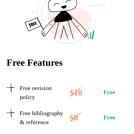
Free Features
Free revision
$10
Free
policy
Free bibliography
$8
Free
& reference