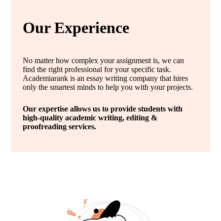
Our Experience
No matter how complex your assignment is, we can
find the right professional for your specific task.
Academiarank is an essay writing company that hires
only the smartest minds to help you with your projects.
Our expertise allows us to provide students with
high-quality academic writing, editing &
proofreading services.