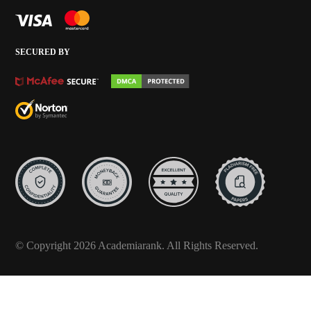
SECURED BY
© Copyright 2026 Academiarank. All Rights Reserved.