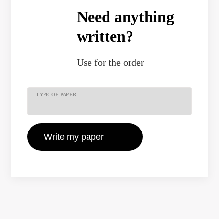
Need anything
written?
Use
for the order
TYPE OF PAPER