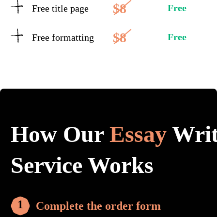
$8
Free
Free title page
$8
Free
Free formatting
How Our
Essay
Writ
Service Works
Complete the order form