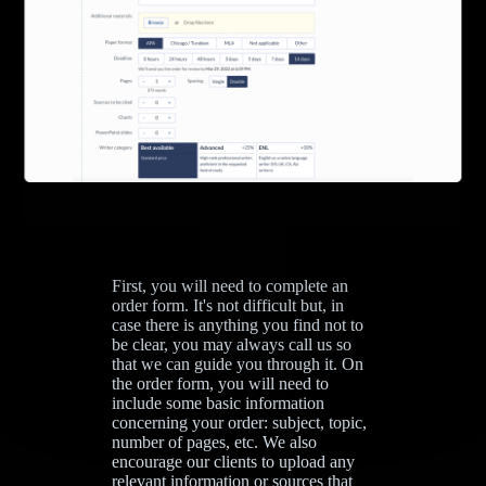
First, you will need to complete an
order form. It's not difficult but, in
case there is anything you find not to
be clear, you may always call us so
that we can guide you through it. On
the order form, you will need to
include some basic information
concerning your order: subject, topic,
number of pages, etc. We also
encourage our clients to upload any
relevant information or sources that