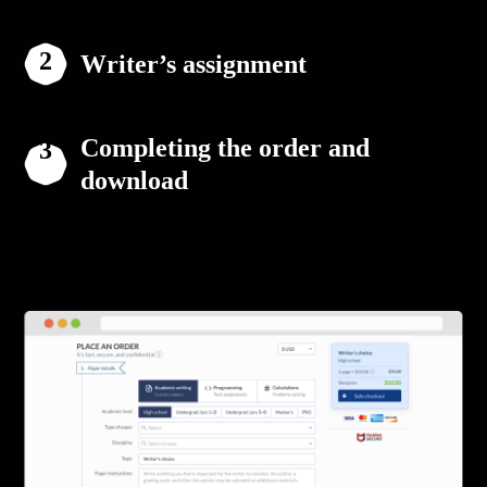
Writer’s assignment
Completing the order and
download