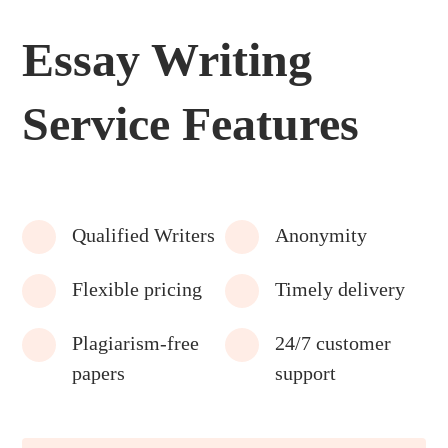
Essay Writing
Service Features
Qualified Writers
Anonymity
Flexible pricing
Timely delivery
Plagiarism-free
24/7 customer
papers
support