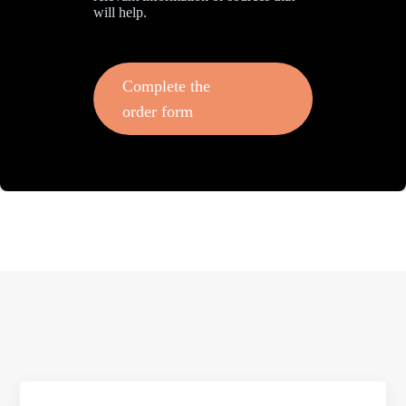
will help.
Complete the
order form