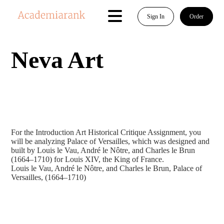
Sign In
Order
Neva Art
For the Introduction Art Historical Critique Assignment, you
will be analyzing Palace of Versailles, which was designed and
built by Louis le Vau, André le Nôtre, and Charles le Brun
(1664–1710) for Louis XIV, the King of France.
Louis le Vau, André le Nôtre, and Charles le Brun, Palace of
Versailles, (1664–1710)