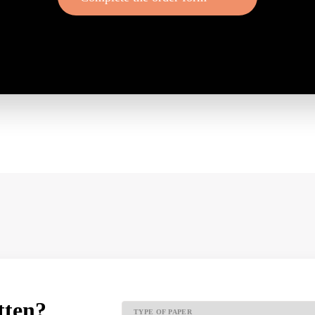
tten?
TYPE OF PAPER