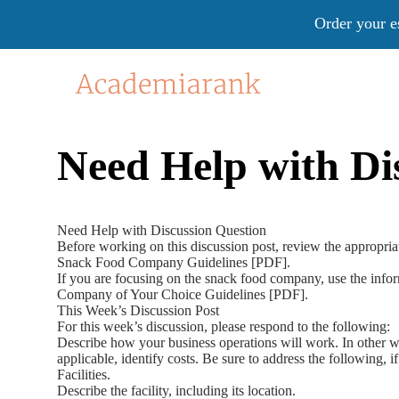
Order your e
Need Help with Di
Need Help with Discussion Question
Before working on this discussion post, review the appropria
Snack Food Company Guidelines [PDF].
If you are focusing on the snack food company, use the inform
Company of Your Choice Guidelines [PDF].
This Week’s Discussion Post
For this week’s discussion, please respond to the following:
Describe how your business operations will work. In other wo
applicable, identify costs. Be sure to address the following, i
Facilities.
Describe the facility, including its location.