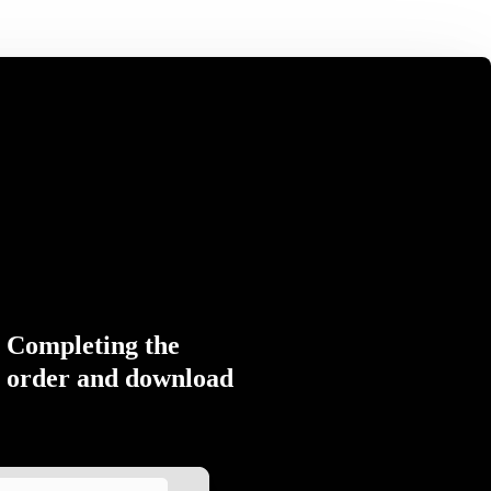
Completing the
order and download