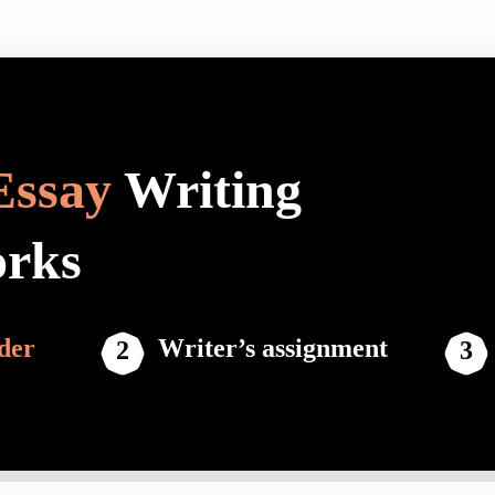
Essay
Writing
orks
der
Writer’s assignment