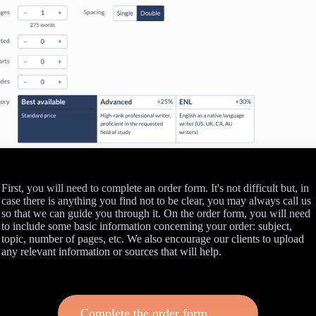
First, you will need to complete an order form. It's not difficult but, in
case there is anything you find not to be clear, you may always call us
so that we can guide you through it. On the order form, you will need
to include some basic information concerning your order: subject,
topic, number of pages, etc. We also encourage our clients to upload
any relevant information or sources that will help.
Complete the order form