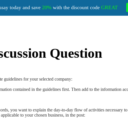
ssay today and save
20%
with the discount code
GREAT
scussion Question
te guidelines for your selected company:
ation contained in the guidelines first. Then add to the information acc
rds, you want to explain the day-to-day flow of activities necessary to
f applicable to your chosen business, in the post: