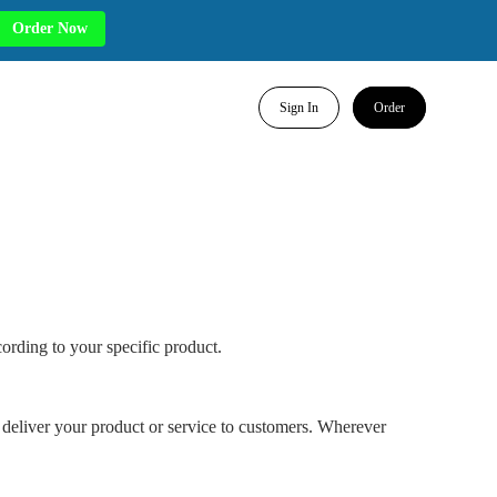
Order Now
Sign In
Order
ording to your specific product.
 deliver your product or service to customers. Wherever