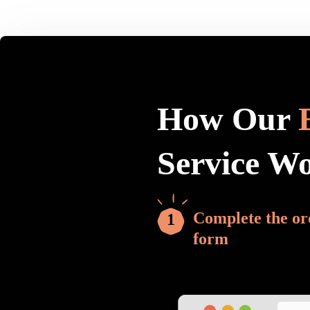
How Our
Service W
Complete the or
form