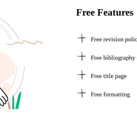
Free Features
Free revision poli
Free bibliography
Free title page
Free formatting