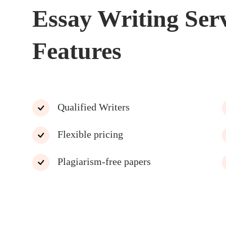
Essay Writing Ser
Features
Qualified Writers
Flexible pricing
Plagiarism-free papers