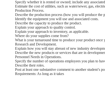
Specify whether it is rented or owned; include any associated
Estimate the cost of utilities, such as water/sewer, gas, electr
Production Process.
Describe the production process (how you will produce the pr
Identify the equipment you will use and associated costs.
Describe the capacity to produce the product.
Explain your approach to quality control.
Explain your approach to inventory, as applicable.
Where do your supplies come from?
What is your turnaround time to produce your product once 
Research and Development.
Explain how you will stay abreast of new industry developm
Describe the new products or services that are in developmen
Personnel Needs in Operations.
Specify the number of operations employees you plan to hav
Describe their roles.
Post at least one substantive comment to another student’s po
Requirements: As long as it takes