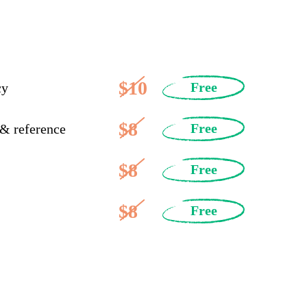
$10
Free
cy
$8
Free
 & reference
$8
Free
$8
Free