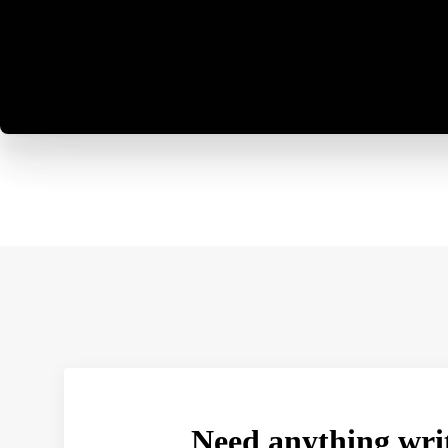
Need anything wri