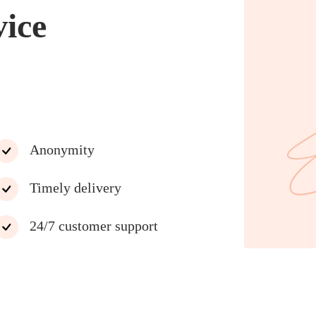
vice
Anonymity
Timely delivery
24/7 customer support