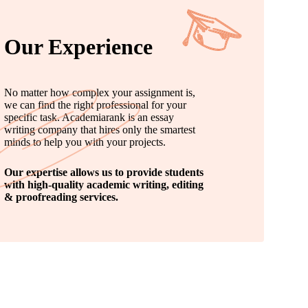
Our Experience
No matter how complex your assignment is,
we can find the right professional for your
specific task. Academiarank is an essay
writing company that hires only the smartest
minds to help you with your projects.
Our expertise allows us to provide students
with high-quality academic writing, editing
& proofreading services.