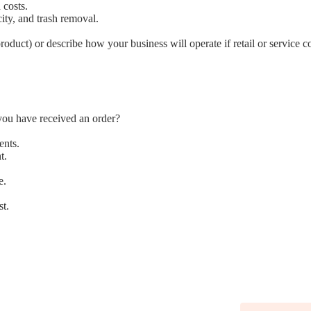
 costs.
icity, and trash removal.
oduct) or describe how your business will operate if retail or service 
you have received an order?
ents.
t.
e.
st.