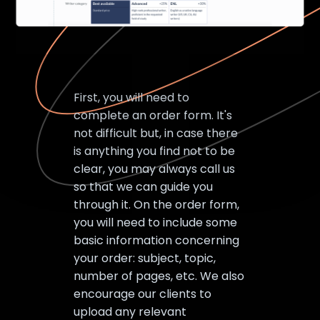
First, you will need to
complete an order form. It's
not difficult but, in case there
is anything you find not to be
clear, you may always call us
so that we can guide you
through it. On the order form,
you will need to include some
basic information concerning
your order: subject, topic,
number of pages, etc. We also
encourage our clients to
upload any relevant