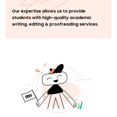
Our expertise allows us to provide
students with high-quality academic
writing, editing & proofreading services.