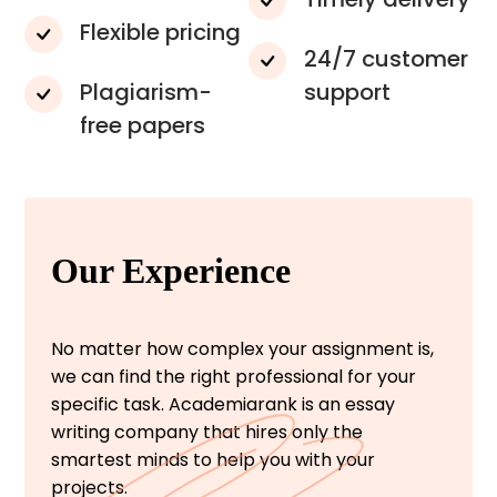
Flexible pricing
24/7 customer
Plagiarism-
support
free papers
Our Experience
No matter how complex your assignment is,
we can find the right professional for your
specific task. Academiarank is an essay
writing company that hires only the
smartest minds to help you with your
projects.