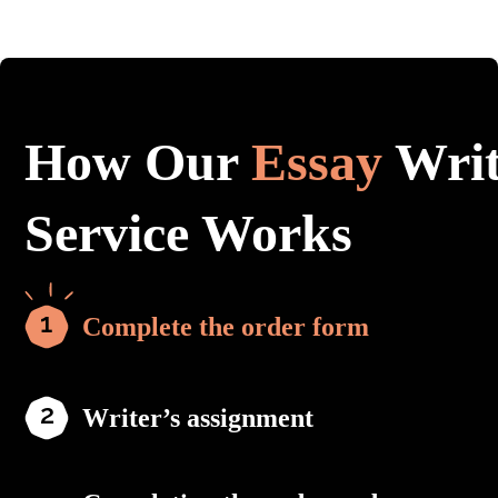
How Our
Essay
Writ
Service Works
Complete the order form
Writer’s assignment