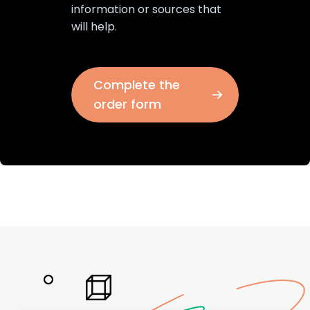
information or sources that
will help.
Complete the
order form