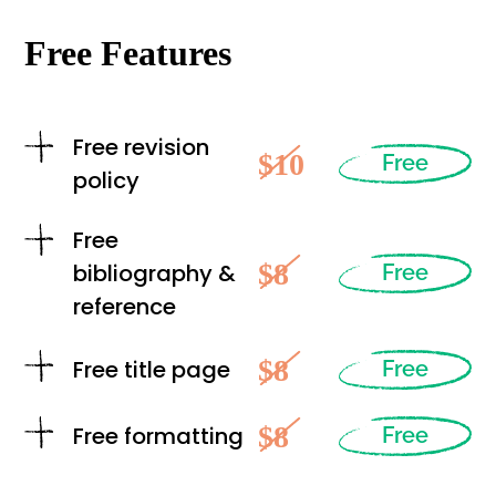
Free Features
Free revision
$10
Free
policy
Free
$8
bibliography &
Free
reference
$8
Free title page
Free
$8
Free formatting
Free