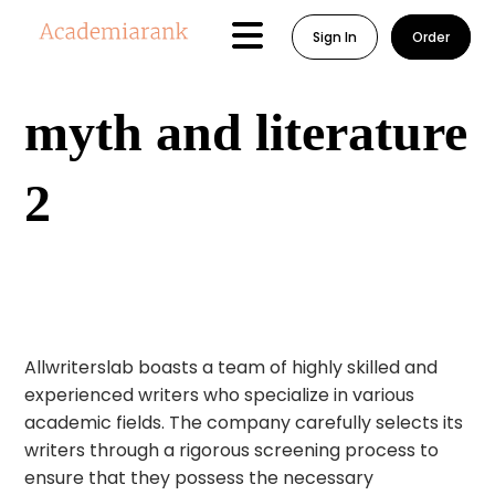
Sign In
Order
myth and literature
2
Allwriterslab boasts a team of highly skilled and
experienced writers who specialize in various
academic fields. The company carefully selects its
writers through a rigorous screening process to
ensure that they possess the necessary