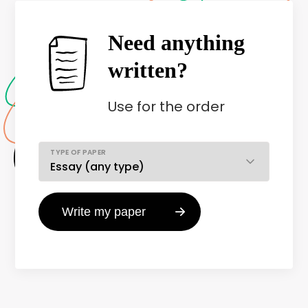
Need anything
written?
Use
for the order
TYPE OF PAPER