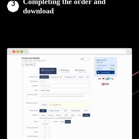
Completing the order and
download