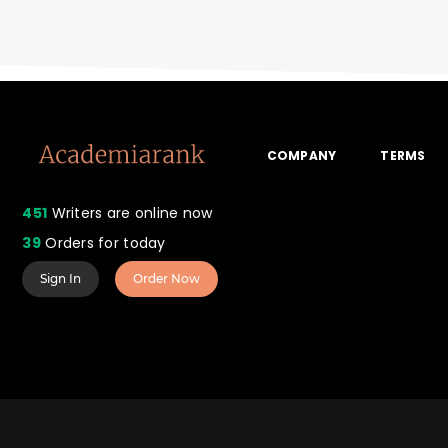
COMPANY
TERMS
451
Writers are online now
39
Orders for today
Sign In
Order Now