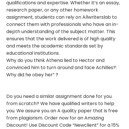
qualifications and expertise. Whether it’s an essay,
research paper, or any other homework
assignment, students can rely on Allwriterslab to
connect them with professionals who have an in-
depth understanding of the subject matter. This
ensures that the work delivered is of high quality
and meets the academic standards set by
educational institutions.
Why do you think Athena lied to Hector and
convinced him to turn around and face Achilles?:
Why did he obey her” ?
Do you need a similar assignment done for you
from scratch? We have qualified writers to help
you. We assure you an A quality paper that is free
from plagiarism. Order now for an Amazing
Discount! Use Discount Code “Newclient” for a 15%