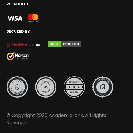
WE ACCEPT
SECURED BY
© Copyright 2026 Academiarank. All Rights
Reserved.