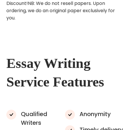
Discount!NB: We do not resell papers. Upon
ordering, we do an original paper exclusively for
you.
Essay Writing
Service Features
Qualified
Anonymity
Writers
Timely delivery