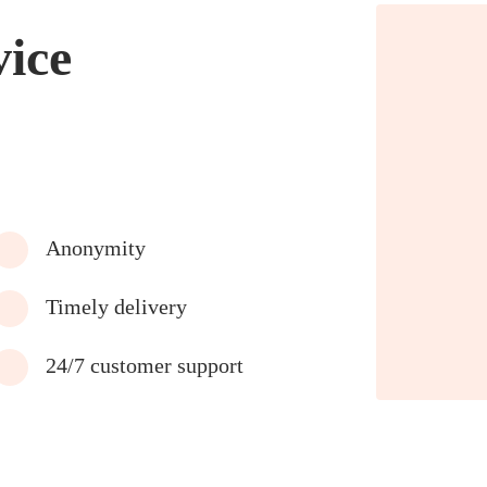
vice
Anonymity
Timely delivery
24/7 customer support