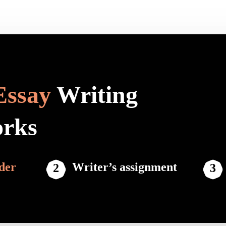
Essay
Writing
orks
der
Writer’s assignment