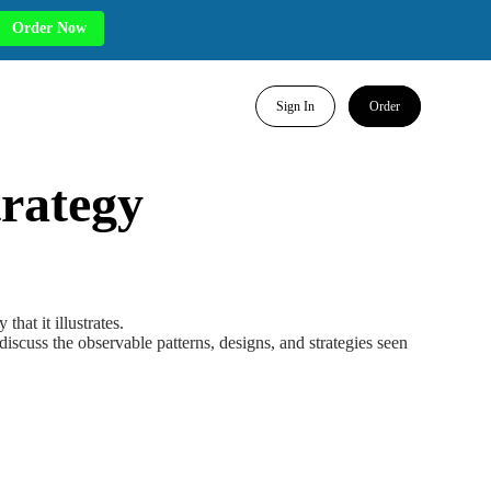
Order Now
Sign In
Order
rategy
hat it illustrates.
iscuss the observable patterns, designs, and strategies seen