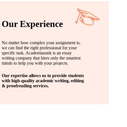
Our Experience
No matter how complex your assignment is,
we can find the right professional for your
specific task. Academiarank is an essay
writing company that hires only the smartest
minds to help you with your projects.
Our expertise allows us to provide students
with high-quality academic writing, editing
& proofreading services.