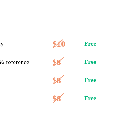
$10
Free
cy
$8
Free
 & reference
$8
Free
$8
Free