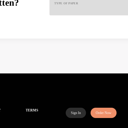
tten?
TYPE OF PAPER
Y
TERMS
Sign In
Order Now