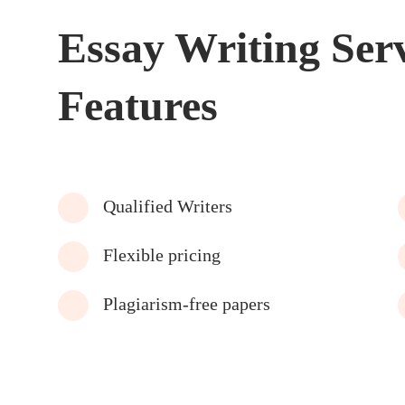
Essay Writing Ser
Features
Qualified Writers
Flexible pricing
Plagiarism-free papers