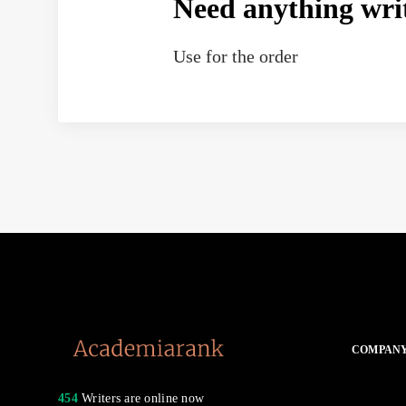
Need anything wri
Use
for the order
COMPAN
454
Writers are online now