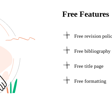
Free Features
Free revision poli
Free bibliography
Free title page
Free formatting