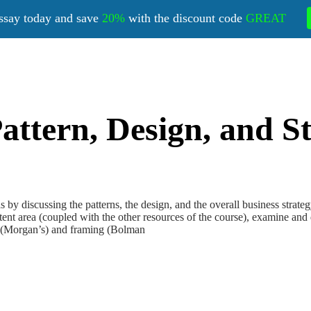
ssay today and save
20%
with the discount code
GREAT
ttern, Design, and St
iscussing the patterns, the design, and the overall business strategy t
nt area (coupled with the other resources of the course), examine and d
s (Morgan’s) and framing (Bolman