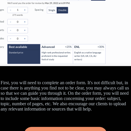
First, you will need to complete an order form. It's not difficult but, in
case there is anything you find not to be clear, you may always call us
so that we can guide you through it. On the order form, you will need
to include some basic information concerning your order: subject,
topic, number of pages, etc. We also encourage our clients to upload
any relevant information or sources that will help.