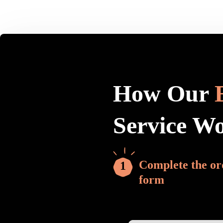
How Our
Service W
Complete the or
form