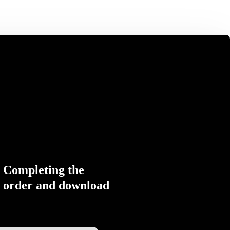
Completing the
order and download