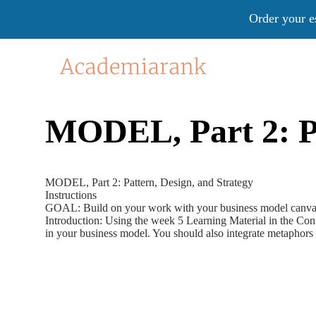
Order your e
MODEL, Part 2: Pa
MODEL, Part 2: Pattern, Design, and Strategy
Instructions
GOAL: Build on your work with your business model canvas by d
Introduction: Using the week 5 Learning Material in the Conte
in your business model. You should also integrate metaphor