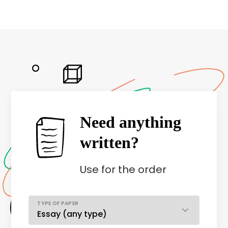
Need anything
written?
Use
for the order
TYPE OF PAPER