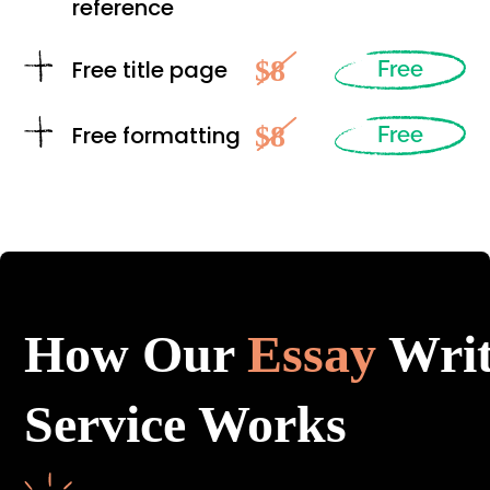
reference
$8
Free title page
Free
$8
Free formatting
Free
How Our
Essay
Writ
Service Works