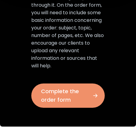
through it. On the order form,
you will need to include some
basic information concerning
your order: subject, topic,
number of pages, etc. We also
encourage our clients to
upload any relevant
information or sources that
will help.
Complete the
order form