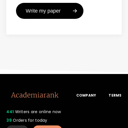
COMPANY
TERMS
441
Writers are online now
39
Orders for today