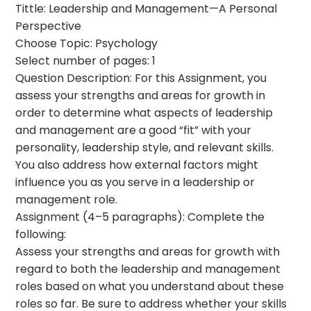
Tittle: Leadership and Management—A Personal
Perspective
Choose Topic: Psychology
Select number of pages: 1
Question Description: For this Assignment, you
assess your strengths and areas for growth in
order to determine what aspects of leadership
and management are a good “fit” with your
personality, leadership style, and relevant skills.
You also address how external factors might
influence you as you serve in a leadership or
management role.
Assignment (4–5 paragraphs): Complete the
following:
Assess your strengths and areas for growth with
regard to both the leadership and management
roles based on what you understand about these
roles so far. Be sure to address whether your skills