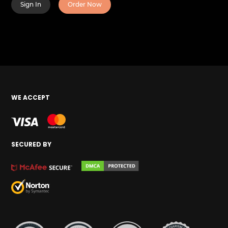
Sign In
Order Now
WE ACCEPT
SECURED BY