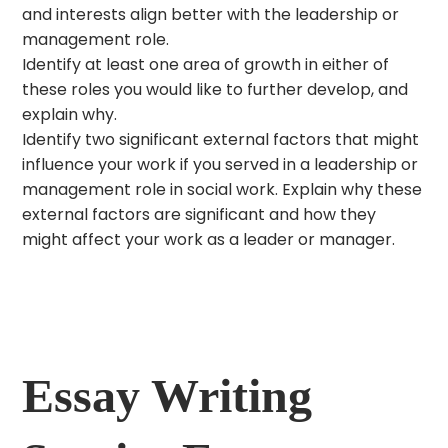
and interests align better with the leadership or
management role.
Identify at least one area of growth in either of
these roles you would like to further develop, and
explain why.
Identify two significant external factors that might
influence your work if you served in a leadership or
management role in social work. Explain why these
external factors are significant and how they
might affect your work as a leader or manager.
Essay Writing