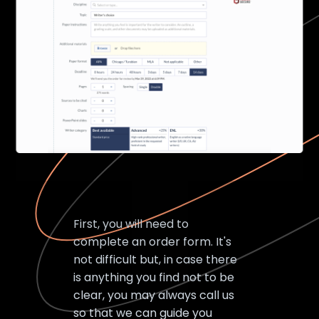
First, you will need to
complete an order form. It's
not difficult but, in case there
is anything you find not to be
clear, you may always call us
so that we can guide you