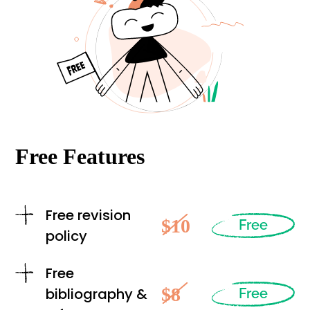
Free Features
Free revision
$10
Free
policy
Free
$8
bibliography &
Free