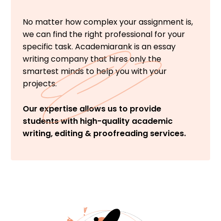
No matter how complex your assignment is,
we can find the right professional for your
specific task. Academiarank is an essay
writing company that hires only the
smartest minds to help you with your
projects.
Our expertise allows us to provide
students with high-quality academic
writing, editing & proofreading services.