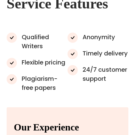
Service Features
Qualified
Anonymity
Writers
Timely delivery
Flexible pricing
24/7 customer
Plagiarism-
support
free papers
Our Experience