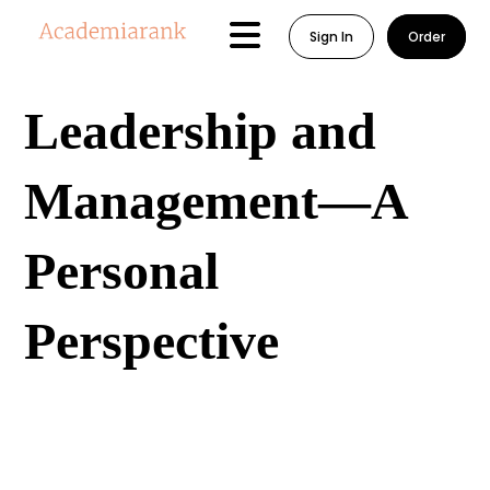
Sign In
Order
Leadership and
Management—A
Personal
Perspective