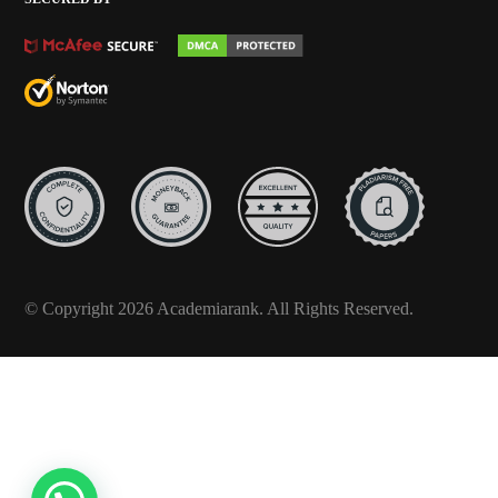
© Copyright 2026 Academiarank. All Rights Reserved.