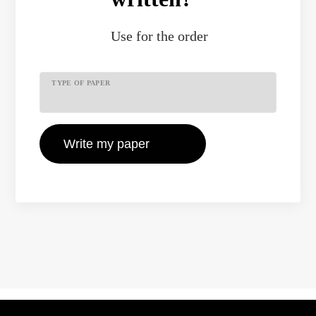
Use
for the order
TYPE OF PAPER