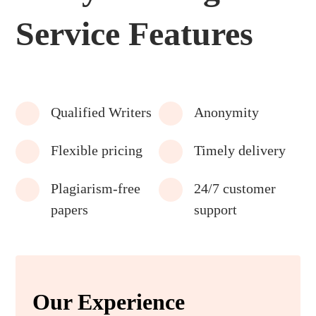
Service Features
Qualified Writers
Anonymity
Flexible pricing
Timely delivery
Plagiarism-free
24/7 customer
papers
support
Our Experience