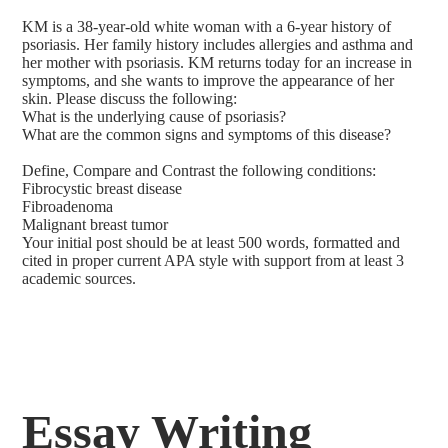
KM is a 38-year-old white woman with a 6-year history of
psoriasis. Her family history includes allergies and asthma and
her mother with psoriasis. KM returns today for an increase in
symptoms, and she wants to improve the appearance of her
skin. Please discuss the following:
What is the underlying cause of psoriasis?
What are the common signs and symptoms of this disease?
Define, Compare and Contrast the following conditions:
Fibrocystic breast disease
Fibroadenoma
Malignant breast tumor
Your initial post should be at least 500 words, formatted and
cited in proper current APA style with support from at least 3
academic sources.
Essay Writing