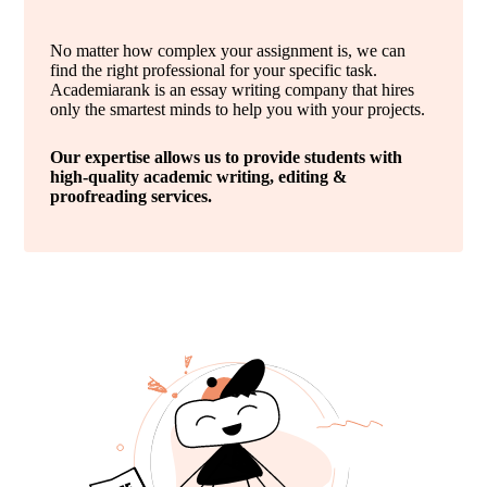
No matter how complex your assignment is, we can
find the right professional for your specific task.
Academiarank is an essay writing company that hires
only the smartest minds to help you with your projects.
Our expertise allows us to provide students with
high-quality academic writing, editing &
proofreading services.