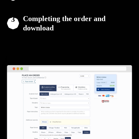
Completing the order and
download