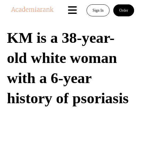
Sign In
Order
KM is a 38-year-
old white woman
with a 6-year
history of psoriasis