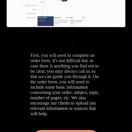
First, you will need to complete an
order form. It's not difficult but, in
case there is anything you find not to
be clear, you may always call us so
that we can guide you through it. On
the order form, you will need to
include some basic information
concerning your order: subject, topic,
number of pages, etc. We also
encourage our clients to upload any
relevant information or sources that
will help.