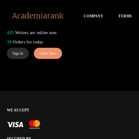
COMPANY
TERMS
435
Writers are online now
39
Orders for today
Sign In
Order Now
WE ACCEPT
SECURED BY