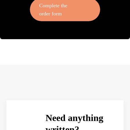
Complete the
order form
Need anything
written?