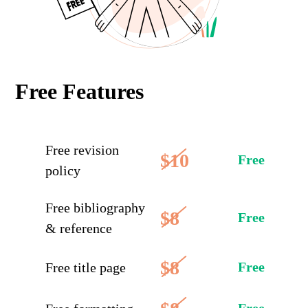
Free Features
Free revision
$10
Free
policy
Free bibliography
$8
Free
& reference
$8
Free
Free title page