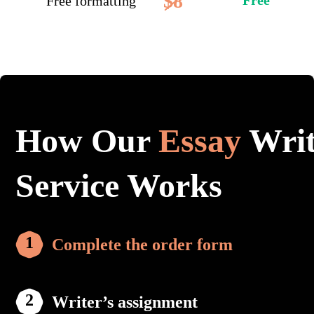
$8
Free
Free formatting
How Our
Essay
Writ
Service Works
Complete the order form
Writer’s assignment