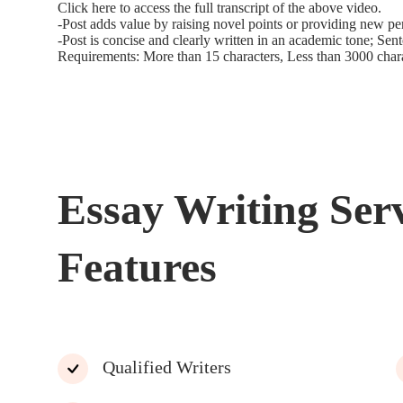
Click here to access the full transcript of the above video.
-Post adds value by raising novel points or providing new pe
-Post is concise and clearly written in an academic tone; Sen
Requirements: More than 15 characters, Less than 3000 char
Essay Writing Ser
Features
Qualified Writers