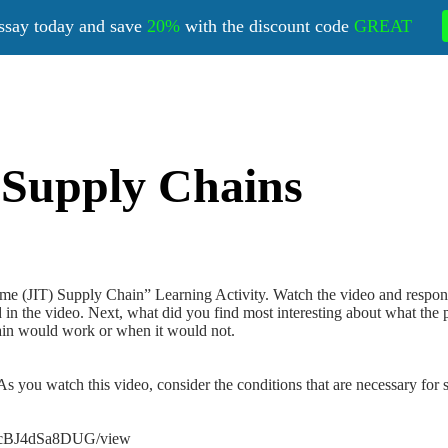
ssay today and save
20%
with the discount code
GREAT
) Supply Chains
 Time (JIT) Supply Chain” Learning Activity. Watch the video and respon
 in the video. Next, what did you find most interesting about what the 
ain would work or when it would not.
s you watch this video, consider the conditions that are necessary for 
fmcBJ4dSa8DUG/view