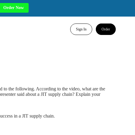
Order Now
Sign In
Order
d to the following. According to the video, what are the
presenter said about a JIT supply chain? Explain your
success in a JIT supply chain.