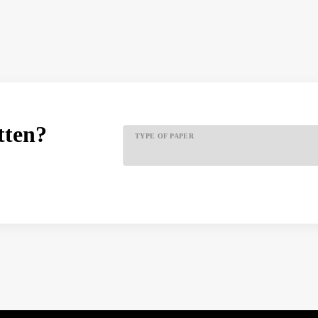
tten?
TYPE OF PAPER