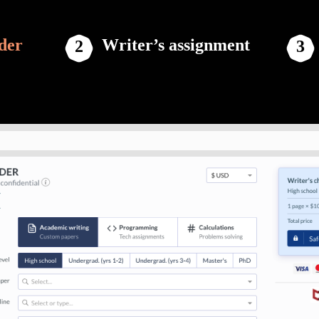
der
Writer’s assignment