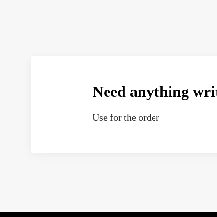
Need anything wri
Use
for the order