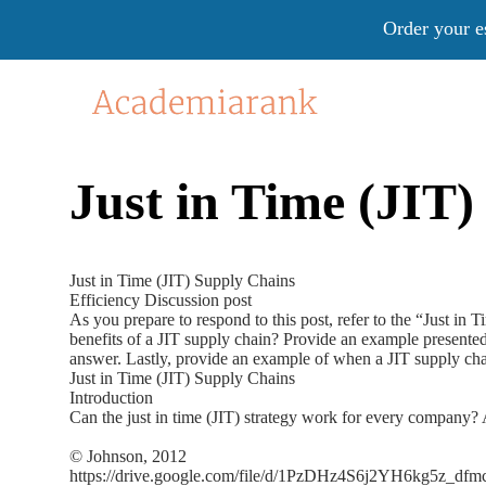
Order your e
Just in Time (JIT
Just in Time (JIT) Supply Chains
Efficiency Discussion post
As you prepare to respond to this post, refer to the “Just in
benefits of a JIT supply chain? Provide an example presented
answer. Lastly, provide an example of when a JIT supply ch
Just in Time (JIT) Supply Chains
Introduction
Can the just in time (JIT) strategy work for every company? A
© Johnson, 2012
https://drive.google.com/file/d/1PzDHz4S6j2YH6kg5z_d