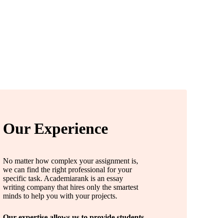
Our Experience
No matter how complex your assignment is,
we can find the right professional for your
specific task. Academiarank is an essay
writing company that hires only the smartest
minds to help you with your projects.
Our expertise allows us to provide students