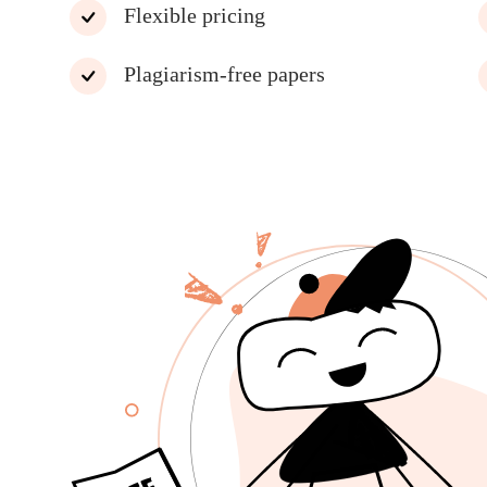
Flexible pricing
Plagiarism-free papers