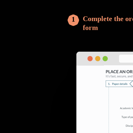
Complete the or
form