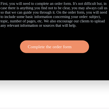
First, you will need to complete an order form. It's not difficult but, in
case there is anything you find not to be clear, you may always call us
so that we can guide you through it. On the order form, you will need
to include some basic information concerning your order: subject,
topic, number of pages, etc. We also encourage our clients to upload
any relevant information or sources that will help.
Complete the order form