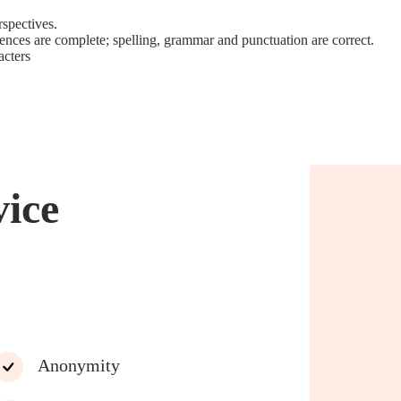
rspectives.
tences are complete; spelling, grammar and punctuation are correct.
acters
vice
Anonymity