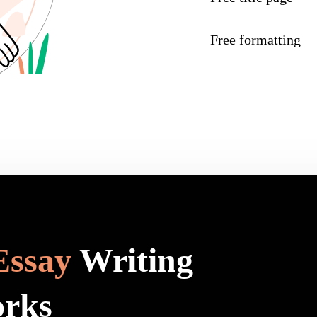
Free formatting
Essay
Writing
orks