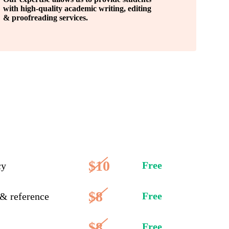
with high-quality academic writing, editing
& proofreading services.
$10
Free
cy
$8
Free
 & reference
$8
Free