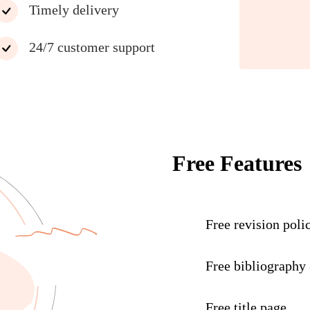
Timely delivery
24/7 customer support
Free Features
Free revision poli
Free bibliography
Free title page