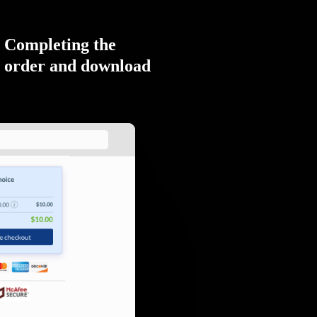
Completing the
order and download