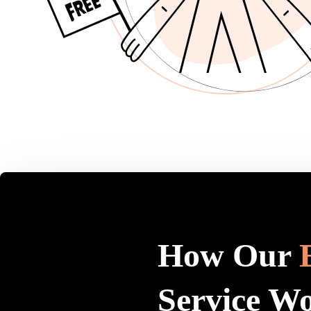
How Our
Service W