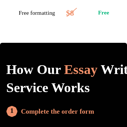
$8
Free
Free formatting
How Our
Essay
Writ
Service Works
Complete the order form