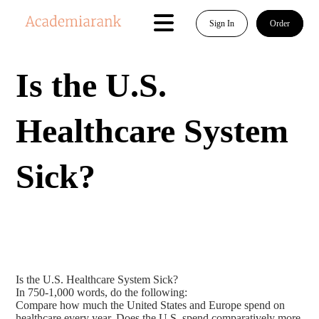
Sign In
Order
Is the U.S.
Healthcare System
Sick?
Is the U.S. Healthcare System Sick?
In 750-1,000 words, do the following:
Compare how much the United States and Europe spend on
healthcare every year. Does the U.S. spend comparatively more