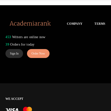
COMPANY
TERMS
453
Writers are online now
39
Orders for today
Sign In
Order Now
WE ACCEPT