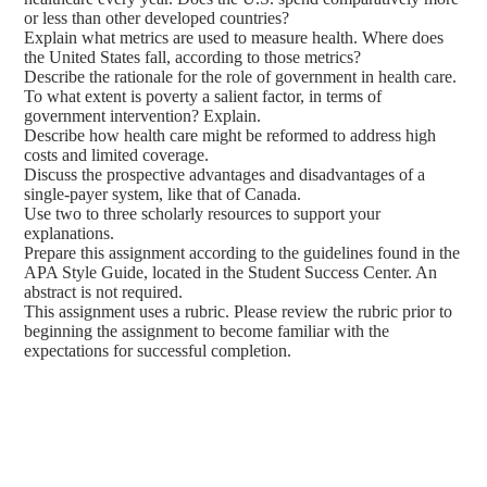
or less than other developed countries?
Explain what metrics are used to measure health. Where does
the United States fall, according to those metrics?
Describe the rationale for the role of government in health care.
To what extent is poverty a salient factor, in terms of
government intervention? Explain.
Describe how health care might be reformed to address high
costs and limited coverage.
Discuss the prospective advantages and disadvantages of a
single-payer system, like that of Canada.
Use two to three scholarly resources to support your
explanations.
Prepare this assignment according to the guidelines found in the
APA Style Guide, located in the Student Success Center. An
abstract is not required.
This assignment uses a rubric. Please review the rubric prior to
beginning the assignment to become familiar with the
expectations for successful completion.