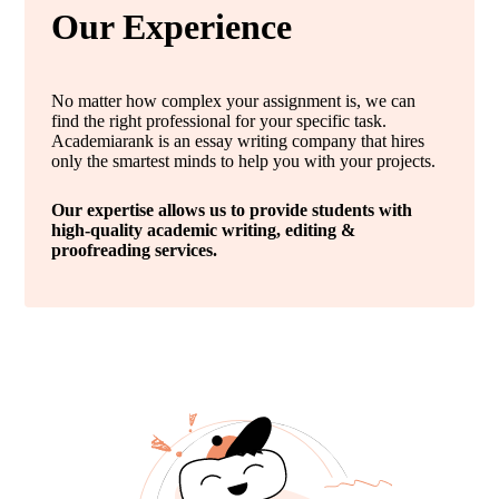
Our Experience
No matter how complex your assignment is, we can
find the right professional for your specific task.
Academiarank is an essay writing company that hires
only the smartest minds to help you with your projects.
Our expertise allows us to provide students with
high-quality academic writing, editing &
proofreading services.