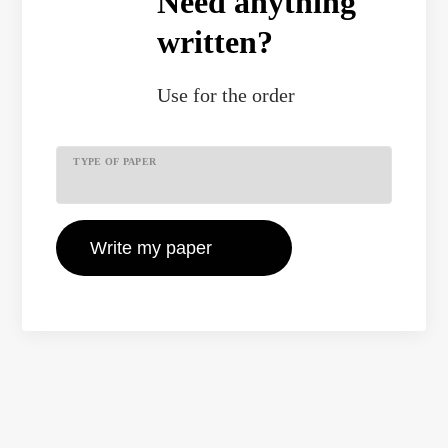
Need anything
written?
Use
for the order
TYPE OF PAPER