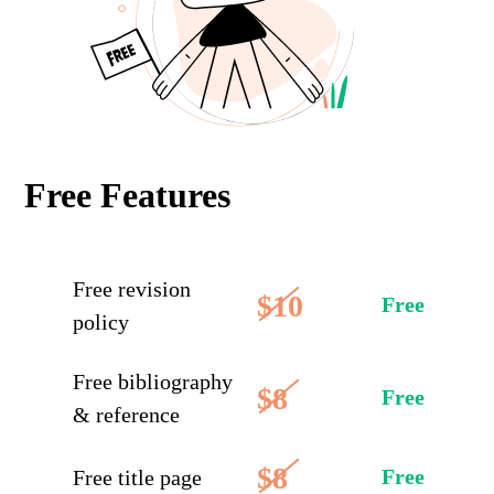
Free Features
Free revision
$10
Free
policy
Free bibliography
$8
Free
& reference
$8
Free
Free title page