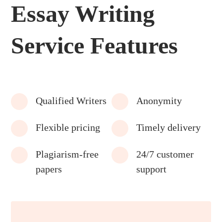
Essay Writing
Service Features
Qualified Writers
Anonymity
Flexible pricing
Timely delivery
Plagiarism-free
24/7 customer
papers
support