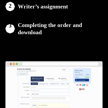
Writer’s assignment
Completing the order and
download