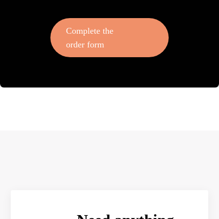
Complete the
order form