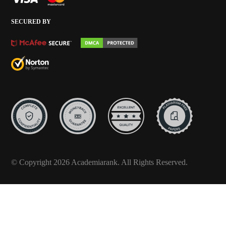
SECURED BY
© Copyright 2026 Academiarank. All Rights Reserved.