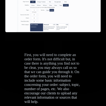
First, you will need to complete an
order form. It's not difficult but, in
case there is anything you find not to
be clear, you may always call us so
that we can guide you through it. On
the order form, you will need to
include some basic information
concerning your order: subject, topic,
number of pages, etc. We also
encourage our clients to upload any
relevant information or sources that
will help.