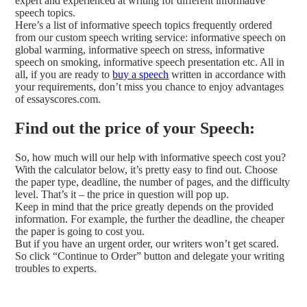
expert and experienced at writing for different informative
speech topics.
Here’s a list of informative speech topics frequently ordered
from our custom speech writing service: informative speech on
global warming, informative speech on stress, informative
speech on smoking, informative speech presentation etc. All in
all, if you are ready to
buy a speech
written in accordance with
your requirements, don’t miss you chance to enjoy advantages
of essayscores.com.
Find out the price of your Speech:
So, how much will our help with informative speech cost you?
With the calculator below, it’s pretty easy to find out. Choose
the paper type, deadline, the number of pages, and the difficulty
level. That’s it – the price in question will pop up.
Keep in mind that the price greatly depends on the provided
information. For example, the further the deadline, the cheaper
the paper is going to cost you.
But if you have an urgent order, our writers won’t get scared.
So click “Continue to Order” button and delegate your writing
troubles to experts.