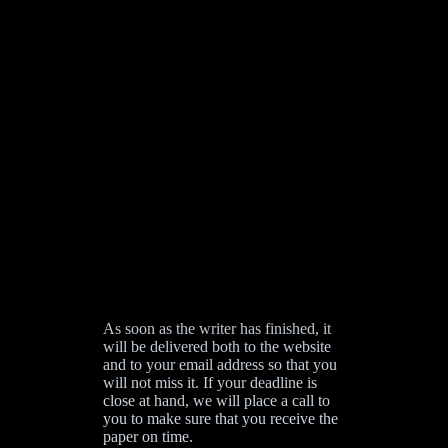
As soon as the writer has finished, it
will be delivered both to the website
and to your email address so that you
will not miss it. If your deadline is
close at hand, we will place a call to
you to make sure that you receive the
paper on time.