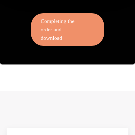
Completing the
order and
download