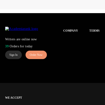
COMPANY
TERMS
Writers are online now
39
Orders for today
Sign In
Order Now
WE ACCEPT