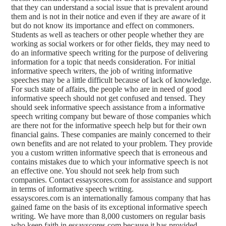
that they can understand a social issue that is prevalent around
them and is not in their notice and even if they are aware of it
but do not know its importance and effect on commoners.
Students as well as teachers or other people whether they are
working as social workers or for other fields, they may need to
do an informative speech writing for the purpose of delivering
information for a topic that needs consideration. For initial
informative speech writers, the job of writing informative
speeches may be a little difficult because of lack of knowledge.
For such state of affairs, the people who are in need of good
informative speech should not get confused and tensed. They
should seek informative speech assistance from a informative
speech writing company but beware of those companies which
are there not for the informative speech help but for their own
financial gains. These companies are mainly concerned to their
own benefits and are not related to your problem. They provide
you a custom written informative speech that is erroneous and
contains mistakes due to which your informative speech is not
an effective one. You should not seek help from such
companies. Contact essayscores.com for assistance and support
in terms of informative speech writing.
essayscores.com is an internationally famous company that has
gained fame on the basis of its exceptional informative speech
writing. We have more than 8,000 customers on regular basis
who keep faith in essayscores.com because it has provided