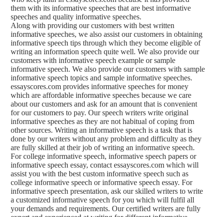
them with its informative speeches that are best informative
speeches and quality informative speeches.
Along with providing our customers with best written
informative speeches, we also assist our customers in obtaining
informative speech tips through which they become eligible of
writing an information speech quite well. We also provide our
customers with informative speech example or sample
informative speech. We also provide our customers with sample
informative speech topics and sample informative speeches.
essayscores.com provides informative speeches for money
which are affordable informative speeches because we care
about our customers and ask for an amount that is convenient
for our customers to pay. Our speech writers write original
informative speeches as they are not habitual of coping from
other sources. Writing an informative speech is a task that is
done by our writers without any problem and difficulty as they
are fully skilled at their job of writing an informative speech.
For college informative speech, informative speech papers or
informative speech essay, contact essayscores.com which will
assist you with the best custom informative speech such as
college informative speech or informative speech essay. For
informative speech presentation, ask our skilled writers to write
a customized informative speech for you which will fulfil all
your demands and requirements. Our certified writers are fully