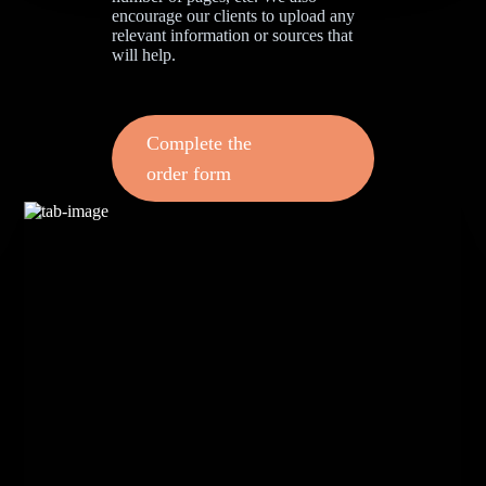
encourage our clients to upload any
relevant information or sources that
will help.
Complete the
order form