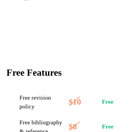
Free Features
Free revision
$10
Free
policy
Free bibliography
$8
Free
& reference