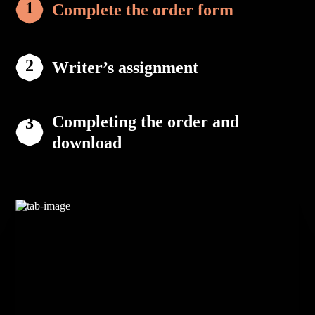
Complete the order form
Writer’s assignment
Completing the order and
download