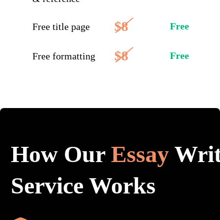
$8
Free
Free title page
$8
Free
Free formatting
How Our
Essay
Writ
Service Works