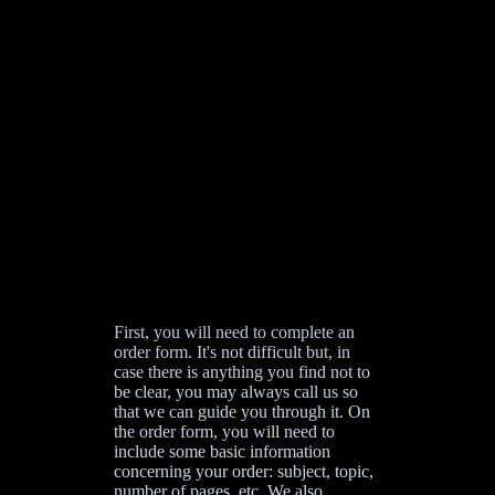
First, you will need to complete an
order form. It's not difficult but, in
case there is anything you find not to
be clear, you may always call us so
that we can guide you through it. On
the order form, you will need to
include some basic information
concerning your order: subject, topic,
number of pages, etc. We also