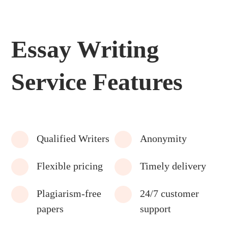
Essay Writing
Service Features
Qualified Writers
Anonymity
Flexible pricing
Timely delivery
Plagiarism-free
24/7 customer
papers
support