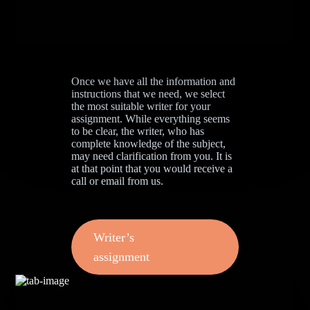
Once we have all the information and
instructions that we need, we select
the most suitable writer for your
assignment. While everything seems
to be clear, the writer, who has
complete knowledge of the subject,
may need clarification from you. It is
at that point that you would receive a
call or email from us.
Writer’s
assignment