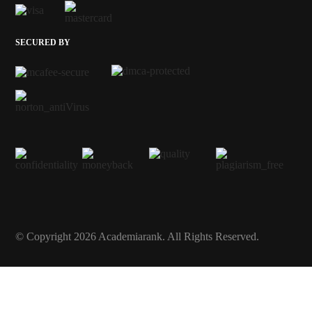
SECURED BY
© Copyright 2026 Academiarank. All Rights Reserved.