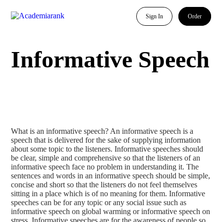
Sign In
Order
Informative Speech
What is an informative speech? An informative speech is a
speech that is delivered for the sake of supplying information
about some topic to the listeners. Informative speeches should
be clear, simple and comprehensive so that the listeners of an
informative speech face no problem in understanding it. The
sentences and words in an informative speech should be simple,
concise and short so that the listeners do not feel themselves
sitting in a place which is of no meaning for them. Informative
speeches can be for any topic or any social issue such as
informative speech on global warming or informative speech on
stress. Informative speeches are for the awareness of people so