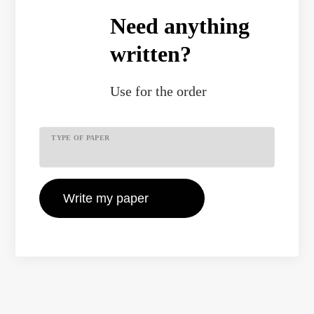
Need anything
written?
Use
for the order
TYPE OF PAPER