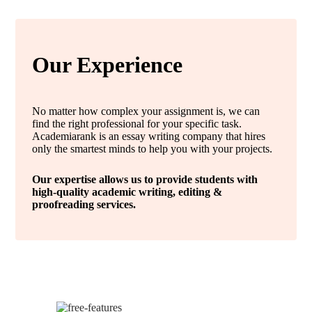
Our Experience
No matter how complex your assignment is, we can
find the right professional for your specific task.
Academiarank is an essay writing company that hires
only the smartest minds to help you with your projects.
Our expertise allows us to provide students with
high-quality academic writing, editing &
proofreading services.