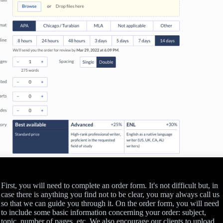
First, you will need to complete an order form. It's not difficult but, in
case there is anything you find not to be clear, you may always call us
so that we can guide you through it. On the order form, you will need
to include some basic information concerning your order: subject,
topic, number of pages, etc. We also encourage our clients to upload