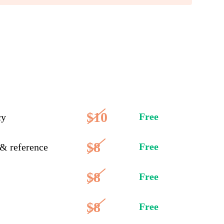
$10
Free
cy
$8
Free
 & reference
$8
Free
$8
Free