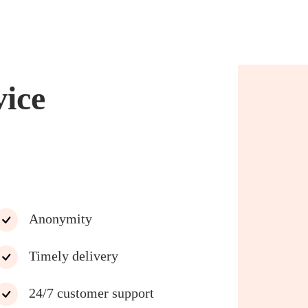
vice
Anonymity
Timely delivery
24/7 customer support