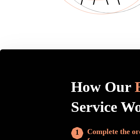
How Our
Service W
Complete the or