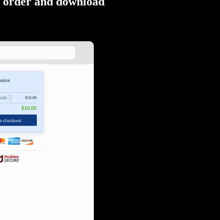
order and download