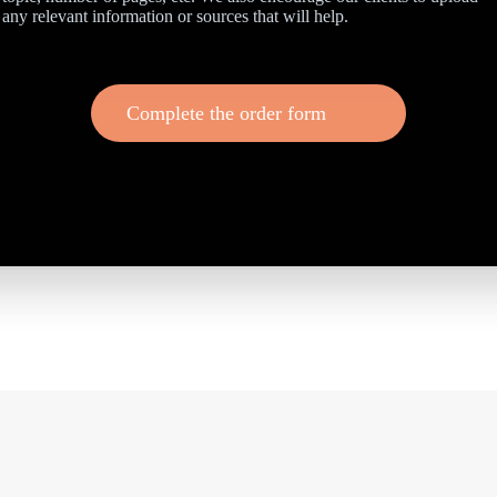
any relevant information or sources that will help.
Complete the order form