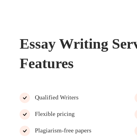
Essay Writing Ser
Features
Qualified Writers
Flexible pricing
Plagiarism-free papers