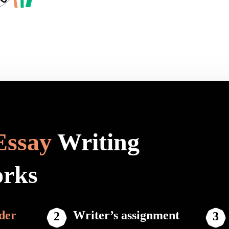
Essay
Writing
orks
der
Writer’s assignment