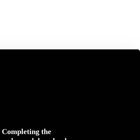
Completing the