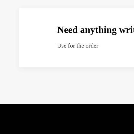
Need anything wri
Use
for the order