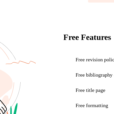
Free Features
Free revision poli
Free bibliography
Free title page
Free formatting