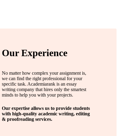
Our Experience
No matter how complex your assignment is,
we can find the right professional for your
specific task. Academiarank is an essay
writing company that hires only the smartest
minds to help you with your projects.
Our expertise allows us to provide students
with high-quality academic writing, editing
& proofreading services.