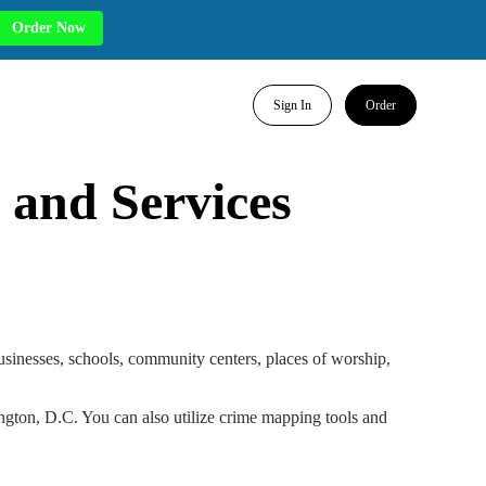
Order Now
Sign In
Order
 and Services
businesses, schools, community centers, places of worship,
hington, D.C. You can also utilize crime mapping tools and