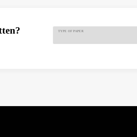
tten?
TYPE OF PAPER