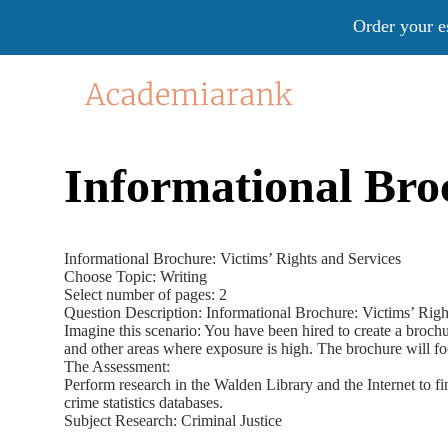
Order your e
Informational Broc
Informational Brochure: Victims’ Rights and Services
Choose Topic: Writing
Select number of pages: 2
Question Description: Informational Brochure: Victims’ Righ
Imagine this scenario: You have been hired to create a brochu
and other areas where exposure is high. The brochure will f
The Assessment:
Perform research in the Walden Library and the Internet to fi
crime statistics databases.
Subject Research: Criminal Justice