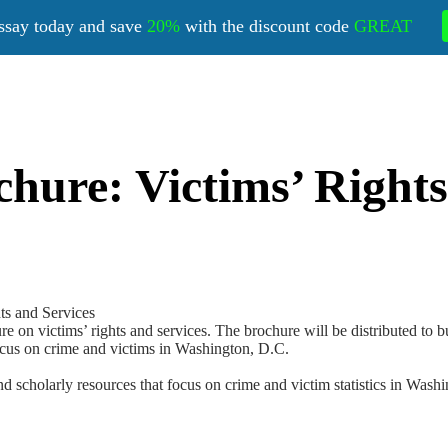
ssay today and save
20%
with the discount code
GREAT
hure: Victims’ Rights
ts and Services
re on victims’ rights and services. The brochure will be distributed to 
ocus on crime and victims in Washington, D.C.
nd scholarly resources that focus on crime and victim statistics in Was