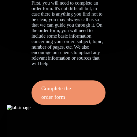
First, you will need to complete an
order form. It's not difficult but, in
case there is anything you find not to
be clear, you may always call us so
that we can guide you through it. On
the order form, you will need to
include some basic information
concerning your order: subject, topic,
number of pages, etc. We also
encourage our clients to upload any
relevant information or sources that
will help.
Complete the
order form