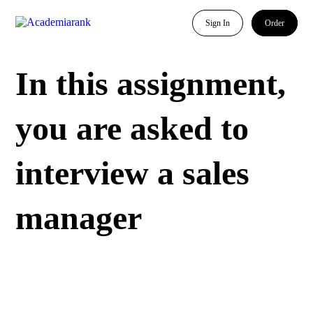
Sign In
Order
In this assignment,
you are asked to
interview a sales
manager