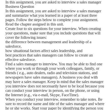
In this assignment, you are asked to interview a sales manager
Business Question
In this assignment, you are asked to interview a sales manager
and summarize what you learned in a paper of at least three
pages. Follow the steps below to complete your assignment.
Read the chapter assigned in this unit.
Create four to six questions for your interview. When creating
your questions, make sure that you include questions that will
cover the following issues:
the difference between management and leadership of a
salesforce,
how situational factors affect sales leadership, and
best practices that sales managers can follow to create an
effective salesforce.
Find a sales manager to interview. You may be able to find one
where you work or through your work colleagues, family, or
friends ( e.g., auto dealers, radio and television stations, and
newspapers have sales managers). A business you deal with
may have a sales manager. Keep in mind that the sales manager
you interview does not necessarily have to be local because you
can conduct your interview in person, on the phone, or using
the Internet (e.g., via e-mail, Skype, FaceTime).
When you conduct your interview, remember to take notes. Be
sure to record the name and title of the sales manager and where
he or she works. Start your paper by identifying the person you