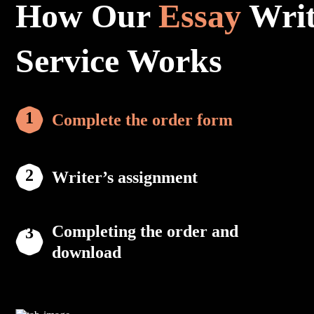
How Our
Essay
Writ
Service Works
Complete the order form
Writer’s assignment
Completing the order and
download