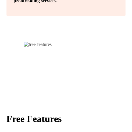
proofreading services.
Free Features