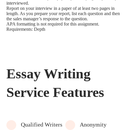
interviewed.
Report on your interview in a paper of at least two pages in
length. As you prepare your report, list each question and then
the sales manager’s response to the question.
APA formatting is not required for this assignment.
Requirements: Depth
Essay Writing
Service Features
Qualified Writers
Anonymity