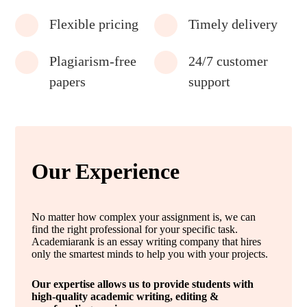
Flexible pricing
Timely delivery
Plagiarism-free
24/7 customer
papers
support
Our Experience
No matter how complex your assignment is, we can
find the right professional for your specific task.
Academiarank is an essay writing company that hires
only the smartest minds to help you with your projects.
Our expertise allows us to provide students with
high-quality academic writing, editing &