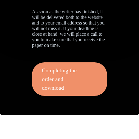
As soon as the writer has finished, it
will be delivered both to the website
and to your email address so that you
will not miss it. If your deadline is
close at hand, we will place a call to
you to make sure that you receive the
paper on time.
Completing the
order and
download