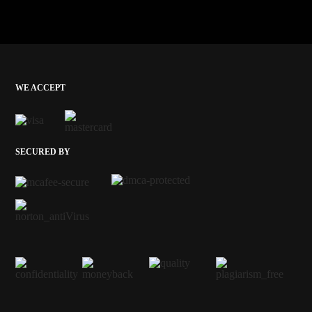
WE ACCEPT
SECURED BY