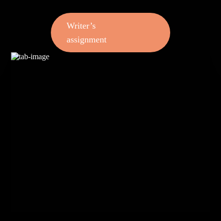
Writer’s
assignment