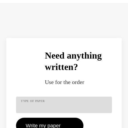
Need anything
written?
Use
for the order
TYPE OF PAPER