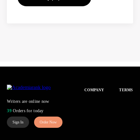
COMPANY
TERMS
Writers are online now
39
Orders for today
Sign In
Order Now