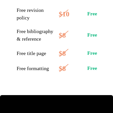
Free revision
$10
Free
policy
Free bibliography
$8
Free
& reference
$8
Free
Free title page
$8
Free
Free formatting