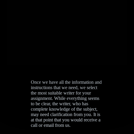
Once we have all the information and
instructions that we need, we select
the most suitable writer for your
assignment. While everything seems
to be clear, the writer, who has
complete knowledge of the subject,
may need clarification from you. It is
at that point that you would receive a
call or email from us.