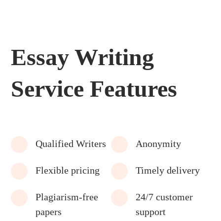
Essay Writing
Service Features
Qualified Writers
Anonymity
Flexible pricing
Timely delivery
Plagiarism-free
24/7 customer
papers
support