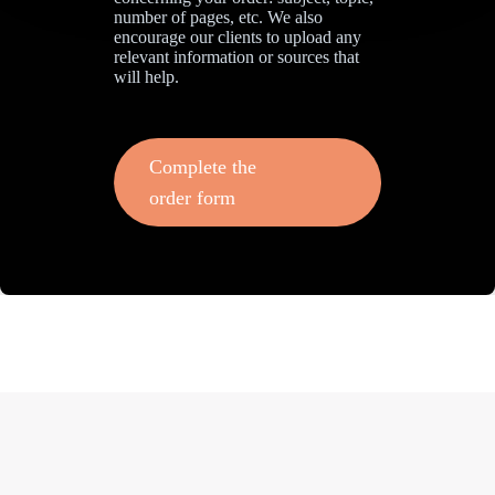
number of pages, etc. We also
encourage our clients to upload any
relevant information or sources that
will help.
Complete the
order form