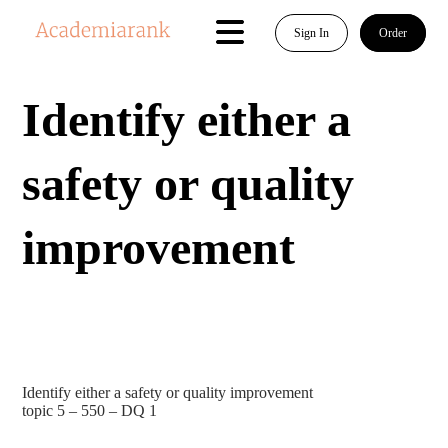
Sign In
Order
Identify either a
safety or quality
improvement
Identify either a safety or quality improvement
topic 5 – 550 – DQ 1