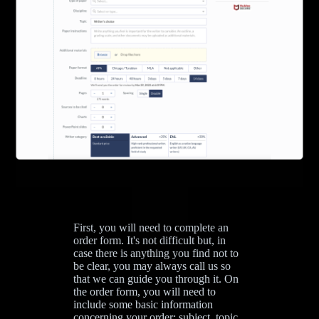
First, you will need to complete an
order form. It's not difficult but, in
case there is anything you find not to
be clear, you may always call us so
that we can guide you through it. On
the order form, you will need to
include some basic information
concerning your order: subject, topic,