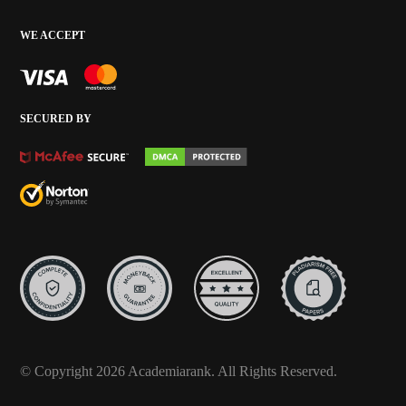
WE ACCEPT
SECURED BY
© Copyright 2026 Academiarank. All Rights Reserved.