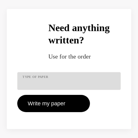
Need anything
written?
Use
for the order
TYPE OF PAPER