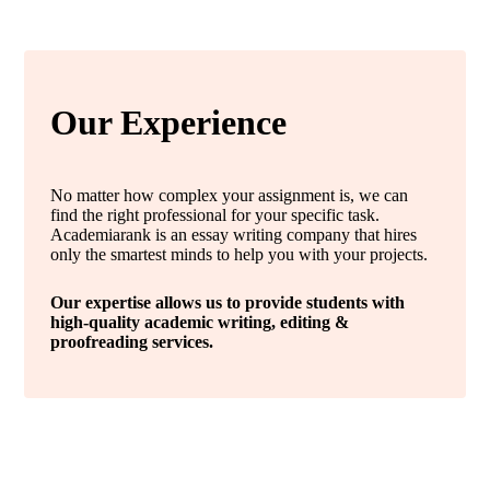
Our Experience
No matter how complex your assignment is, we can
find the right professional for your specific task.
Academiarank is an essay writing company that hires
only the smartest minds to help you with your projects.
Our expertise allows us to provide students with
high-quality academic writing, editing &
proofreading services.