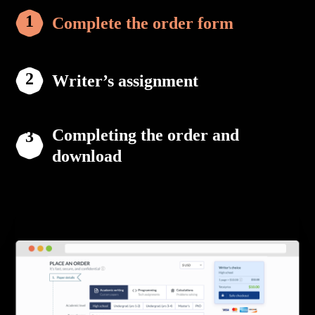
Complete the order form
Writer’s assignment
Completing the order and
download