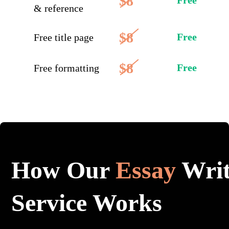
$8
Free
& reference
$8
Free
Free title page
$8
Free
Free formatting
How Our
Essay
Writ
Service Works