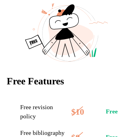
Free Features
Free revision
$10
Free
policy
Free bibliography