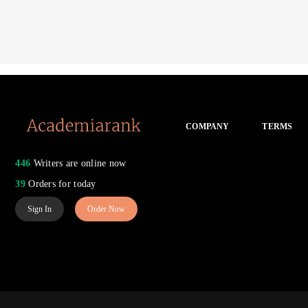
COMPANY
TERMS
446
Writers are online now
39
Orders for today
Sign In
Order Now