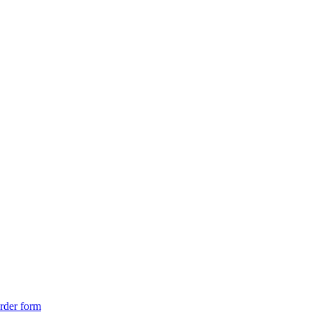
rder form