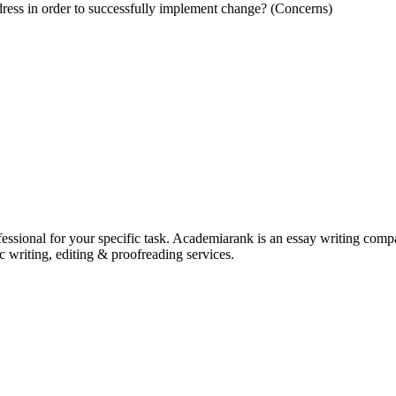
dress in order to successfully implement change? (Concerns)
ssional for your specific task. Academiarank is an essay writing compan
c writing, editing & proofreading services.