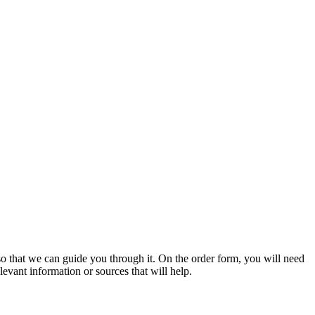
s so that we can guide you through it. On the order form, you will need
evant information or sources that will help.