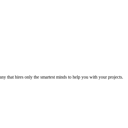
y that hires only the smartest minds to help you with your projects.