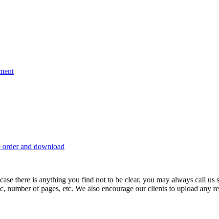
nment
e order and download
 in case there is anything you find not to be clear, you may always call u
c, number of pages, etc. We also encourage our clients to upload any rel