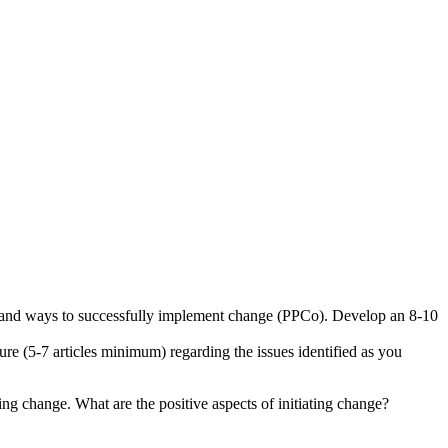
rns, and ways to successfully implement change (PPCo). Develop an 8-10
ture (5-7 articles minimum) regarding the issues identified as you
g change. What are the positive aspects of initiating change?