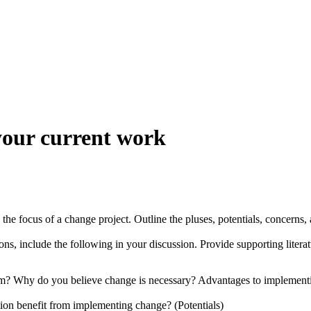
 your current work
be the focus of a change project. Outline the pluses, potentials, conce
ons, include the following in your discussion. Provide supporting litera
em? Why do you believe change is necessary? Advantages to implementin
tion benefit from implementing change? (Potentials)