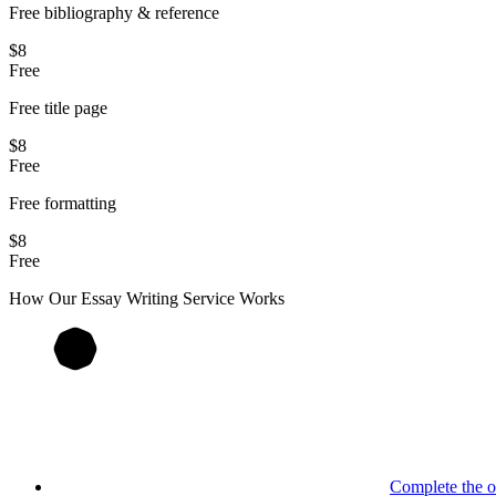
Free bibliography & reference
$8
Free
Free title page
$8
Free
Free formatting
$8
Free
How Our
Essay
Writing Service Works
Complete the o