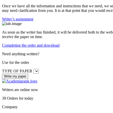
Once we have all the information and instructions that we need, we se
may need clarification from you. It is at that point that you would rece
Writer’s assignment
As soon as the writer has finished, it will be delivered both to the web
receive the paper on time.
Completing the order and download
Need anything written?
Use
for the order
TYPE OF PAPER
Writers are online now
39
Orders for today
Company