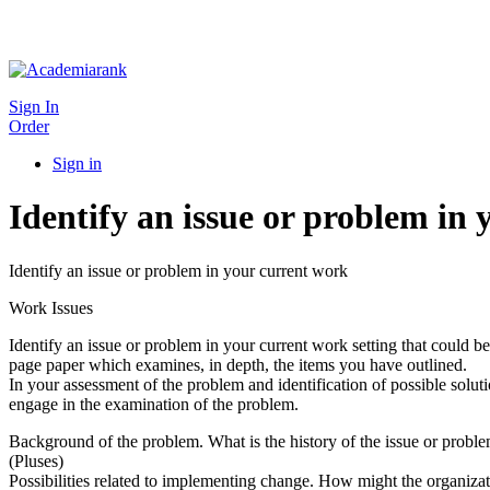
Sign In
Order
Sign in
Identify an issue or problem in
Identify an issue or problem in your current work
Work Issues
Identify an issue or problem in your current work setting that could 
page paper which examines, in depth, the items you have outlined.
In your assessment of the problem and identification of possible soluti
engage in the examination of the problem.
Background of the problem. What is the history of the issue or probl
(Pluses)
Possibilities related to implementing change. How might the organiza