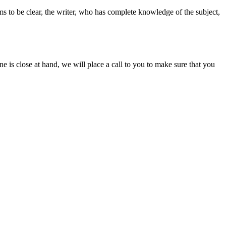
ms to be clear, the writer, who has complete knowledge of the subject,
ine is close at hand, we will place a call to you to make sure that you