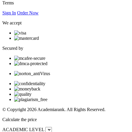
Terms
Sign In
Order Now
We accept
Secured by
© Copyright 2026 Academiarank. All Rights Reserved.
Calculate the price
ACADEMIC LEVEL