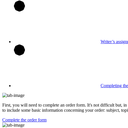
Writer’s assig
Completing th
First, you will need to complete an order form. It's not difficult but,
to include some basic information concerning your order: subject, topi
Complete the order form