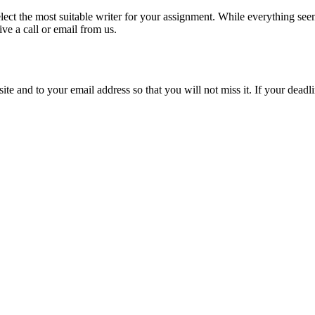
lect the most suitable writer for your assignment. While everything see
ive a call or email from us.
site and to your email address so that you will not miss it. If your deadl