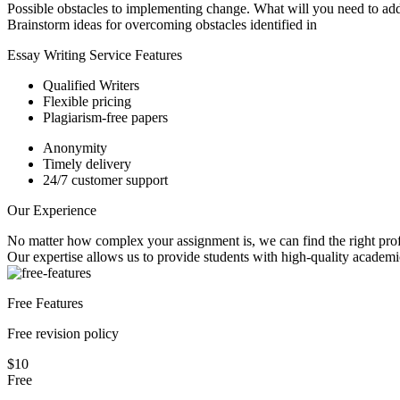
Possible obstacles to implementing change. What will you need to ad
Brainstorm ideas for overcoming obstacles identified in
Essay Writing Service Features
Qualified Writers
Flexible pricing
Plagiarism-free papers
Anonymity
Timely delivery
24/7 customer support
Our Experience
No matter how complex your assignment is, we can find the right profe
Our expertise allows us to provide students with high-quality academi
Free Features
Free revision policy
$10
Free