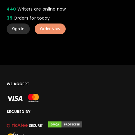
440
Writers are online now
39
Orders for today
Sign In
Order Now
WE ACCEPT
SECURED BY