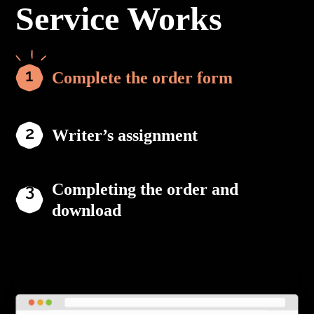
Service Works
Complete the order form
Writer’s assignment
Completing the order and
download