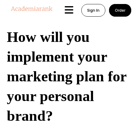
Sign In
Order
How will you
implement your
marketing plan for
your personal
brand?