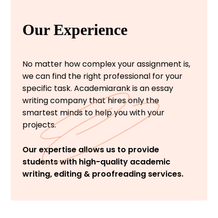
Our Experience
No matter how complex your assignment is,
we can find the right professional for your
specific task. Academiarank is an essay
writing company that hires only the
smartest minds to help you with your
projects.
Our expertise allows us to provide
students with high-quality academic
writing, editing & proofreading services.