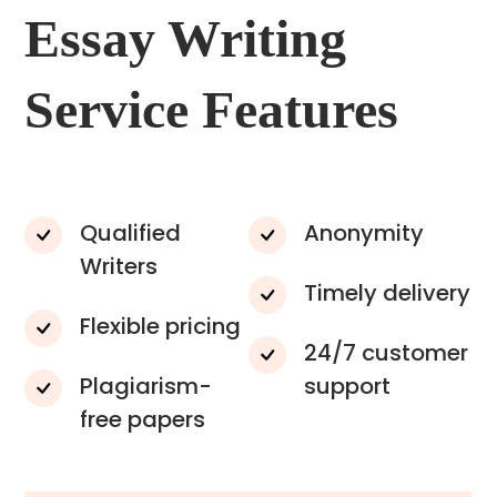
Essay Writing
Service Features
Qualified
Anonymity
Writers
Timely delivery
Flexible pricing
24/7 customer
Plagiarism-
support
free papers