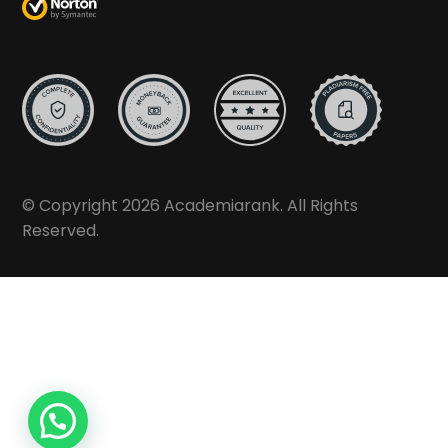
© Copyright 2026 Academiarank. All Rights
Reserved.