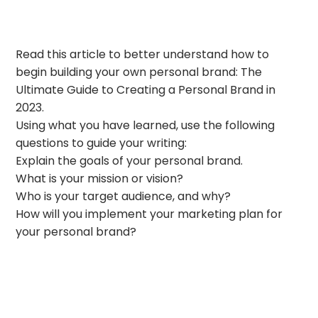
Read this article to better understand how to
begin building your own personal brand: The
Ultimate Guide to Creating a Personal Brand in
2023.
Using what you have learned, use the following
questions to guide your writing:
Explain the goals of your personal brand.
What is your mission or vision?
Who is your target audience, and why?
How will you implement your marketing plan for
your personal brand?