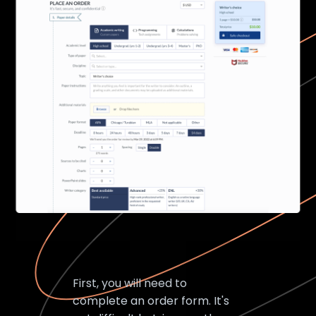
First, you will need to
complete an order form. It's