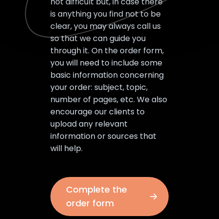
not difficult but, in case there
is anything you find not to be
clear, you may always call us
so that we can guide you
through it. On the order form,
you will need to include some
basic information concerning
your order: subject, topic,
number of pages, etc. We also
encourage our clients to
upload any relevant
information or sources that
will help.
Complete the
order form