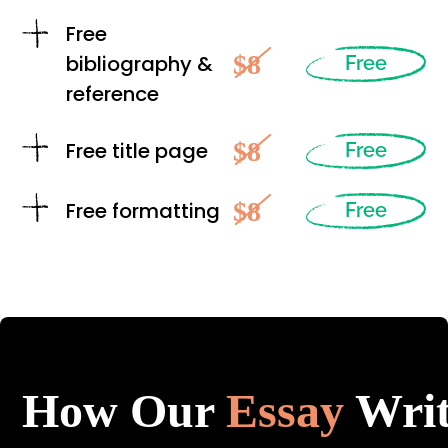
Free
$8
bibliography &
Free
reference
$8
Free title page
Free
$8
Free formatting
Free
How Our
Essay
Writ