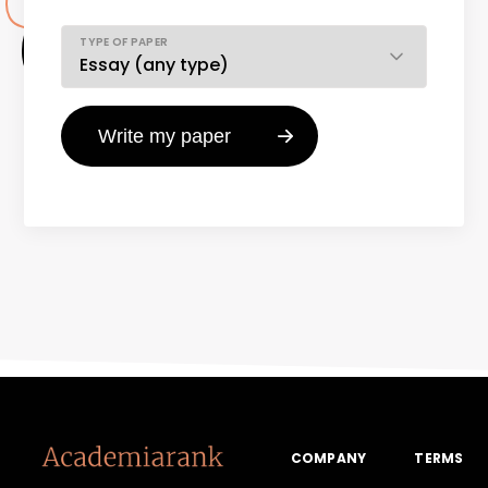
TYPE OF PAPER
COMPANY
TERMS