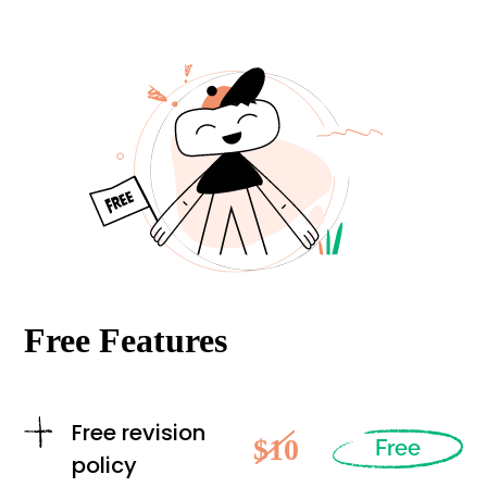
Free Features
Free revision
$10
Free
policy