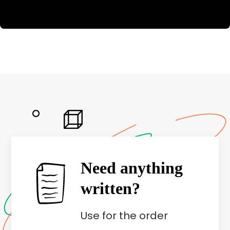
Need anything
written?
Use
for the order