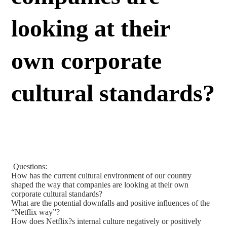
looking at their
own corporate
cultural standards?
Questions:
How has the current cultural environment of our country
shaped the way that companies are looking at their own
corporate cultural standards?
What are the potential downfalls and positive influences of the
“Netflix way”?
How does Netflix?s internal culture negatively or positively