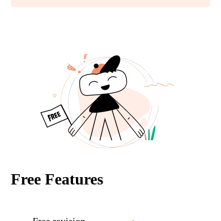
Free Features