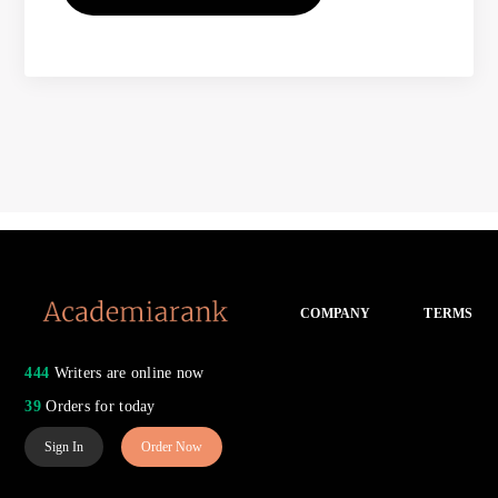
COMPANY
TERMS
444
Writers are online now
39
Orders for today
Sign In
Order Now