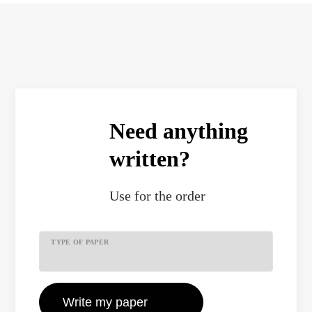
Need anything
written?
Use
for the order
TYPE OF PAPER