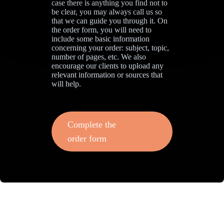
case there is anything you find not to
be clear, you may always call us so
that we can guide you through it. On
the order form, you will need to
include some basic information
concerning your order: subject, topic,
number of pages, etc. We also
encourage our clients to upload any
relevant information or sources that
will help.
Complete the
order form