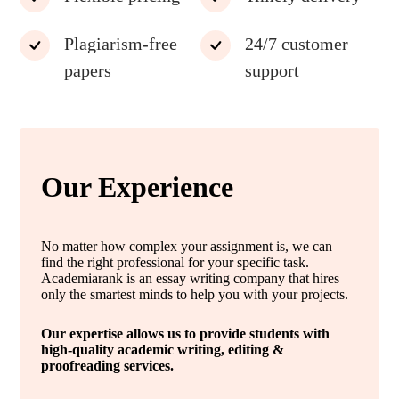
Plagiarism-free
24/7 customer
papers
support
Our Experience
No matter how complex your assignment is, we can
find the right professional for your specific task.
Academiarank is an essay writing company that hires
only the smartest minds to help you with your projects.
Our expertise allows us to provide students with
high-quality academic writing, editing &
proofreading services.