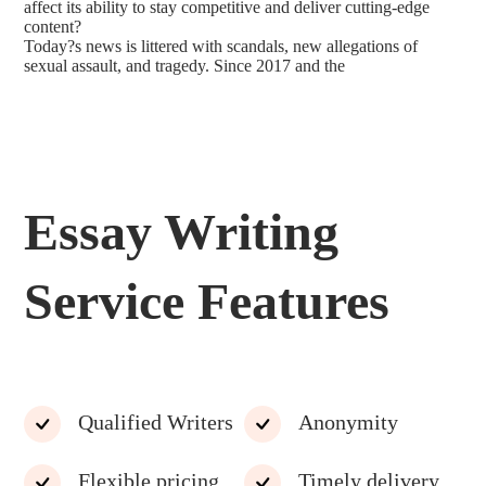
affect its ability to stay competitive and deliver cutting-edge
content?
Today?s news is littered with scandals, new allegations of
sexual assault, and tragedy. Since 2017 and the
Essay Writing
Service Features
Qualified Writers
Anonymity
Flexible pricing
Timely delivery