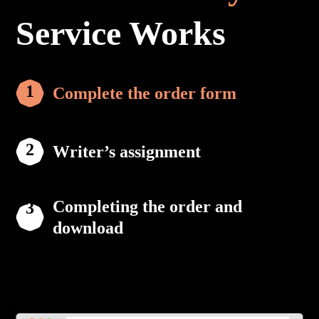
Service Works
Complete the order form
Writer’s assignment
Completing the order and
download