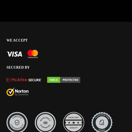
WE ACCEPT
SECURED BY