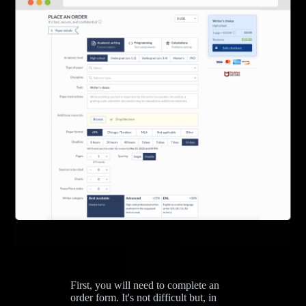
First, you will need to complete an
order form. It's not difficult but, in