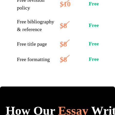
Free revision
$10
Free
policy
Free bibliography
$8
Free
& reference
$8
Free
Free title page
$8
Free
Free formatting
How Our
Essay
Writ