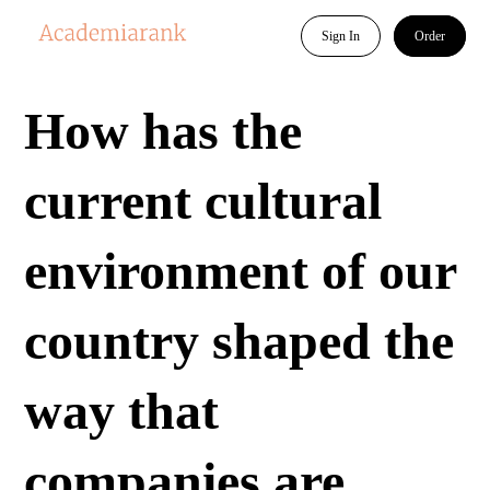
Sign In
Order
How has the
current cultural
environment of our
country shaped the
way that
companies are