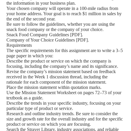
the information in your business plan.
Your chosen company will operate in a 100-mile radius from
your home address. Your goal is to reach $1 million in sales by
the end of the second year.
Be sure to follow the guidelines, whether you are using the
snack food company or the company of your choice.
Snack Food Company Guidelines [PDF].
Company of Your Choice Guidelines [PDF].
Requirements
The specific requirements for this assignment are to write a 3–5
page paper in which you:
Describe the product or service on which the company is
focusing, including the company’s name and its significance.
Revise the company’s mission statement based on feedback
received in the Week 1 discussion thread, including the
rationale for each component of the mission statement.
Place the mission statement within quotation marks.
Use the Mission Statement Worksheet on pages 72–73 of your
textbook as a guide.
Describe the trends in your specific industry, focusing on your
particular type of product or service.
Research and outline industry trends. Be sure to consider the
size and growth rate for the overall industry and for the specific
product or service on which you are focusing.
Search the Strayer Library, industry associations, and reliable