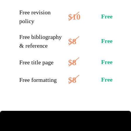
Free revision
$10
Free
policy
Free bibliography
$8
Free
& reference
$8
Free
Free title page
$8
Free
Free formatting