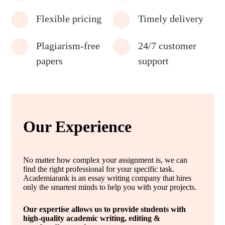
Flexible pricing
Timely delivery
Plagiarism-free
24/7 customer
papers
support
Our Experience
No matter how complex your assignment is, we can
find the right professional for your specific task.
Academiarank is an essay writing company that hires
only the smartest minds to help you with your projects.
Our expertise allows us to provide students with
high-quality academic writing, editing &