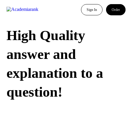
Sign In
Order
High Quality
answer and
explanation to a
question!