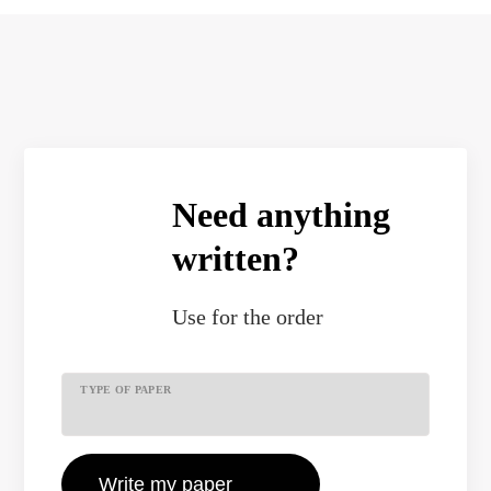
Need anything
written?
Use
for the order
TYPE OF PAPER