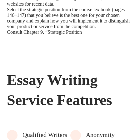
websites for recent data.
Select the strategic position from the course textbook (pages
146–147) that you believe is the best one for your chosen
company and explain how you will implement it to distinguish
your product or service from the competition.
Consult Chapter 9, “Strategic Position
Essay Writing
Service Features
Qualified Writers
Anonymity