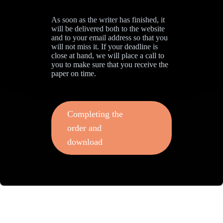
As soon as the writer has finished, it
will be delivered both to the website
and to your email address so that you
will not miss it. If your deadline is
close at hand, we will place a call to
you to make sure that you receive the
paper on time.
Completing the
order and
download