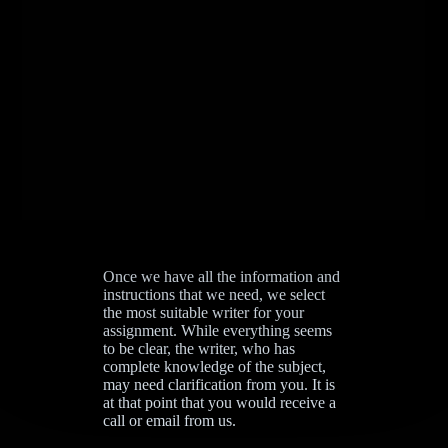
Once we have all the information and
instructions that we need, we select
the most suitable writer for your
assignment. While everything seems
to be clear, the writer, who has
complete knowledge of the subject,
may need clarification from you. It is
at that point that you would receive a
call or email from us.