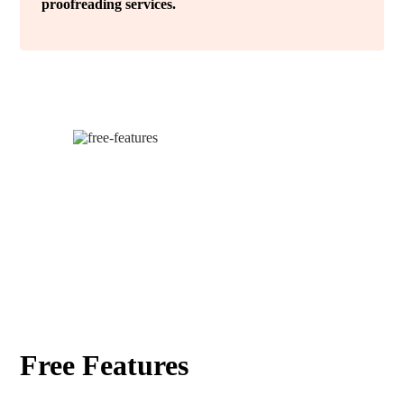
proofreading services.
Free Features