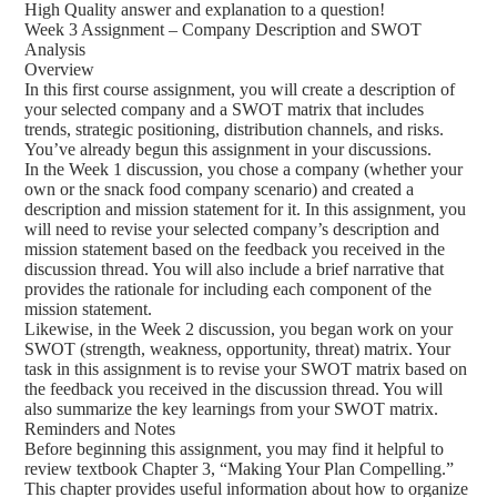
High Quality answer and explanation to a question!
Week 3 Assignment – Company Description and SWOT
Analysis
Overview
In this first course assignment, you will create a description of
your selected company and a SWOT matrix that includes
trends, strategic positioning, distribution channels, and risks.
You’ve already begun this assignment in your discussions.
In the Week 1 discussion, you chose a company (whether your
own or the snack food company scenario) and created a
description and mission statement for it. In this assignment, you
will need to revise your selected company’s description and
mission statement based on the feedback you received in the
discussion thread. You will also include a brief narrative that
provides the rationale for including each component of the
mission statement.
Likewise, in the Week 2 discussion, you began work on your
SWOT (strength, weakness, opportunity, threat) matrix. Your
task in this assignment is to revise your SWOT matrix based on
the feedback you received in the discussion thread. You will
also summarize the key learnings from your SWOT matrix.
Reminders and Notes
Before beginning this assignment, you may find it helpful to
review textbook Chapter 3, “Making Your Plan Compelling.”
This chapter provides useful information about how to organize