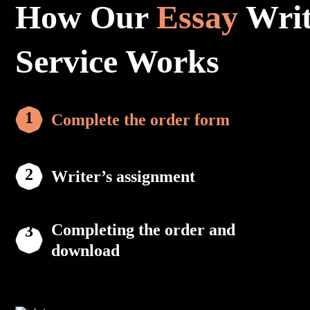
How Our
Essay
Writ
Service Works
Complete the order form
Writer’s assignment
Completing the order and
download