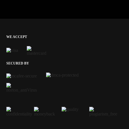
WE ACCEPT
SECURED BY