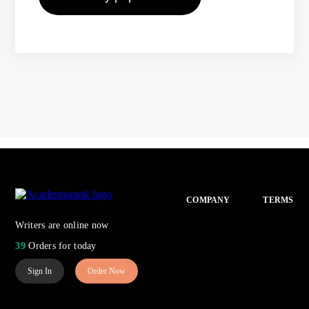
COMPANY
TERMS
Writers are online now
39
Orders for today
Sign In
Order Now