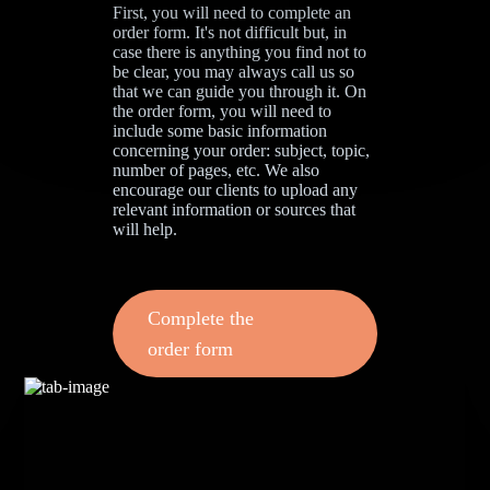
First, you will need to complete an
order form. It's not difficult but, in
case there is anything you find not to
be clear, you may always call us so
that we can guide you through it. On
the order form, you will need to
include some basic information
concerning your order: subject, topic,
number of pages, etc. We also
encourage our clients to upload any
relevant information or sources that
will help.
Complete the
order form