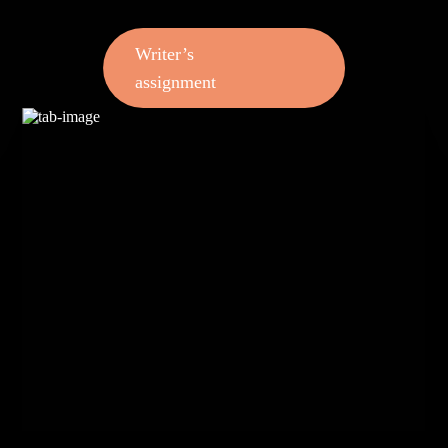
Writer’s
assignment