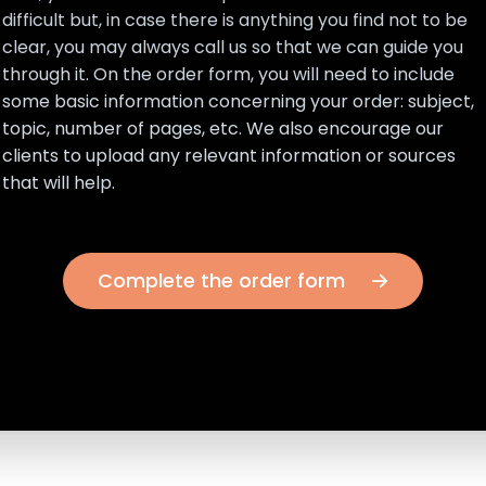
difficult but, in case there is anything you find not to be
clear, you may always call us so that we can guide you
through it. On the order form, you will need to include
some basic information concerning your order: subject,
topic, number of pages, etc. We also encourage our
clients to upload any relevant information or sources
that will help.
Complete the order form