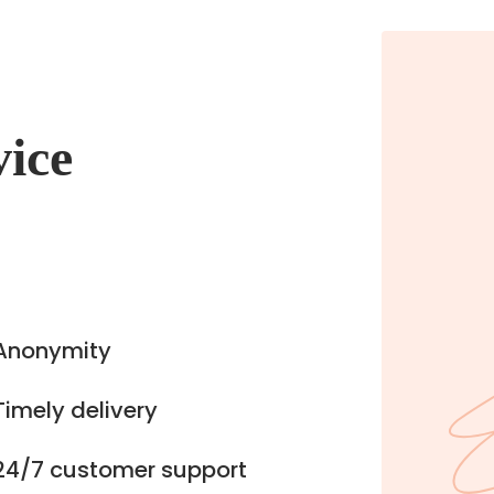
vice
Anonymity
Timely delivery
24/7 customer support