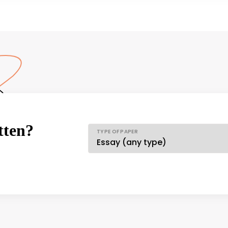
tten?
TYPE OF PAPER