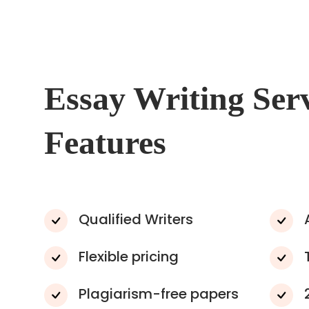
Essay Writing Ser
Features
Qualified Writers
Flexible pricing
Plagiarism-free papers