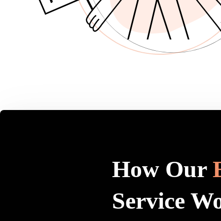
How Our
Service W