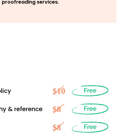
proofreading services.
$10
licy
Free
$8
hy & reference
Free
$8
Free