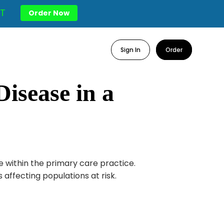
T
Order Now
Sign In
Order
isease in a
e within the primary care practice.
affecting populations at risk.