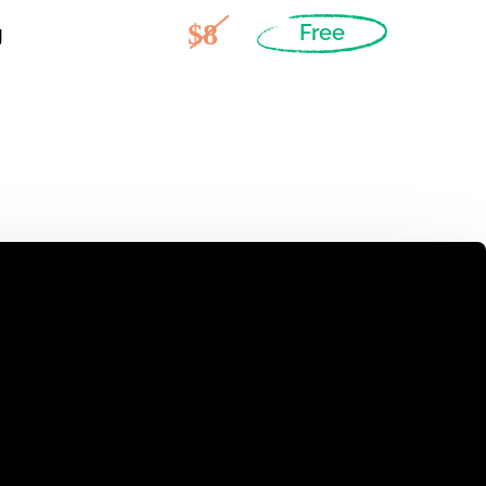
$8
g
Free