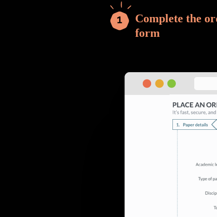
Complete the or
form