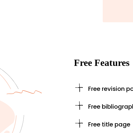
Free Features
Free revision po
Free bibliograp
Free title page