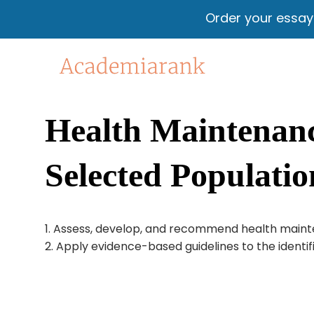
Order your essa
Health Maintenance
Selected Populatio
1. Assess, develop, and recommend health mainten
2. Apply evidence-based guidelines to the identif