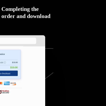
Completing the
order and download