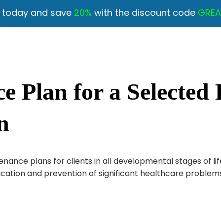
y today and save
20%
with the discount code
GREA
 Plan for a Selected D
n
ance plans for clients in all developmental stages of lif
ication and prevention of significant healthcare problems 