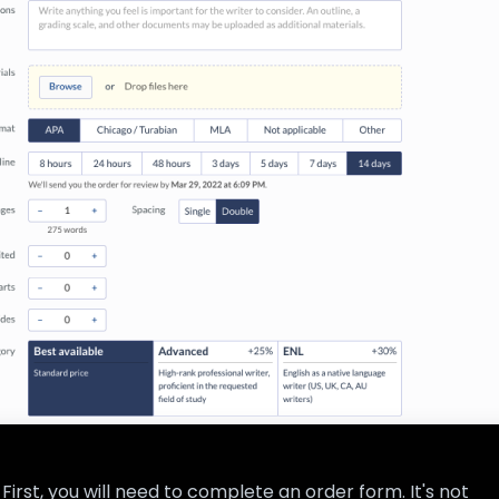
First, you will need to complete an order form. It's not