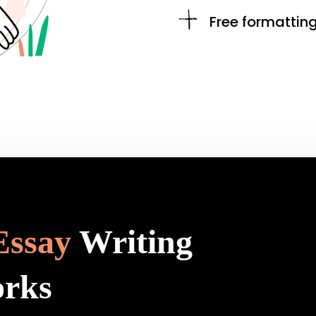
Free formattin
Essay
Writing
orks