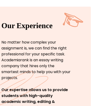
Our Experience
No matter how complex your
assignment is, we can find the right
professional for your specific task.
Academiarank is an essay writing
company that hires only the
smartest minds to help you with your
projects.
Our expertise allows us to provide
students with high-quality
academic writing, editing &