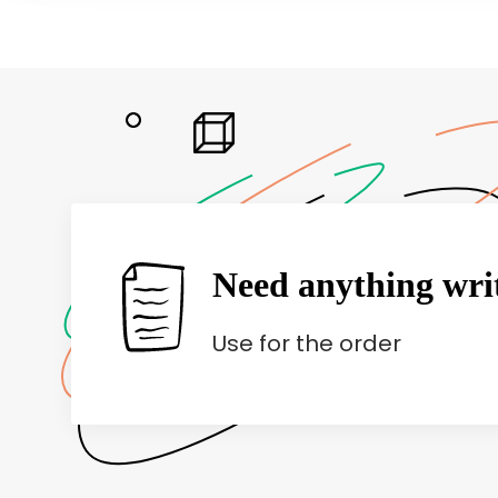
Need anything wri
Use
for the order