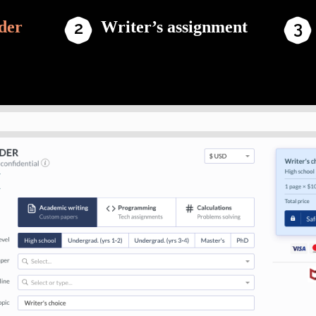
der
Writer’s assignment